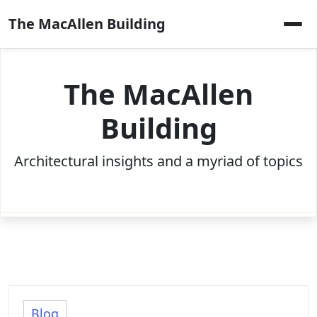
Skip
The MacAllen Building
to
content
The MacAllen
Building
Architectural insights and a myriad of topics
Blog