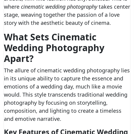
where
cinematic wedding photography
takes center
stage, weaving together the passion of a love
story with the aesthetic beauty of cinema.
What Sets Cinematic
Wedding Photography
Apart?
The allure of cinematic wedding photography lies
in its unique ability to capture the essence and
emotions of a wedding day, much like a movie
would. This style transcends traditional wedding
photography by focusing on storytelling,
composition, and lighting to create a timeless
and emotive narrative.
Key Features of Cinematic Wedding