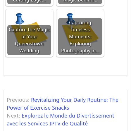
Capturing
Capture the Magic
Timeless
of Your
Moments:
Queenstown
Exploring
Wedding
Photography in…
Post
Previous:
Revitalizing Your Daily Routine: The
navigation
Power of Exercise Snacks
Next:
Explorez le Monde du Divertissement
avec les Services IPTV de Qualité