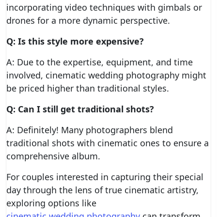
incorporating video techniques with gimbals or
drones for a more dynamic perspective.
Q: Is this style more expensive?
A: Due to the expertise, equipment, and time
involved, cinematic wedding photography might
be priced higher than traditional styles.
Q: Can I still get traditional shots?
A: Definitely! Many photographers blend
traditional shots with cinematic ones to ensure a
comprehensive album.
For couples interested in capturing their special
day through the lens of true cinematic artistry,
exploring options like
cinematic wedding photography
can transform