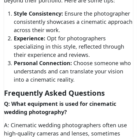
beyond their portfolio. Here are some tips:
Style Consistency:
Ensure the photographer
consistently showcases a cinematic approach
across their work.
Experience:
Opt for photographers
specializing in this style, reflected through
their experience and reviews.
Personal Connection:
Choose someone who
understands and can translate your vision
into a cinematic reality.
Frequently Asked Questions
Q: What equipment is used for cinematic
wedding photography?
A: Cinematic wedding photographers often use
high-quality cameras and lenses, sometimes