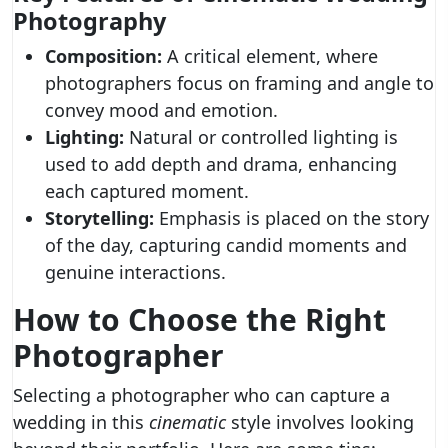
Photography
Composition:
A critical element, where
photographers focus on framing and angle to
convey mood and emotion.
Lighting:
Natural or controlled lighting is
used to add depth and drama, enhancing
each captured moment.
Storytelling:
Emphasis is placed on the story
of the day, capturing candid moments and
genuine interactions.
How to Choose the Right
Photographer
Selecting a photographer who can capture a
wedding in this
cinematic
style involves looking