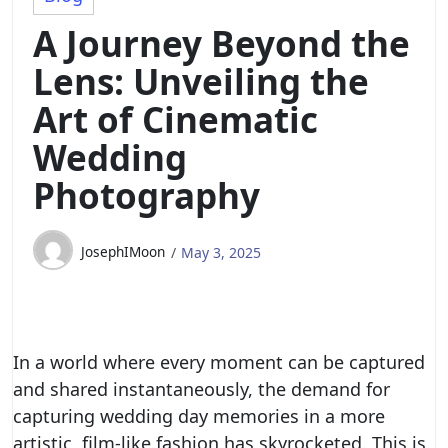
A Journey Beyond the
Lens: Unveiling the
Art of Cinematic
Wedding
Photography
JosephIMoon
May 3, 2025
In a world where every moment can be captured
and shared instantaneously, the demand for
capturing wedding day memories in a more
artistic, film-like fashion has skyrocketed. This is