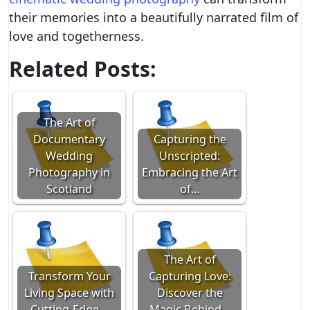
their memories into a beautifully narrated film of
love and togetherness.
Related Posts:
The Art of
Documentary
Capturing the
Wedding
Unscripted:
Photography in
Embracing the Art
Scotland
of…
The Art of
Transform Your
Capturing Love:
Living Space with
Discover the
Cutting-Edge…
Magic Behind…