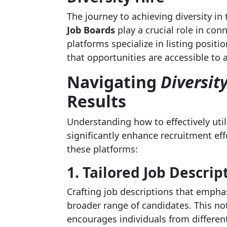
The journey to achieving diversity in
Job Boards
play a crucial role in con
platforms specialize in listing posit
that opportunities are accessible to a
Navigating
Diversit
Results
Understanding how to effectively uti
significantly enhance recruitment eff
these platforms:
1. Tailored Job Descrip
Crafting job descriptions that empha
broader range of candidates. This no
encourages individuals from differen