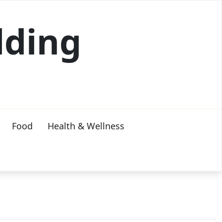
lding
Food
Health & Wellness