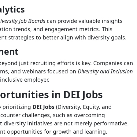
lytics
iversity Job Boards
can provide valuable insights
ation trends, and engagement metrics. This
t strategies to better align with diversity goals.
ment
yond just recruiting efforts is key. Companies can
rums, and webinars focused on
Diversity and Inclusion
 inclusive employer.
ortunities in
DEI Jobs
 prioritizing
DEI Jobs
(Diversity, Equity, and
encounter challenges, such as overcoming
diversity initiatives are not merely performative.
nt opportunities for growth and learning.