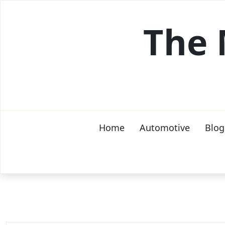
Skip
to
The 
content
Home
Automotive
Blog