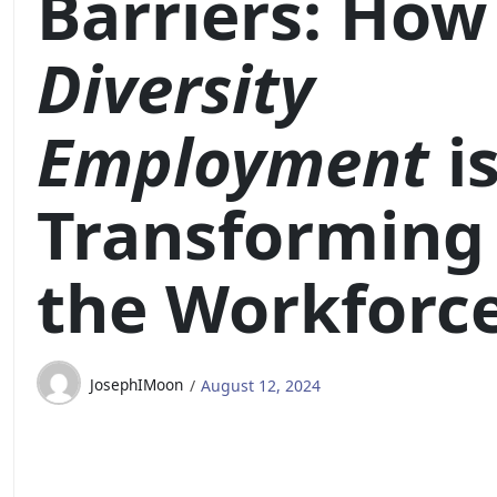
Barriers: How
Diversity
Employment
i
Transforming
the Workforc
JosephIMoon
August 12, 2024