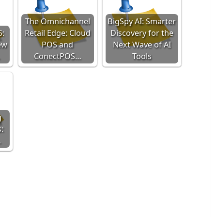
The Omnichannel
BigSpy AI: Smarter
5:
Retail Edge: Cloud
Discovery for the
ew
POS and
Next Wave of AI
…
ConectPOS…
Tools
g
:
…