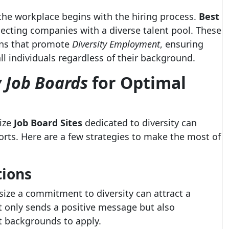
 the workplace begins with the hiring process.
Best
necting companies with a diverse talent pool. These
ions that promote
Diversity Employment
, ensuring
ll individuals regardless of their background.
y Job Boards
for Optimal
lize
Job Board Sites
dedicated to diversity can
orts. Here are a few strategies to make the most of
tions
size a commitment to diversity can attract a
t only sends a positive message but also
t backgrounds to apply.