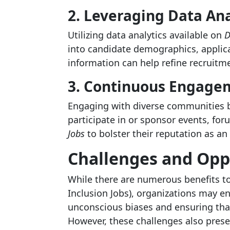
2. Leveraging Data Ana
Utilizing data analytics available on
D
into candidate demographics, applic
information can help refine recruitmen
3. Continuous Engage
Engaging with diverse communities be
participate in or sponsor events, fo
Jobs
to bolster their reputation as an
Challenges and Opp
While there are numerous benefits to
Inclusion Jobs), organizations may 
unconscious biases and ensuring that 
However, these challenges also prese