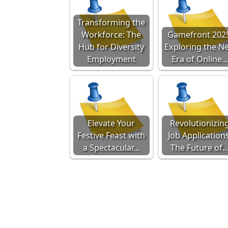
Transforming the
Workforce: The
Gamefront 202
Hub for Diversity
Exploring the N
Employment
Era of Online
Elevate Your
Revolutionizin
Festive Feast with
Job Applications
a Spectacular…
The Future of