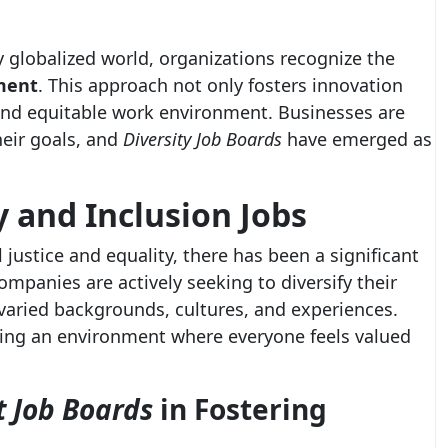
y globalized world, organizations recognize the
ment
. This approach not only fosters innovation
and equitable work environment. Businesses are
heir goals, and
Diversity Job Boards
have emerged as
y and Inclusion Jobs
justice and equality, there has been a significant
Companies are actively seeking to diversify their
 varied backgrounds, cultures, and experiences.
eating an environment where everyone feels valued
t Job Boards
in Fostering