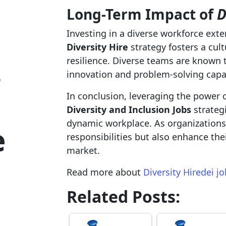
Long-Term Impact of
D
Investing in a diverse workforce ex
Diversity Hire
strategy fosters a cul
s
resilience. Diverse teams are known t
innovation and problem-solving capab
In conclusion, leveraging the power 
Diversity and Inclusion Jobs
strategi
dynamic workplace. As organizations em
e
responsibilities but also enhance th
market.
Read more about
Diversity Hiredei j
Related Posts: