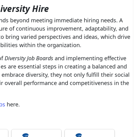
iversity Hire
tends beyond meeting immediate hiring needs. A
ture of continuous improvement, adaptability, and
o bring varied perspectives and ideas, which drive
ilities within the organization.
of
Diversity Job Boards
and implementing effective
es are essential steps in creating a balanced and
brace diversity, they not only fulfill their social
eir overall performance and competitiveness in the
obs
here.