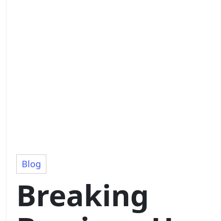
Blog
Breaking