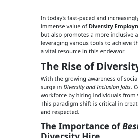
In today’s fast-paced and increasingl
immense value of
Diversity Employ
but also promotes a more inclusive 
leveraging various tools to achieve t
a vital resource in this endeavor.
The Rise of
Diversit
With the growing awareness of social 
surge in
Diversity and Inclusion Jobs
. 
workforce by hiring individuals from
This paradigm shift is critical in cr
and respected.
The Importance of
Bes
Diversity Hire