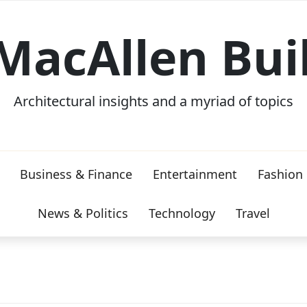
MacAllen Bui
Architectural insights and a myriad of topics
Business & Finance
Entertainment
Fashion
News & Politics
Technology
Travel