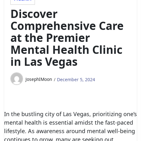
Discover
Comprehensive Care
at the Premier
Mental Health Clinic
in Las Vegas
JosephIMoon
December 5, 2024
In the bustling city of Las Vegas, prioritizing one’s
mental health is essential amidst the fast-paced
lifestyle. As awareness around mental well-being
continues to grow, many are seeking out