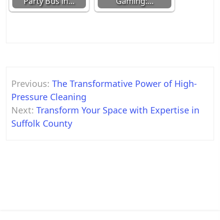
Party Bus in…
Gaming:…
Post
Previous:
The Transformative Power of High-
navigation
Pressure Cleaning
Next:
Transform Your Space with Expertise in
Suffolk County