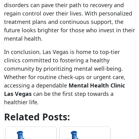
disorders can pave their path to recovery and
regain control over their lives. With personalized
treatment plans and continuous support, the
future looks brighter for those who invest in their
mental health.
In conclusion, Las Vegas is home to top-tier
clinics committed to fostering a healthy
community by prioritizing mental well-being.
Whether for routine check-ups or urgent care,
accessing a dependable
Mental Health Clinic
Las Vegas
can be the first step towards a
healthier life.
Related Posts: