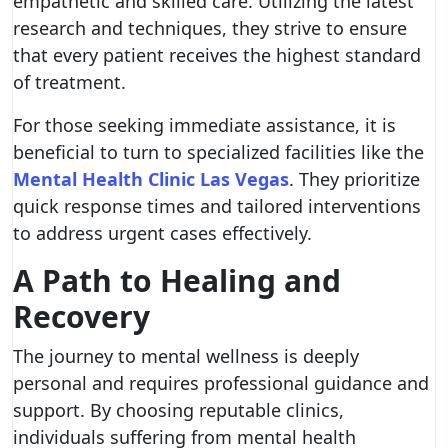
empathetic and skilled care. Utilizing the latest
research and techniques, they strive to ensure
that every patient receives the highest standard
of treatment.
For those seeking immediate assistance, it is
beneficial to turn to specialized facilities like the
Mental Health Clinic Las Vegas
. They prioritize
quick response times and tailored interventions
to address urgent cases effectively.
A Path to Healing and
Recovery
The journey to mental wellness is deeply
personal and requires professional guidance and
support. By choosing reputable clinics,
individuals suffering from mental health