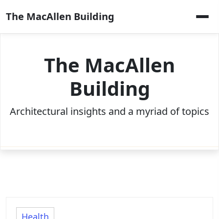
Skip
The MacAllen Building
to
content
The MacAllen
Building
Architectural insights and a myriad of topics
Health