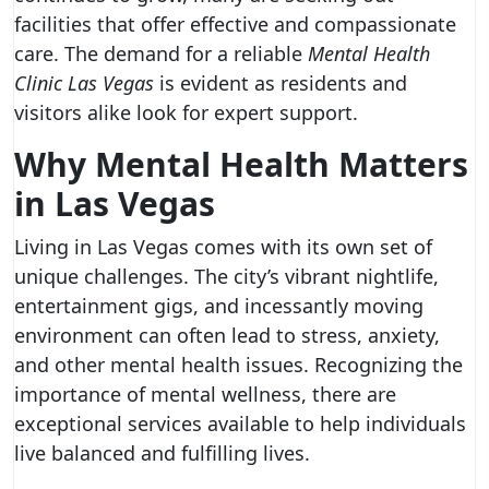
facilities that offer effective and compassionate
care. The demand for a reliable
Mental Health
Clinic Las Vegas
is evident as residents and
visitors alike look for expert support.
Why Mental Health Matters
in Las Vegas
Living in Las Vegas comes with its own set of
unique challenges. The city’s vibrant nightlife,
entertainment gigs, and incessantly moving
environment can often lead to stress, anxiety,
and other mental health issues. Recognizing the
importance of mental wellness, there are
exceptional services available to help individuals
live balanced and fulfilling lives.