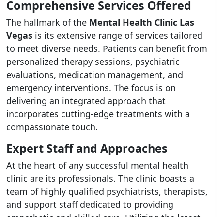
Comprehensive Services Offered
The hallmark of the
Mental Health Clinic Las
Vegas
is its extensive range of services tailored
to meet diverse needs. Patients can benefit from
personalized therapy sessions, psychiatric
evaluations, medication management, and
emergency interventions. The focus is on
delivering an integrated approach that
incorporates cutting-edge treatments with a
compassionate touch.
Expert Staff and Approaches
At the heart of any successful mental health
clinic are its professionals. The clinic boasts a
team of highly qualified psychiatrists, therapists,
and support staff dedicated to providing