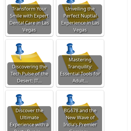
Transform Your
Unveiling the
Smile with Expert
Perfect Nuptial
Dental Care in Las
Experience in Las
Vegas
Vegas
Mastering
Discovering the
Tranquility:
Tech Pulse of the
Essential Tools for
Desert: IT…
Adult…
Discover the
BG678 and the
Ultimate
New Wave of
Experience with a
India’s Premier