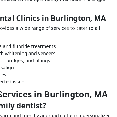
ntal Clinics in Burlington, MA
ovides a wide range of services to cater to all
s and fluoride treatments
eth whitening and veneers
, bridges, and fillings
salign
ones
ected issues
ervices in Burlington, MA
ily dentist?
warm and friendly approach, offering personalized