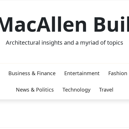
MacAllen Bui
Architectural insights and a myriad of topics
Business & Finance
Entertainment
Fashion
News & Politics
Technology
Travel