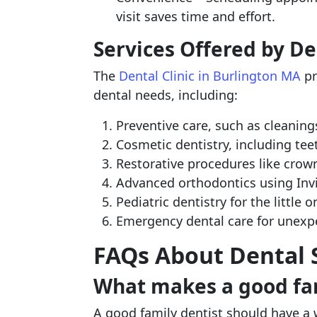
visit saves time and effort.
Services Offered by De
The
Dental Clinic in Burlington MA
pr
dental needs, including:
Preventive care, such as cleaning
Cosmetic dentistry, including te
Restorative procedures like crowns
Advanced orthodontics using Invi
Pediatric dentistry for the little 
Emergency dental care for unexp
FAQs About Dental S
What makes a good fam
A good family dentist should have a 