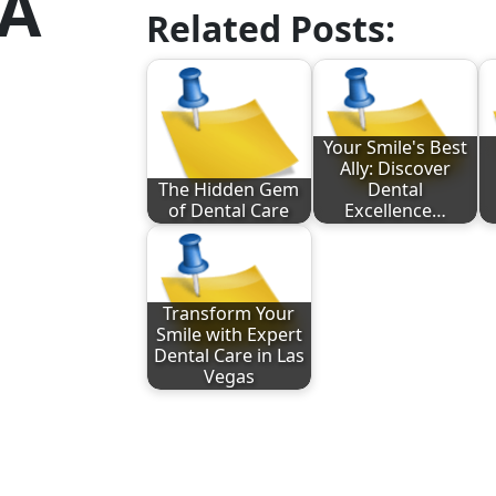
MA
Related Posts:
Your Smile's Best
Ally: Discover
The Hidden Gem
Dental
of Dental Care
Excellence…
Transform Your
Smile with Expert
Dental Care in Las
Vegas