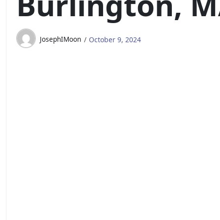
Burlington, 
JosephIMoon
October 9, 2024