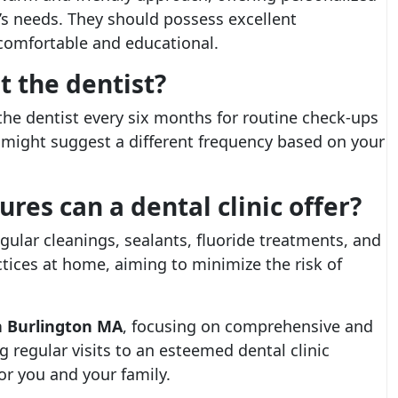
’s needs. They should possess excellent
comfortable and educational.
t the dentist?
the dentist every six months for routine check-ups
 might suggest a different frequency based on your
es can a dental clinic offer?
gular cleanings, sealants, fluoride treatments, and
tices at home, aiming to minimize the risk of
in Burlington MA
, focusing on comprehensive and
g regular visits to an esteemed dental clinic
for you and your family.