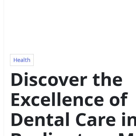
Health
Discover the
Excellence of
Dental Care i