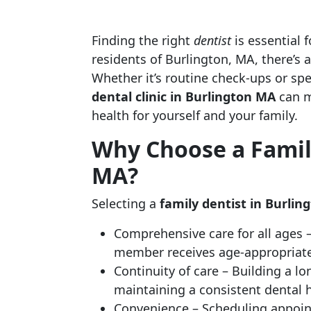
Finding the right
dentist
is essential 
residents of Burlington, MA, there’s 
Whether it’s routine check-ups or spe
dental clinic in Burlington MA
can m
health for yourself and your family.
Why Choose a Family
MA?
Selecting a
family dentist in Burli
Comprehensive care for all ages 
member receives age-appropriate
Continuity of care – Building a lo
maintaining a consistent dental 
Convenience – Scheduling appoin