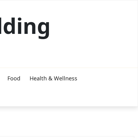
lding
Food
Health & Wellness