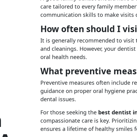
care tailored to every family member
communication skills to make visits 
How often should I visi
It is generally recommended to visit 
and cleanings. However, your dentist
oral health needs.
What preventive measur
Preventive measures often include re
guidance on proper oral hygiene prac
dental issues.
n
For those seeking the
best dentist 
compassionate care is key. Prioritizin
ensures a lifetime of healthy smiles 