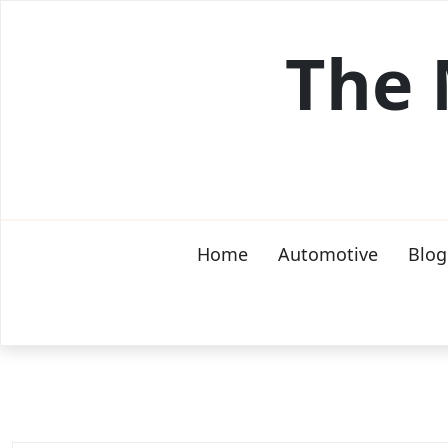
Skip
to
The 
content
Home
Automotive
Blog