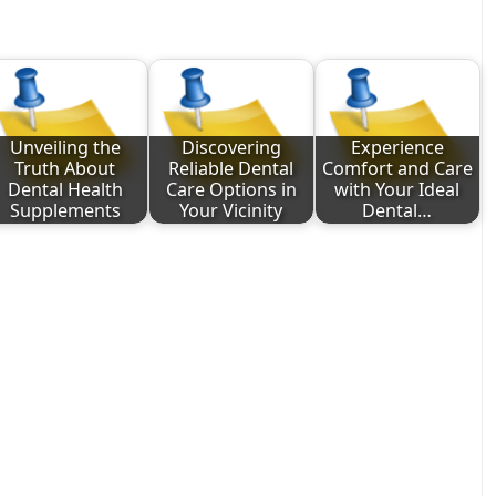
Unveiling the
Discovering
Experience
Truth About
Reliable Dental
Comfort and Care
Dental Health
Care Options in
with Your Ideal
Supplements
Your Vicinity
Dental…