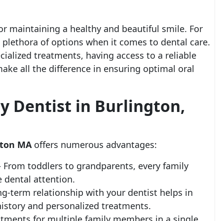
for maintaining a healthy and beautiful smile. For
a plethora of options when it comes to dental care.
cialized treatments, having access to a reliable
ake all the difference in ensuring optimal oral
 Dentist in Burlington,
ngton MA
offers numerous advantages:
– From toddlers to grandparents, every family
 dental attention.
ng-term relationship with your dentist helps in
history and personalized treatments.
tments for multiple family members in a single