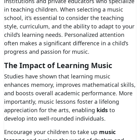
institutions and private educators who specialize
in teaching children. When selecting a music
school, it’s essential to consider the teaching
style, curriculum, and the ability to adapt to your
child’s learning needs. Personalized attention
often makes a significant difference in a child’s
progress and passion for music.
The Impact of Learning Music
Studies have shown that learning music
enhances memory, improves mathematical skills,
and boosts overall academic performance. More
importantly, music lessons foster a lifelong
appreciation for the arts, enabling
kids
to
develop into well-rounded individuals.
Encourage your children to take up
music