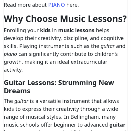
Read more about
PIANO
here.
Why Choose Music Lessons?
Enrolling your
kids
in
music lessons
helps
develop their creativity, discipline, and cognitive
skills. Playing instruments such as the
guitar
and
piano
can significantly contribute to children’s
growth, making it an ideal extracurricular
activity.
Guitar Lessons: Strumming New
Dreams
The
guitar
is a versatile instrument that allows
kids to express their creativity through a wide
range of musical styles. In Bellingham, many
music schools offer beginner to advanced
guitar