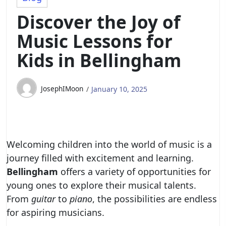
Discover the Joy of
Music Lessons for
Kids in Bellingham
JosephIMoon
January 10, 2025
Welcoming children into the world of music is a
journey filled with excitement and learning.
Bellingham
offers a variety of opportunities for
young ones to explore their musical talents.
From
guitar
to
piano
, the possibilities are endless
for aspiring musicians.