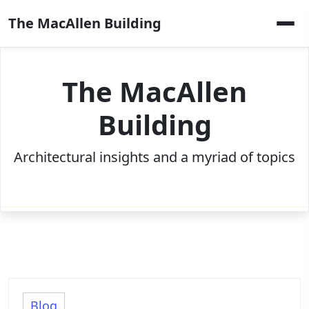
Skip
The MacAllen Building
to
content
The MacAllen
Building
Architectural insights and a myriad of topics
Blog