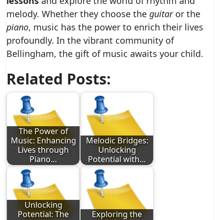
lessons
and explore the world of rhythm and
melody. Whether they choose the
guitar
or the
piano
, music has the power to enrich their lives
profoundly. In the vibrant community of
Bellingham, the gift of music awaits your child.
Related Posts:
The Power of
Music: Enhancing
Melodic Bridges:
Lives through
Unlocking
Piano…
Potential with…
Unlocking
Potential: The
Exploring the