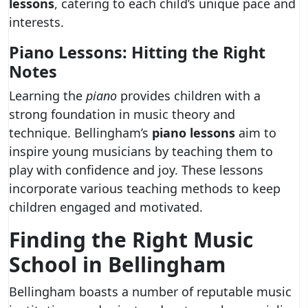
lessons
, catering to each child’s unique pace and
interests.
Piano Lessons: Hitting the Right
Notes
Learning the
piano
provides children with a
strong foundation in music theory and
technique. Bellingham’s
piano lessons
aim to
inspire young musicians by teaching them to
play with confidence and joy. These lessons
incorporate various teaching methods to keep
children engaged and motivated.
Finding the Right Music
School in Bellingham
Bellingham boasts a number of reputable music