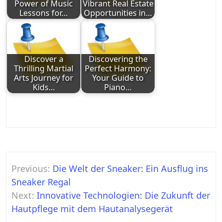
Power of Music
Vibrant Real Estate
Lessons for…
Opportunities in…
Discover a
Discovering the
Thrilling Martial
Perfect Harmony:
Arts Journey for
Your Guide to
Kids…
Piano…
Post
Previous:
Die Welt der Sneaker: Ein Ausflug ins
navigation
Sneaker Regal
Next:
Innovative Technologien: Die Zukunft der
Hautpflege mit dem Hautanalysegerät