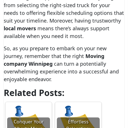
from selecting the right-sized truck for your
needs to offering flexible scheduling options that
suit your timeline. Moreover, having trustworthy
local movers
means there’s always support
available when you need it most.
So, as you prepare to embark on your new
journey, remember that the right
Moving
company Winnipeg
can turn a potentially
overwhelming experience into a successful and
enjoyable endeavor.
Related Posts:
Conquer Your
Effortless