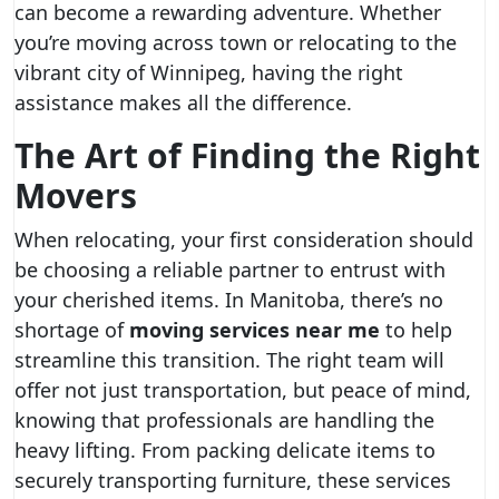
can become a rewarding adventure. Whether
you’re moving across town or relocating to the
vibrant city of Winnipeg, having the right
assistance makes all the difference.
The Art of Finding the Right
Movers
When relocating, your first consideration should
be choosing a reliable partner to entrust with
your cherished items. In Manitoba, there’s no
shortage of
moving services near me
to help
streamline this transition. The right team will
offer not just transportation, but peace of mind,
knowing that professionals are handling the
heavy lifting. From packing delicate items to
securely transporting furniture, these services