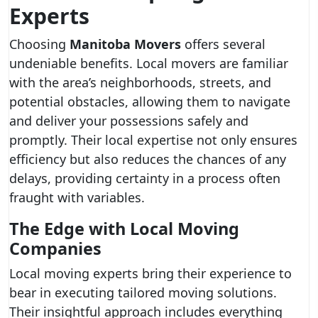
Experts
Choosing
Manitoba Movers
offers several
undeniable benefits. Local movers are familiar
with the area’s neighborhoods, streets, and
potential obstacles, allowing them to navigate
and deliver your possessions safely and
promptly. Their local expertise not only ensures
efficiency but also reduces the chances of any
delays, providing certainty in a process often
fraught with variables.
The Edge with Local Moving
Companies
Local moving experts bring their experience to
bear in executing tailored moving solutions.
Their insightful approach includes everything