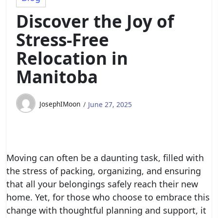
Discover the Joy of
Stress-Free
Relocation in
Manitoba
JosephIMoon
June 27, 2025
Moving can often be a daunting task, filled with
the stress of packing, organizing, and ensuring
that all your belongings safely reach their new
home. Yet, for those who choose to embrace this
change with thoughtful planning and support, it