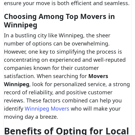
ensure your move is both efficient and seamless.
Choosing Among Top Movers in
Winnipeg
In a bustling city like Winnipeg, the sheer
number of options can be overwhelming.
However, one key to simplifying the process is
concentrating on experienced and well-reputed
companies known for their customer
satisfaction. When searching for
Movers
Winnipeg
, look for personalized service, a strong
record of reliability, and positive customer
reviews. These factors combined can help you
identify
Winnipeg Movers
who will make your
moving day a breeze.
Benefits of Opting for Local