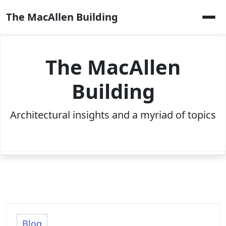
Skip
The MacAllen Building
to
content
The MacAllen
Building
Architectural insights and a myriad of topics
Blog