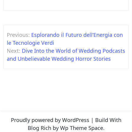
Post
Previous:
Esplorando il Futuro dell’Energia con
navigation
le Tecnologie Verdi
Next:
Dive Into the World of Wedding Podcasts
and Unbelievable Wedding Horror Stories
Proudly powered by WordPress
|
Build With
Blog Rich
by Wp Theme Space.