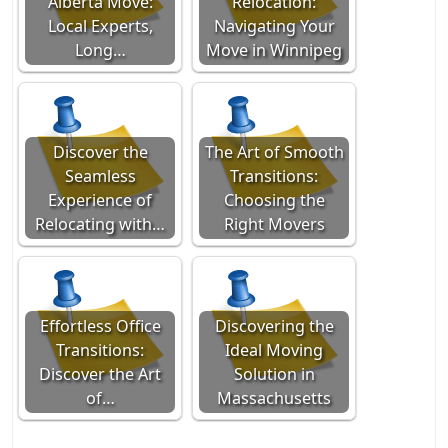
Alberta Move:
Relocation:
Local Experts,
Navigating Your
Long…
Move in Winnipeg
Discover the
The Art of Smooth
Seamless
Transitions:
Experience of
Choosing the
Relocating with…
Right Movers
Effortless Office
Discovering the
Transitions:
Ideal Moving
Discover the Art
Solution in
of…
Massachusetts