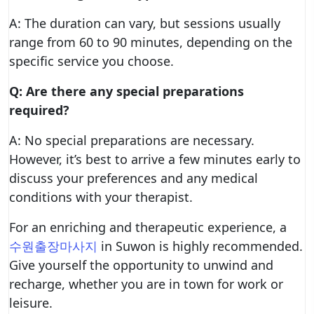
A: The duration can vary, but sessions usually
range from 60 to 90 minutes, depending on the
specific service you choose.
Q: Are there any special preparations
required?
A: No special preparations are necessary.
However, it’s best to arrive a few minutes early to
discuss your preferences and any medical
conditions with your therapist.
For an enriching and therapeutic experience, a
수원출장마사지
in Suwon is highly recommended.
Give yourself the opportunity to unwind and
recharge, whether you are in town for work or
leisure.