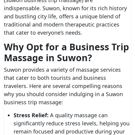
(Suwon business trip massage) are
indispensable. Suwon, known for its rich history
and bustling city life, offers a unique blend of
traditional and modern therapeutic practices
that cater to everyone’s needs.
Why Opt for a Business Trip
Massage in Suwon?
Suwon provides a variety of massage services
that cater to both tourists and business
travelers. Here are several compelling reasons
why you should consider indulging in a Suwon
business trip massage:
Stress Relief:
A quality massage can
significantly reduce stress levels, helping you
remain focused and productive during your