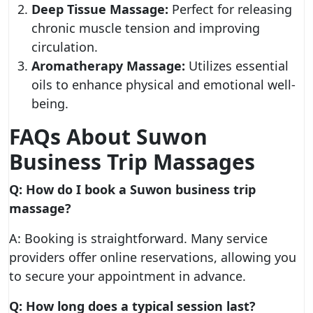
Deep Tissue Massage:
Perfect for releasing
chronic muscle tension and improving
circulation.
Aromatherapy Massage:
Utilizes essential
oils to enhance physical and emotional well-
being.
FAQs About Suwon
Business Trip Massages
Q: How do I book a Suwon business trip
massage?
A: Booking is straightforward. Many service
providers offer online reservations, allowing you
to secure your appointment in advance.
Q: How long does a typical session last?