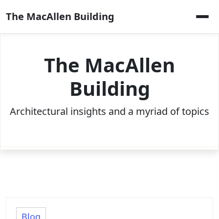
Skip
The MacAllen Building
to
content
The MacAllen
Building
Architectural insights and a myriad of topics
Blog