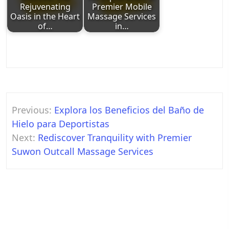
Rejuvenating
Premier Mobile
Oasis in the Heart
Massage Services
of…
in…
Post
Previous:
Explora los Beneficios del Baño de
navigation
Hielo para Deportistas
Next:
Rediscover Tranquility with Premier
Suwon Outcall Massage Services