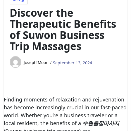
Discover the
Therapeutic Benefits
of Suwon Business
Trip Massages
JosephIMoon
September 13, 2024
Finding moments of relaxation and rejuvenation
has become increasingly crucial in our fast-paced
world. Whether you’re a business traveler or a
local resident, the benefits of a
수원출장마사지