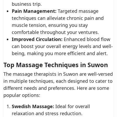
business trip.
Pain Management:
Targeted massage
techniques can alleviate chronic pain and
muscle tension, ensuring you stay
comfortable throughout your ventures.
Improved Circulation:
Enhanced blood flow
can boost your overall energy levels and well-
being, making you more efficient and alert.
Top Massage Techniques in Suwon
The massage therapists in Suwon are well-versed
in multiple techniques, each designed to cater to
different needs and preferences. Here are some
popular options:
Swedish Massage:
Ideal for overall
relaxation and stress reduction.