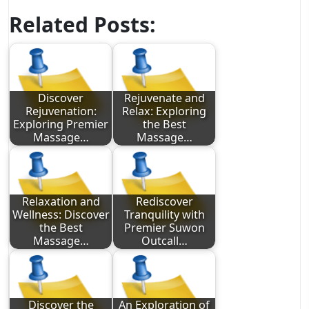
Related Posts:
Discover
Rejuvenate and
Rejuvenation:
Relax: Exploring
Exploring Premier
the Best
Massage…
Massage…
Relaxation and
Rediscover
Wellness: Discover
Tranquility with
the Best
Premier Suwon
Massage…
Outcall…
Discover the
An Exploration of