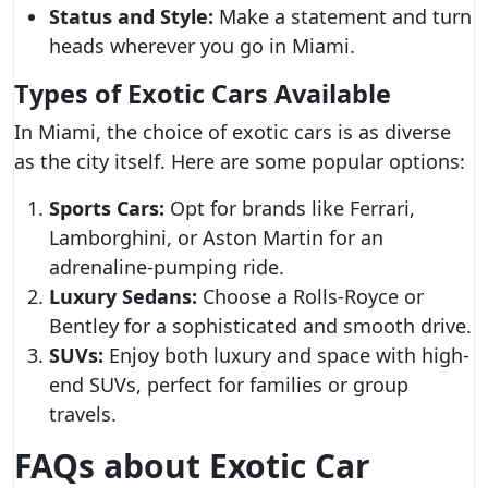
Status and Style:
Make a statement and turn
heads wherever you go in Miami.
Types of Exotic Cars Available
In Miami, the choice of exotic cars is as diverse
as the city itself. Here are some popular options:
Sports Cars:
Opt for brands like Ferrari,
Lamborghini, or Aston Martin for an
adrenaline-pumping ride.
Luxury Sedans:
Choose a Rolls-Royce or
Bentley for a sophisticated and smooth drive.
SUVs:
Enjoy both luxury and space with high-
end SUVs, perfect for families or group
travels.
FAQs about Exotic Car