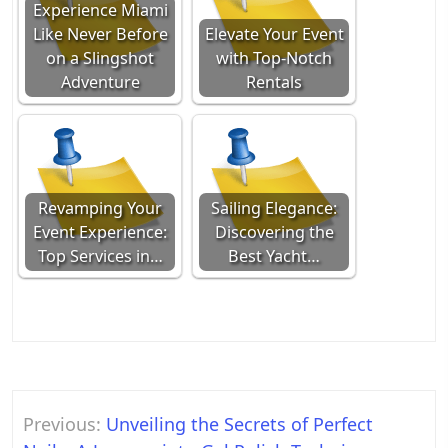
Experience Miami
Like Never Before
Elevate Your Event
on a Slingshot
with Top-Notch
Adventure
Rentals
Revamping Your
Sailing Elegance:
Event Experience:
Discovering the
Top Services in…
Best Yacht…
Post
Previous:
Unveiling the Secrets of Perfect
navigation