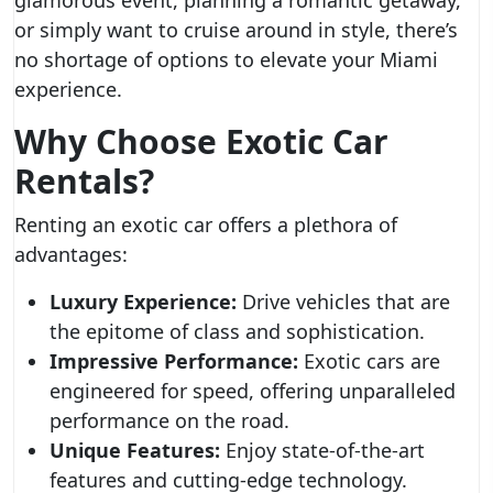
glamorous event, planning a romantic getaway,
or simply want to cruise around in style, there’s
no shortage of options to elevate your Miami
experience.
Why Choose Exotic Car
Rentals?
Renting an exotic car offers a plethora of
advantages:
Luxury Experience:
Drive vehicles that are
the epitome of class and sophistication.
Impressive Performance:
Exotic cars are
engineered for speed, offering unparalleled
performance on the road.
Unique Features:
Enjoy state-of-the-art
features and cutting-edge technology.