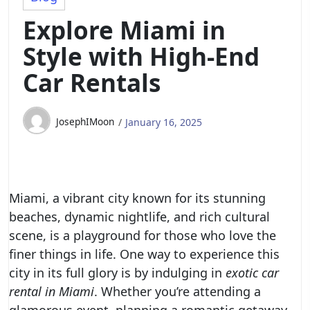
Explore Miami in
Style with High-End
Car Rentals
JosephIMoon
January 16, 2025
Miami, a vibrant city known for its stunning
beaches, dynamic nightlife, and rich cultural
scene, is a playground for those who love the
finer things in life. One way to experience this
city in its full glory is by indulging in
exotic car
rental in Miami
. Whether you’re attending a