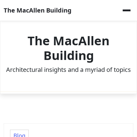
Skip
The MacAllen Building
to
content
The MacAllen
Building
Architectural insights and a myriad of topics
Blog