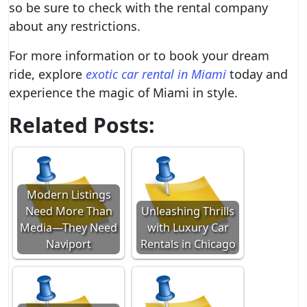
so be sure to check with the rental company
about any restrictions.
For more information or to book your dream
ride, explore
exotic car rental in Miami
today and
experience the magic of Miami in style.
Related Posts:
Modern Listings
Need More Than
Unleashing Thrills
Media—They Need
with Luxury Car
Naviport
Rentals in Chicago