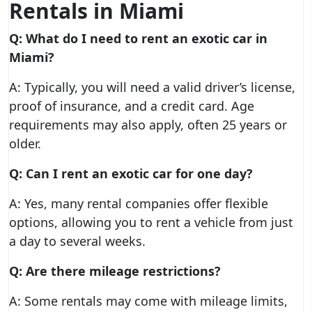
Rentals in Miami
Q: What do I need to rent an exotic car in
Miami?
A: Typically, you will need a valid driver’s license,
proof of insurance, and a credit card. Age
requirements may also apply, often 25 years or
older.
Q: Can I rent an exotic car for one day?
A: Yes, many rental companies offer flexible
options, allowing you to rent a vehicle from just
a day to several weeks.
Q: Are there mileage restrictions?
A: Some rentals may come with mileage limits,