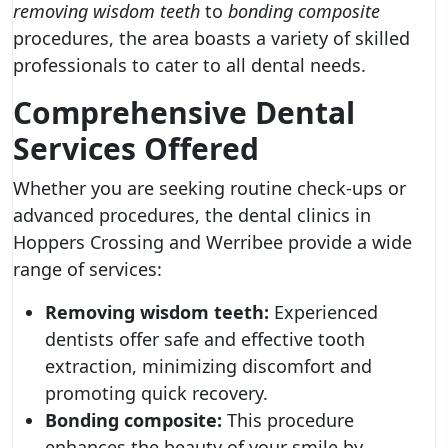
removing wisdom teeth
to
bonding composite
procedures, the area boasts a variety of skilled
professionals to cater to all dental needs.
Comprehensive Dental
Services Offered
Whether you are seeking routine check-ups or
advanced procedures, the dental clinics in
Hoppers Crossing and Werribee provide a wide
range of services:
Removing wisdom teeth:
Experienced
dentists offer safe and effective tooth
extraction, minimizing discomfort and
promoting quick recovery.
Bonding composite:
This procedure
enhances the beauty of your smile by