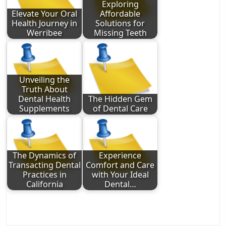
Exploring
Elevate Your Oral
Affordable
Health Journey in
Solutions for
Werribee
Missing Teeth
Unveiling the
Truth About
Dental Health
The Hidden Gem
Supplements
of Dental Care
The Dynamics of
Experience
Transacting Dental
Comfort and Care
Practices in
with Your Ideal
California
Dental…