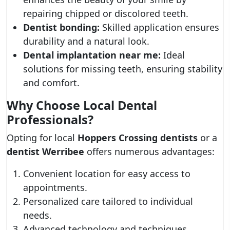
repairing chipped or discolored teeth.
Dentist bonding:
Skilled application ensures
durability and a natural look.
Dental implantation near me:
Ideal
solutions for missing teeth, ensuring stability
and comfort.
Why Choose Local Dental
Professionals?
Opting for local
Hoppers Crossing dentists
or a
dentist Werribee
offers numerous advantages:
Convenient location for easy access to
appointments.
Personalized care tailored to individual
needs.
Advanced technology and techniques