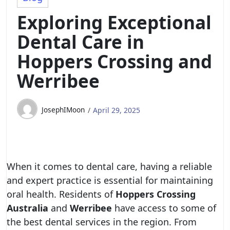
Exploring Exceptional
Dental Care in
Hoppers Crossing and
Werribee
JosephIMoon
April 29, 2025
When it comes to dental care, having a reliable
and expert practice is essential for maintaining
oral health. Residents of
Hoppers Crossing
Australia
and
Werribee
have access to some of
the best dental services in the region. From