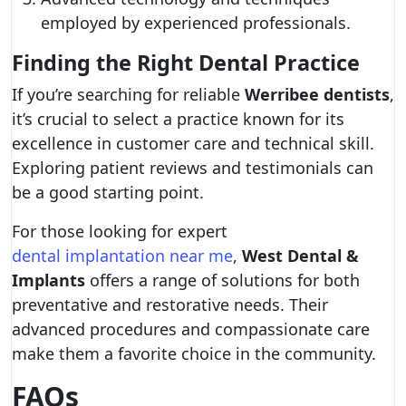
employed by experienced professionals.
Finding the Right Dental Practice
If you’re searching for reliable
Werribee dentists
,
it’s crucial to select a practice known for its
excellence in customer care and technical skill.
Exploring patient reviews and testimonials can
be a good starting point.
For those looking for expert
dental implantation near me
,
West Dental &
Implants
offers a range of solutions for both
preventative and restorative needs. Their
advanced procedures and compassionate care
make them a favorite choice in the community.
FAQs