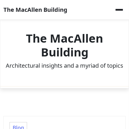
Skip
The MacAllen Building
to
content
The MacAllen
Building
Architectural insights and a myriad of topics
Blog