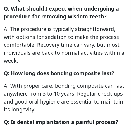
Q: What should I expect when undergoing a
procedure for removing wisdom teeth?
A: The procedure is typically straightforward,
with options for sedation to make the process
comfortable. Recovery time can vary, but most
individuals are back to normal activities within a
week.
Q: How long does bonding composite last?
A: With proper care, bonding composite can last
anywhere from 3 to 10 years. Regular check-ups
and good oral hygiene are essential to maintain
its longevity.
Q: Is dental implantation a painful process?