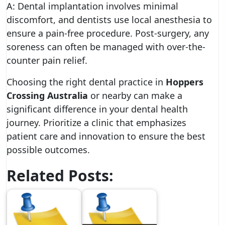
A: Dental implantation involves minimal
discomfort, and dentists use local anesthesia to
ensure a pain-free procedure. Post-surgery, any
soreness can often be managed with over-the-
counter pain relief.
Choosing the right dental practice in
Hoppers
Crossing Australia
or nearby can make a
significant difference in your dental health
journey. Prioritize a clinic that emphasizes
patient care and innovation to ensure the best
possible outcomes.
Related Posts: