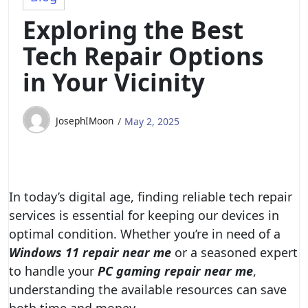
Exploring the Best
Tech Repair Options
in Your Vicinity
JosephIMoon
May 2, 2025
In today’s digital age, finding reliable tech repair
services is essential for keeping our devices in
optimal condition. Whether you’re in need of a
Windows 11 repair near me
or a seasoned expert
to handle your
PC gaming repair near me
,
understanding the available resources can save