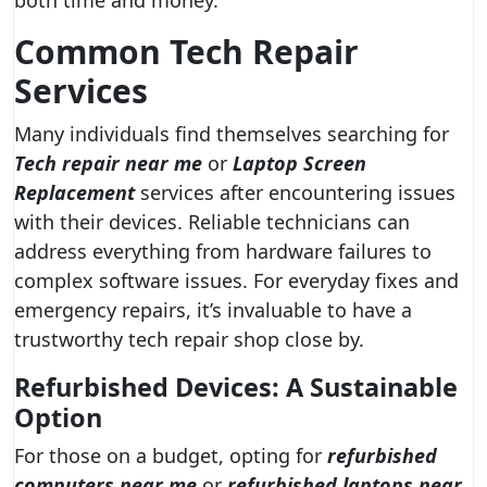
both time and money.
Common Tech Repair
Services
Many individuals find themselves searching for
Tech repair near me
or
Laptop Screen
Replacement
services after encountering issues
with their devices. Reliable technicians can
address everything from hardware failures to
complex software issues. For everyday fixes and
emergency repairs, it’s invaluable to have a
trustworthy tech repair shop close by.
Refurbished Devices: A Sustainable
Option
For those on a budget, opting for
refurbished
computers near me
or
refurbished laptops near