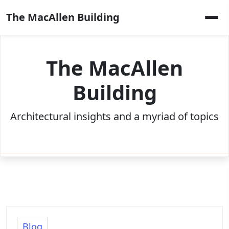
Skip
The MacAllen Building
to
content
The MacAllen
Building
Architectural insights and a myriad of topics
Blog