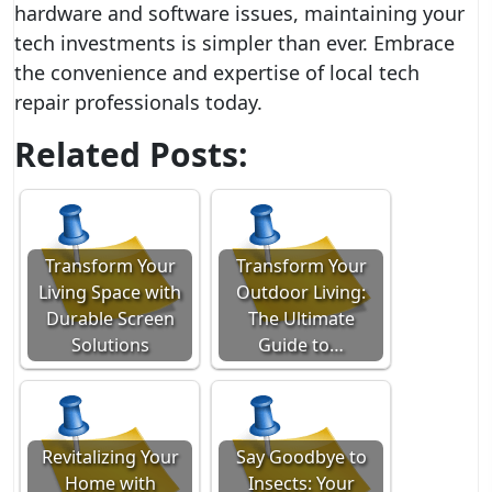
hardware and software issues, maintaining your
tech investments is simpler than ever. Embrace
the convenience and expertise of local tech
repair professionals today.
Related Posts:
Transform Your
Transform Your
Living Space with
Outdoor Living:
Durable Screen
The Ultimate
Solutions
Guide to…
Revitalizing Your
Say Goodbye to
Home with
Insects: Your