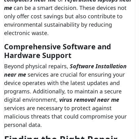
me
can be a smart decision. These devices not
only offer cost savings but also contribute to
environmental sustainability by reducing
electronic waste.
Comprehensive Software and
Hardware Support
Beyond physical repairs,
Software Installation
near me
services are crucial for ensuring your
device operates with the latest updates and
programs. Additionally, to maintain a secure
digital environment,
virus removal near me
services are necessary to protect against
malicious threats that could compromise your
personal data.