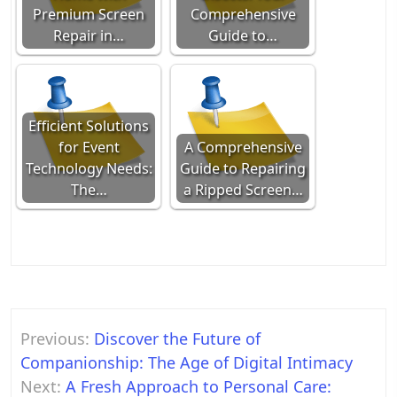
Premium Screen
Comprehensive
Repair in…
Guide to…
Efficient Solutions
for Event
A Comprehensive
Technology Needs:
Guide to Repairing
The…
a Ripped Screen…
Post
Previous:
Discover the Future of
navigation
Companionship: The Age of Digital Intimacy
Next:
A Fresh Approach to Personal Care: