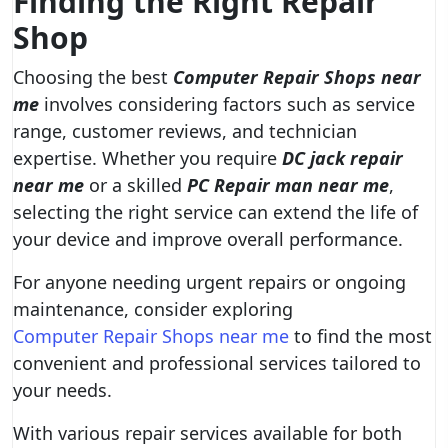
Finding the Right Repair
Shop
Choosing the best
Computer Repair Shops near
me
involves considering factors such as service
range, customer reviews, and technician
expertise. Whether you require
DC jack repair
near me
or a skilled
PC Repair man near me
,
selecting the right service can extend the life of
your device and improve overall performance.
For anyone needing urgent repairs or ongoing
maintenance, consider exploring
Computer Repair Shops near me
to find the most
convenient and professional services tailored to
your needs.
With various repair services available for both