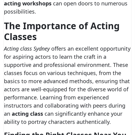
acting workshops
can open doors to numerous
possibilities.
The Importance of Acting
Classes
Acting class Sydney
offers an excellent opportunity
for aspiring actors to learn the craft in a
supportive and professional environment. These
classes focus on various techniques, from the
basics to more advanced methods, ensuring that
actors are well-equipped for the diverse world of
performance. Learning from experienced
instructors and collaborating with peers during
an
acting class
can significantly enhance your
ability to portray characters authentically.