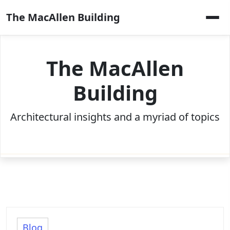
Skip
The MacAllen Building
to
content
The MacAllen
Building
Architectural insights and a myriad of topics
Blog