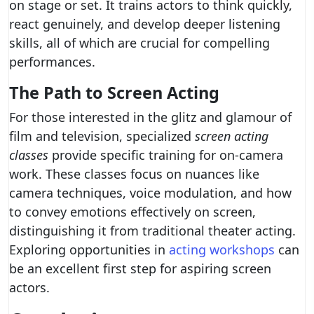
on stage or set. It trains actors to think quickly,
react genuinely, and develop deeper listening
skills, all of which are crucial for compelling
performances.
The Path to Screen Acting
For those interested in the glitz and glamour of
film and television, specialized
screen acting
classes
provide specific training for on-camera
work. These classes focus on nuances like
camera techniques, voice modulation, and how
to convey emotions effectively on screen,
distinguishing it from traditional theater acting.
Exploring opportunities in
acting workshops
can
be an excellent first step for aspiring screen
actors.