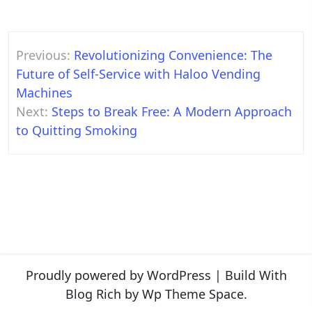
Post
Previous:
Revolutionizing Convenience: The
navigation
Future of Self-Service with Haloo Vending
Machines
Next:
Steps to Break Free: A Modern Approach
to Quitting Smoking
Proudly powered by WordPress
|
Build With
Blog Rich
by Wp Theme Space.