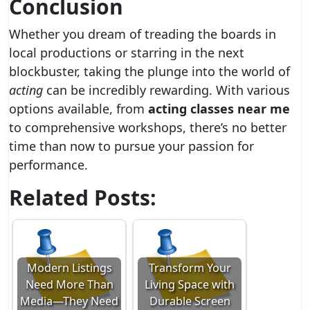
Conclusion
Whether you dream of treading the boards in
local productions or starring in the next
blockbuster, taking the plunge into the world of
acting
can be incredibly rewarding. With various
options available, from
acting classes near me
to comprehensive workshops, there’s no better
time than now to pursue your passion for
performance.
Related Posts:
Modern Listings
Transform Your
Need More Than
Living Space with
Media—They Need
Durable Screen