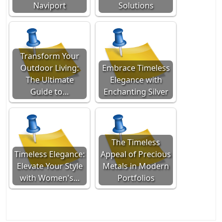
Naviport
Solutions
Transform Your
Outdoor Living:
Embrace Timeless
The Ultimate
Elegance with
Guide to…
Enchanting Silver
The Timeless
Timeless Elegance:
Appeal of Precious
Elevate Your Style
Metals in Modern
with Women's…
Portfolios