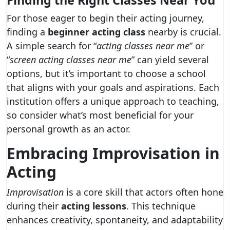
Finding the Right Classes Near You
For those eager to begin their acting journey,
finding a
beginner acting class
nearby is crucial.
A simple search for “
acting classes near me
” or
“
screen acting classes near me
” can yield several
options, but it’s important to choose a school
that aligns with your goals and aspirations. Each
institution offers a unique approach to teaching,
so consider what’s most beneficial for your
personal growth as an actor.
Embracing Improvisation in
Acting
Improvisation
is a core skill that actors often hone
during their
acting lessons
. This technique
enhances creativity, spontaneity, and adaptability