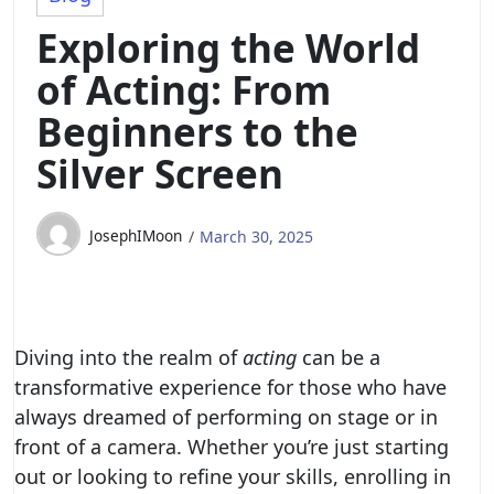
Exploring the World
of Acting: From
Beginners to the
Silver Screen
JosephIMoon
March 30, 2025
Diving into the realm of
acting
can be a
transformative experience for those who have
always dreamed of performing on stage or in
front of a camera. Whether you’re just starting
out or looking to refine your skills, enrolling in