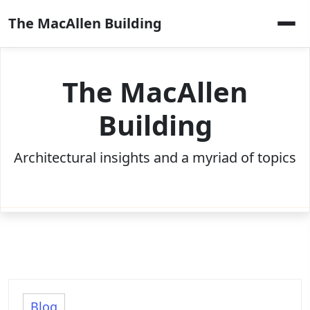
Skip
The MacAllen Building
to
content
The MacAllen
Building
Architectural insights and a myriad of topics
Blog