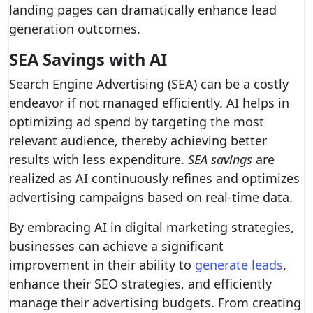
landing pages can dramatically enhance lead
generation outcomes.
SEA Savings with AI
Search Engine Advertising (SEA) can be a costly
endeavor if not managed efficiently. AI helps in
optimizing ad spend by targeting the most
relevant audience, thereby achieving better
results with less expenditure.
SEA savings
are
realized as AI continuously refines and optimizes
advertising campaigns based on real-time data.
By embracing AI in digital marketing strategies,
businesses can achieve a significant
improvement in their ability to
generate leads
,
enhance their SEO strategies, and efficiently
manage their advertising budgets. From creating