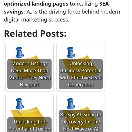
optimized landing pages
to realizing
SEA
savings
, AI is the driving force behind modern
digital marketing success.
Related Posts:
Modern Listings
Unlocking
Need More Than
Business Potential
Media—They Need
with Effective Lead
Naviport
Generation
BigSpy AI: Smarter
Unlocking the
Discovery for the
Potential of Fusion
Next Wave of AI