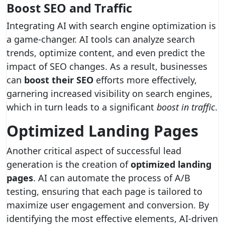
Boost SEO and Traffic
Integrating AI with search engine optimization is
a game-changer. AI tools can analyze search
trends, optimize content, and even predict the
impact of SEO changes. As a result, businesses
can
boost their SEO
efforts more effectively,
garnering increased visibility on search engines,
which in turn leads to a significant
boost in traffic
.
Optimized Landing Pages
Another critical aspect of successful lead
generation is the creation of
optimized landing
pages
. AI can automate the process of A/B
testing, ensuring that each page is tailored to
maximize user engagement and conversion. By
identifying the most effective elements, AI-driven