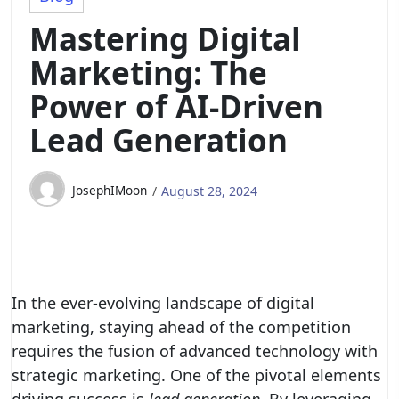
Mastering Digital
Marketing: The
Power of AI-Driven
Lead Generation
JosephIMoon
August 28, 2024
In the ever-evolving landscape of digital
marketing, staying ahead of the competition
requires the fusion of advanced technology with
strategic marketing. One of the pivotal elements