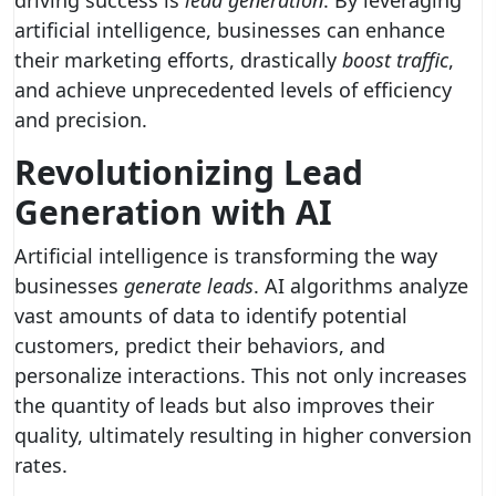
driving success is
lead generation
. By leveraging
artificial intelligence, businesses can enhance
their marketing efforts, drastically
boost traffic
,
and achieve unprecedented levels of efficiency
and precision.
Revolutionizing Lead
Generation with AI
Artificial intelligence is transforming the way
businesses
generate leads
. AI algorithms analyze
vast amounts of data to identify potential
customers, predict their behaviors, and
personalize interactions. This not only increases
the quantity of leads but also improves their
quality, ultimately resulting in higher conversion
rates.