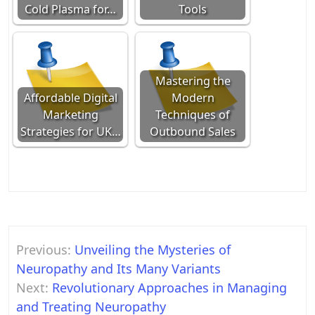
Cold Plasma for…
Tools
Mastering the
Affordable Digital
Modern
Marketing
Techniques of
Strategies for UK…
Outbound Sales
Post
Previous:
Unveiling the Mysteries of
navigation
Neuropathy and Its Many Variants
Next:
Revolutionary Approaches in Managing
and Treating Neuropathy