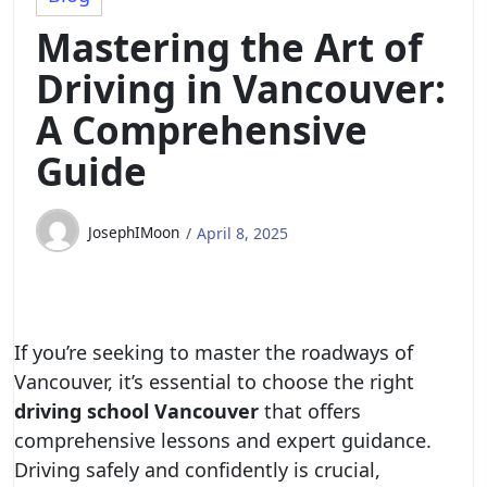
Mastering the Art of
Driving in Vancouver:
A Comprehensive
Guide
JosephIMoon
April 8, 2025
If you’re seeking to master the roadways of
Vancouver, it’s essential to choose the right
driving school Vancouver
that offers
comprehensive lessons and expert guidance.
Driving safely and confidently is crucial,