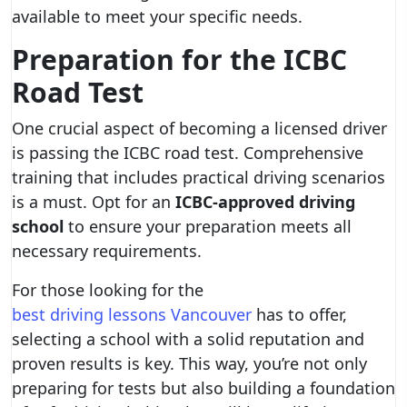
available to meet your specific needs.
Preparation for the ICBC
Road Test
One crucial aspect of becoming a licensed driver
is passing the ICBC road test. Comprehensive
training that includes practical driving scenarios
is a must. Opt for an
ICBC-approved driving
school
to ensure your preparation meets all
necessary requirements.
For those looking for the
best driving lessons Vancouver
has to offer,
selecting a school with a solid reputation and
proven results is key. This way, you’re not only
preparing for tests but also building a foundation