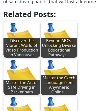
of safe driving habits that will last a lifetime.
Related Posts:
Discover the
Beyond ABCs:
Vibrant World of
Unlocking Diverse
Video Production
Educational
in Vancouver
Pathways…
Master the Czech
Master the Art of
Language from
Safe Driving in
Anywhere:
Beckenham
Online…