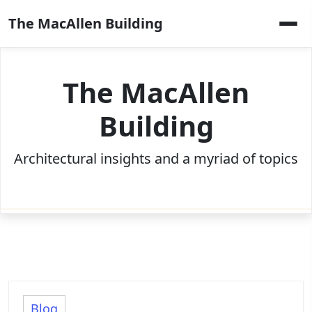
Skip
The MacAllen Building
to
content
The MacAllen
Building
Architectural insights and a myriad of topics
Blog