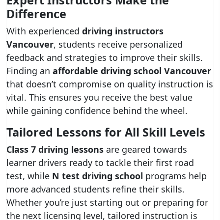
Expert Instructors Make the
Difference
With experienced
driving instructors
Vancouver
, students receive personalized
feedback and strategies to improve their skills.
Finding an
affordable driving school Vancouver
that doesn’t compromise on quality instruction is
vital. This ensures you receive the best value
while gaining confidence behind the wheel.
Tailored Lessons for All Skill Levels
Class 7 driving lessons
are geared towards
learner drivers ready to tackle their first road
test, while
N test driving school
programs help
more advanced students refine their skills.
Whether you’re just starting out or preparing for
the next licensing level, tailored instruction is