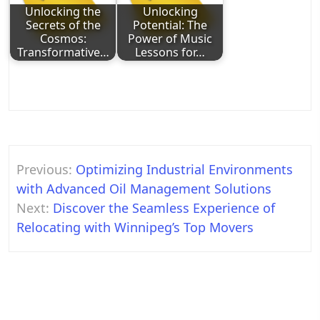
Unlocking the
Unlocking
Secrets of the
Potential: The
Cosmos:
Power of Music
Transformative…
Lessons for…
Post
Previous:
Optimizing Industrial Environments
navigation
with Advanced Oil Management Solutions
Next:
Discover the Seamless Experience of
Relocating with Winnipeg’s Top Movers