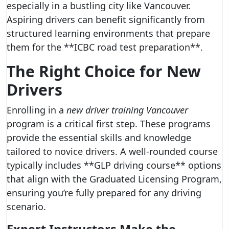
especially in a bustling city like Vancouver.
Aspiring drivers can benefit significantly from
structured learning environments that prepare
them for the **ICBC road test preparation**.
The Right Choice for New
Drivers
Enrolling in a
new driver training Vancouver
program is a critical first step. These programs
provide the essential skills and knowledge
tailored to novice drivers. A well-rounded course
typically includes **GLP driving course** options
that align with the Graduated Licensing Program,
ensuring you’re fully prepared for any driving
scenario.