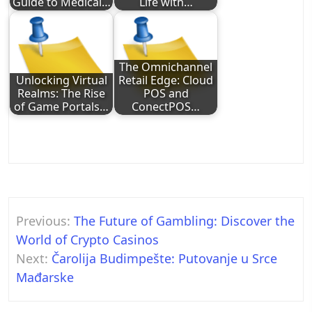
Guide to Medical…
Life with…
The Omnichannel
Unlocking Virtual
Retail Edge: Cloud
Realms: The Rise
POS and
of Game Portals…
ConectPOS…
Post
Previous:
The Future of Gambling: Discover the
navigation
World of Crypto Casinos
Next:
Čarolija Budimpešte: Putovanje u Srce
Mađarske