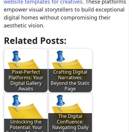
website templates for creatives
. These platforms
empower visual storytellers to build exceptional
digital homes without compromising their
aesthetic vision.
Related Posts:
Pixel-Perfect
Crafting Digital
Platforms: Your
Narratives:
Digital Gallery
Beyond the Static
Awaits
Page
The Digital
Unlocking the
Confluence:
Potential: Your
Navigating Daily