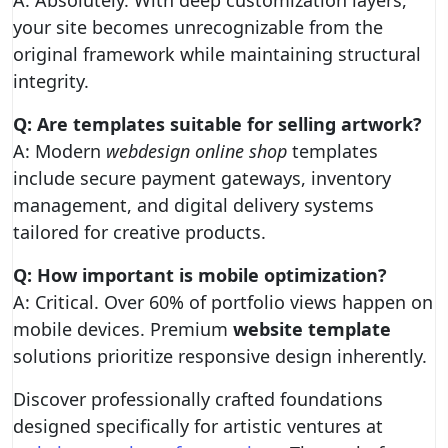
A: Absolutely. With deep customization layers,
your site becomes unrecognizable from the
original framework while maintaining structural
integrity.
Q: Are templates suitable for selling artwork?
A: Modern
webdesign online shop
templates
include secure payment gateways, inventory
management, and digital delivery systems
tailored for creative products.
Q: How important is mobile optimization?
A: Critical. Over 60% of portfolio views happen on
mobile devices. Premium
website template
solutions prioritize responsive design inherently.
Discover professionally crafted foundations
designed specifically for artistic ventures at