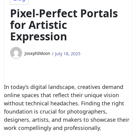
Pixel-Perfect Portals
for Artistic
Expression
JosephIMoon
July 18, 2025
In today’s digital landscape, creatives demand
online spaces that reflect their unique vision
without technical headaches. Finding the right
foundation is crucial for photographers,
designers, artists, and makers to showcase their
work compellingly and professionally.