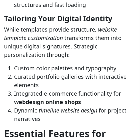
structures and fast loading
Tailoring Your Digital Identity
While templates provide structure,
website
template customization
transforms them into
unique digital signatures. Strategic
personalization through:
Custom color palettes and typography
Curated portfolio galleries with interactive
elements
Integrated e-commerce functionality for
webdesign online shops
Dynamic
timeline website design
for project
narratives
Essential Features for