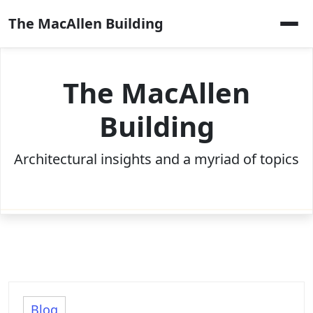
Skip
The MacAllen Building
to
content
The MacAllen
Building
Architectural insights and a myriad of topics
Blog