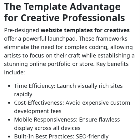
The Template Advantage
for Creative Professionals
Pre-designed
website templates for creatives
offer a powerful launchpad. These frameworks
eliminate the need for complex coding, allowing
artists to focus on their craft while establishing a
stunning online portfolio or store. Key benefits
include:
Time Efficiency: Launch visually rich sites
rapidly
Cost-Effectiveness: Avoid expensive custom
development fees
Mobile Responsiveness: Ensure flawless
display across all devices
Built-In Best Practices: SEO-friendly