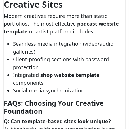
Creative Sites
Modern creatives require more than static
portfolios. The most effective
podcast website
template
or artist platform includes:
Seamless media integration (video/audio
galleries)
Client-proofing sections with password
protection
Integrated
shop website template
components
Social media synchronization
FAQs: Choosing Your Creative
Foundation
Q: Can template-based sites look unique?