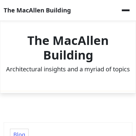
Skip
The MacAllen Building
to
content
The MacAllen
Building
Architectural insights and a myriad of topics
Blog