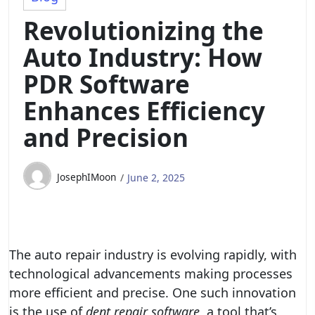
Revolutionizing the
Auto Industry: How
PDR Software
Enhances Efficiency
and Precision
JosephIMoon
June 2, 2025
The auto repair industry is evolving rapidly, with
technological advancements making processes
more efficient and precise. One such innovation
is the use of
dent repair software
, a tool that’s