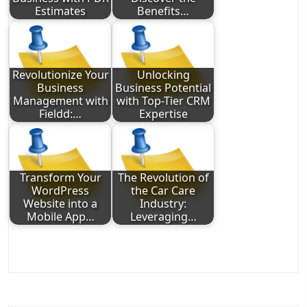
Estimates
Benefits…
Revolutionize Your
Unlocking
Business
Business Potential
Management with
with Top-Tier CRM
Fieldd:…
Expertise
Transform Your
The Revolution of
WordPress
the Car Care
Website into a
Industry:
Mobile App…
Leveraging…