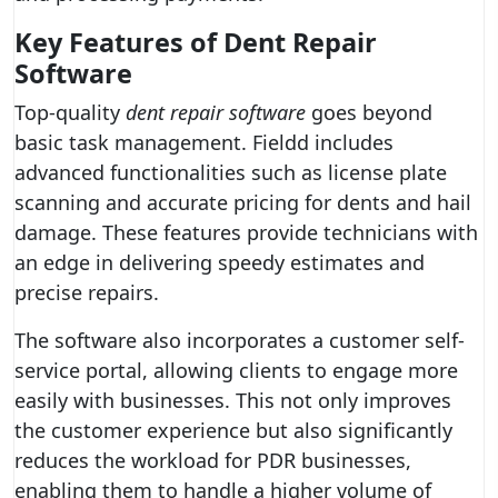
Key Features of Dent Repair
Software
Top-quality
dent repair software
goes beyond
basic task management. Fieldd includes
advanced functionalities such as license plate
scanning and accurate pricing for dents and hail
damage. These features provide technicians with
an edge in delivering speedy estimates and
precise repairs.
The software also incorporates a customer self-
service portal, allowing clients to engage more
easily with businesses. This not only improves
the customer experience but also significantly
reduces the workload for PDR businesses,
enabling them to handle a higher volume of