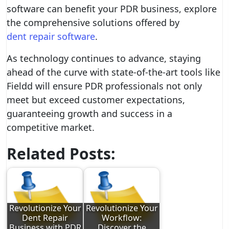
software can benefit your PDR business, explore
the comprehensive solutions offered by
dent repair software
.
As technology continues to advance, staying
ahead of the curve with state-of-the-art tools like
Fieldd will ensure PDR professionals not only
meet but exceed customer expectations,
guaranteeing growth and success in a
competitive market.
Related Posts:
Revolutionize Your
Revolutionize Your
Dent Repair
Workflow:
Business with PDR
Discover the