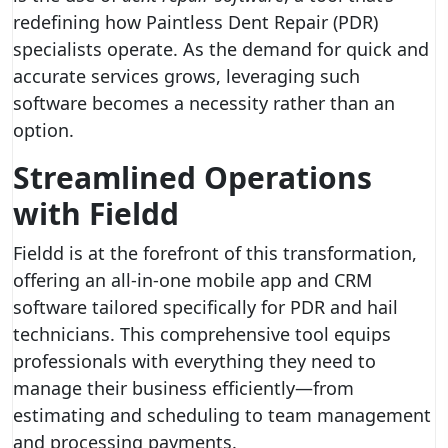
redefining how Paintless Dent Repair (PDR)
specialists operate. As the demand for quick and
accurate services grows, leveraging such
software becomes a necessity rather than an
option.
Streamlined Operations
with Fieldd
Fieldd is at the forefront of this transformation,
offering an all-in-one mobile app and CRM
software tailored specifically for PDR and hail
technicians. This comprehensive tool equips
professionals with everything they need to
manage their business efficiently—from
estimating and scheduling to team management
and processing payments.