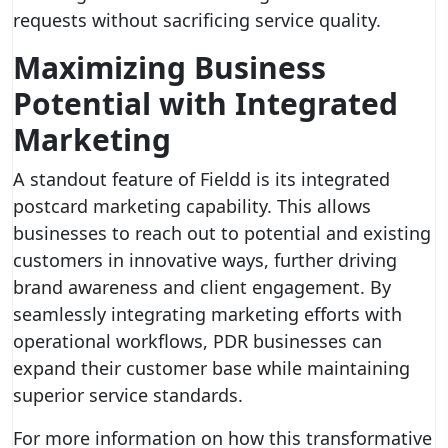
requests without sacrificing service quality.
Maximizing Business
Potential with Integrated
Marketing
A standout feature of Fieldd is its integrated
postcard marketing capability. This allows
businesses to reach out to potential and existing
customers in innovative ways, further driving
brand awareness and client engagement. By
seamlessly integrating marketing efforts with
operational workflows, PDR businesses can
expand their customer base while maintaining
superior service standards.
For more information on how this transformative