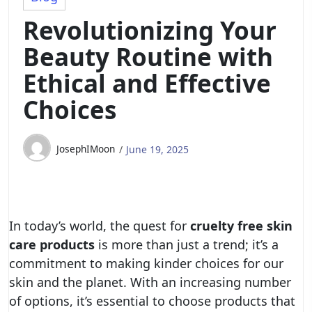
Revolutionizing Your
Beauty Routine with
Ethical and Effective
Choices
JosephIMoon
June 19, 2025
In today’s world, the quest for
cruelty free skin
care products
is more than just a trend; it’s a
commitment to making kinder choices for our
skin and the planet. With an increasing number
of options, it’s essential to choose products that