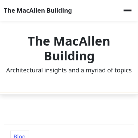
Skip
The MacAllen Building
to
content
The MacAllen
Building
Architectural insights and a myriad of topics
Blog