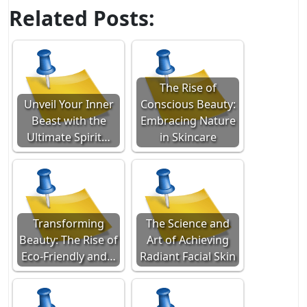
Related Posts:
The Rise of
Unveil Your Inner
Conscious Beauty:
Beast with the
Embracing Nature
Ultimate Spirit…
in Skincare
Transforming
The Science and
Beauty: The Rise of
Art of Achieving
Eco-Friendly and…
Radiant Facial Skin