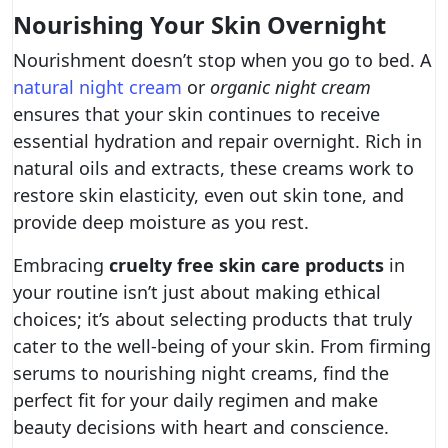
Nourishing Your Skin Overnight
Nourishment doesn’t stop when you go to bed. A
natural night cream
or
organic night cream
ensures that your skin continues to receive
essential hydration and repair overnight. Rich in
natural oils and extracts, these creams work to
restore skin elasticity, even out skin tone, and
provide deep moisture as you rest.
Embracing
cruelty free skin care products
in
your routine isn’t just about making ethical
choices; it’s about selecting products that truly
cater to the well-being of your skin. From firming
serums to nourishing night creams, find the
perfect fit for your daily regimen and make
beauty decisions with heart and conscience.