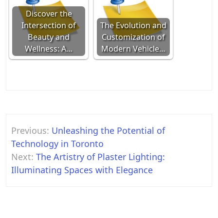
Discover the
Intersection of
The Evolution and
Beauty and
Customization of
Wellness: A…
Modern Vehicle…
Post
Previous:
Unleashing the Potential of
navigation
Technology in Toronto
Next:
The Artistry of Plaster Lighting:
Illuminating Spaces with Elegance