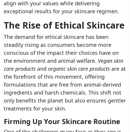
align with your values while delivering
exceptional results for your skincare regimen.
The Rise of Ethical Skincare
The demand for ethical skincare has been
steadily rising as consumers become more
conscious of the impact their choices have on
the environment and animal welfare.
Vegan skin
care products
and
organic skin care products
are at
the forefront of this movement, offering
formulations that are free from animal-derived
ingredients and harsh chemicals. This shift not
only benefits the planet but also ensures gentler
treatments for your skin.
Firming Up Your Skincare Routine
One of the challenges many face as they age is