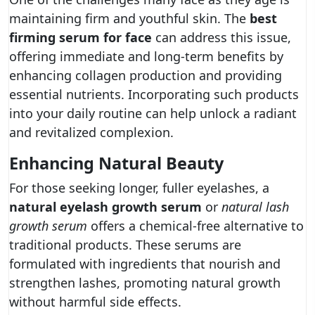
maintaining firm and youthful skin. The
best
firming serum for face
can address this issue,
offering immediate and long-term benefits by
enhancing collagen production and providing
essential nutrients. Incorporating such products
into your daily routine can help unlock a radiant
and revitalized complexion.
Enhancing Natural Beauty
For those seeking longer, fuller eyelashes, a
natural eyelash growth serum
or
natural lash
growth serum
offers a chemical-free alternative to
traditional products. These serums are
formulated with ingredients that nourish and
strengthen lashes, promoting natural growth
without harmful side effects.