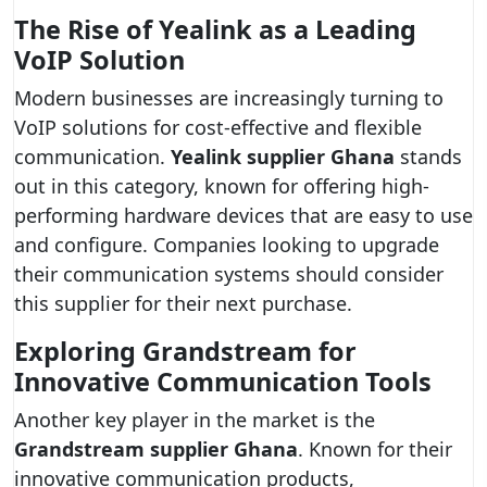
The Rise of Yealink as a Leading
VoIP Solution
Modern businesses are increasingly turning to
VoIP solutions for cost-effective and flexible
communication.
Yealink supplier Ghana
stands
out in this category, known for offering high-
performing hardware devices that are easy to use
and configure. Companies looking to upgrade
their communication systems should consider
this supplier for their next purchase.
Exploring Grandstream for
Innovative Communication Tools
Another key player in the market is the
Grandstream supplier Ghana
. Known for their
innovative communication products,