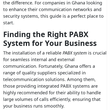
the difference. For companies in Ghana looking
to enhance their communication networks and
security systems, this guide is a perfect place to
start.
Finding the Right PABX
System for Your Business
The installation of a reliable
PABX system
is crucial
for seamless internal and external
communication. Fortunately, Ghana offers a
range of quality suppliers specialized in
telecommunication solutions. Among them,
those providing integrated PABX systems are
highly recommended for their ability to handle
large volumes of calls efficiently, ensuring that
your business runs smoothly.