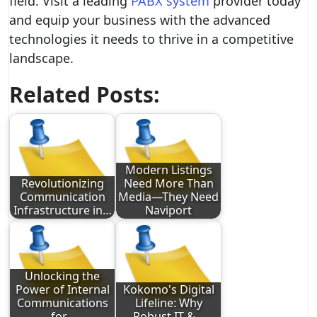
field. Visit a leading
PABX system
provider today
and equip your business with the advanced
technologies it needs to thrive in a competitive
landscape.
Related Posts:
Modern Listings
Revolutionizing
Need More Than
Communication
Media—They Need
Infrastructure in…
Naviport
Unlocking the
Power of Internal
Kokomo's Digital
Communications
Lifeline: Why
for…
Robust IT &…