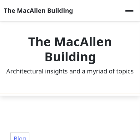
Skip
The MacAllen Building
to
content
The MacAllen
Building
Architectural insights and a myriad of topics
Blog