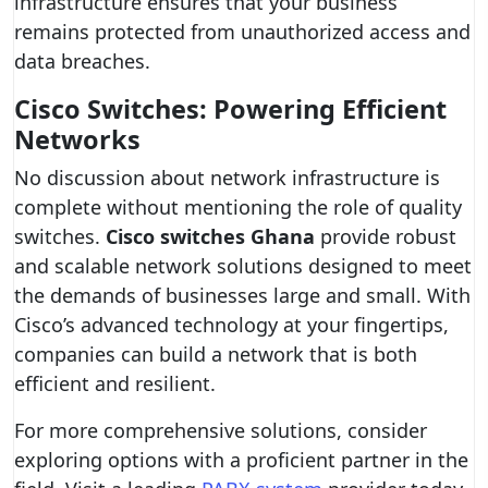
infrastructure ensures that your business
remains protected from unauthorized access and
data breaches.
Cisco Switches: Powering Efficient
Networks
No discussion about network infrastructure is
complete without mentioning the role of quality
switches.
Cisco switches Ghana
provide robust
and scalable network solutions designed to meet
the demands of businesses large and small. With
Cisco’s advanced technology at your fingertips,
companies can build a network that is both
efficient and resilient.
For more comprehensive solutions, consider
exploring options with a proficient partner in the