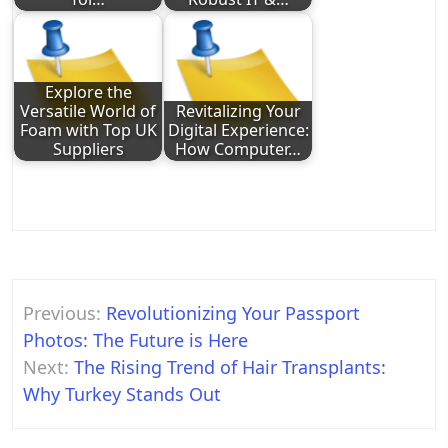
Explore the
Versatile World of
Revitalizing Your
Foam with Top UK
Digital Experience:
Suppliers
How Computer…
Post
Previous:
Revolutionizing Your Passport
navigation
Photos: The Future is Here
Next:
The Rising Trend of Hair Transplants:
Why Turkey Stands Out