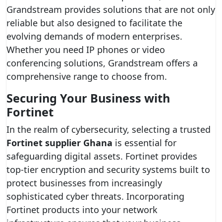
Grandstream provides solutions that are not only
reliable but also designed to facilitate the
evolving demands of modern enterprises.
Whether you need IP phones or video
conferencing solutions, Grandstream offers a
comprehensive range to choose from.
Securing Your Business with
Fortinet
In the realm of cybersecurity, selecting a trusted
Fortinet supplier Ghana
is essential for
safeguarding digital assets. Fortinet provides
top-tier encryption and security systems built to
protect businesses from increasingly
sophisticated cyber threats. Incorporating
Fortinet products into your network