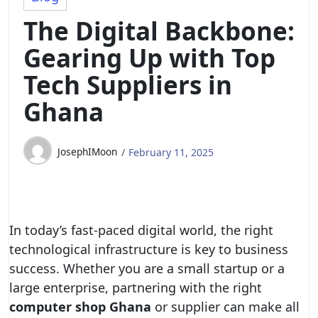
The Digital Backbone:
Gearing Up with Top
Tech Suppliers in
Ghana
JosephIMoon
February 11, 2025
In today’s fast-paced digital world, the right
technological infrastructure is key to business
success. Whether you are a small startup or a
large enterprise, partnering with the right
computer shop Ghana
or supplier can make all