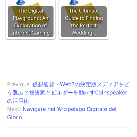
The Digital
The Ultimate
Playground: An
Guide to Finding
Exploration of
the Perfect
Internet Gaming
Wedding…
Post
Previous:
仮想通貨・Web3の決定版メディアをど
navigation
う選ぶ？投資家とビルダーを動かすCoinspeaker
の活用術
Next:
Navigare nell’Arcipelago Digitale del
Gioco