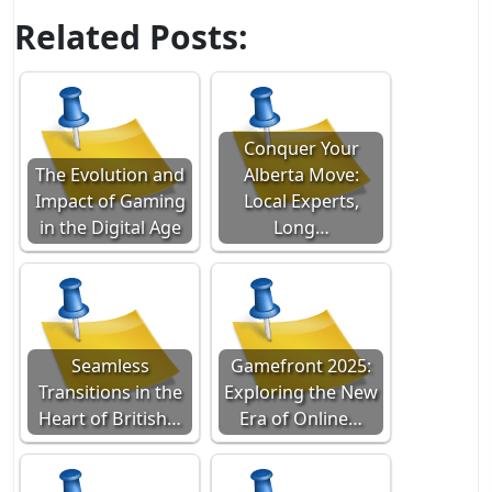
Related Posts:
Conquer Your
The Evolution and
Alberta Move:
Impact of Gaming
Local Experts,
in the Digital Age
Long…
Seamless
Gamefront 2025:
Transitions in the
Exploring the New
Heart of British…
Era of Online…