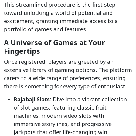
This streamlined procedure is the first step
toward unlocking a world of potential and
excitement, granting immediate access to a
portfolio of games and features.
A Universe of Games at Your
Fingertips
Once registered, players are greeted by an
extensive library of gaming options. The platform
caters to a wide range of preferences, ensuring
there is something for every type of enthusiast.
Rajabaji Slots
: Dive into a vibrant collection
of slot games, featuring classic fruit
machines, modern video slots with
immersive storylines, and progressive
jackpots that offer life-changing win