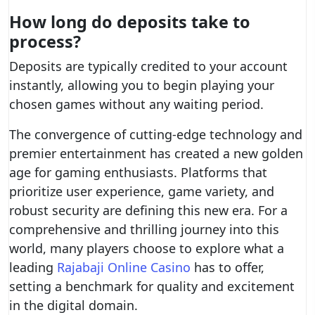
How long do deposits take to
process?
Deposits are typically credited to your account
instantly, allowing you to begin playing your
chosen games without any waiting period.
The convergence of cutting-edge technology and
premier entertainment has created a new golden
age for gaming enthusiasts. Platforms that
prioritize user experience, game variety, and
robust security are defining this new era. For a
comprehensive and thrilling journey into this
world, many players choose to explore what a
leading
Rajabaji Online Casino
has to offer,
setting a benchmark for quality and excitement
in the digital domain.