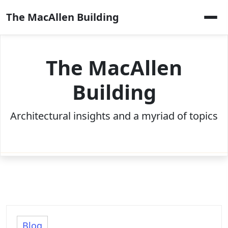
Skip
The MacAllen Building
to
content
The MacAllen
Building
Architectural insights and a myriad of topics
Blog