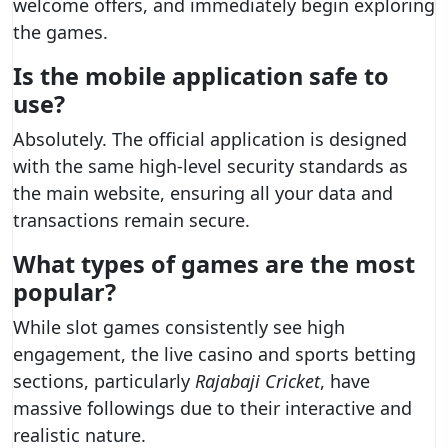
welcome offers, and immediately begin exploring
the games.
Is the mobile application safe to
use?
Absolutely. The official application is designed
with the same high-level security standards as
the main website, ensuring all your data and
transactions remain secure.
What types of games are the most
popular?
While slot games consistently see high
engagement, the live casino and sports betting
sections, particularly
Rajabaji Cricket
, have
massive followings due to their interactive and
realistic nature.