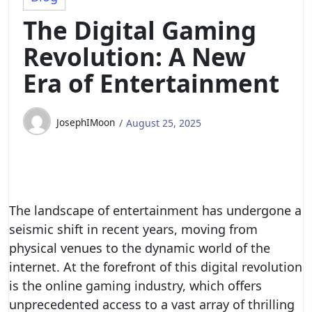
The Digital Gaming
Revolution: A New
Era of Entertainment
JosephIMoon
August 25, 2025
The landscape of entertainment has undergone a
seismic shift in recent years, moving from
physical venues to the dynamic world of the
internet. At the forefront of this digital revolution
is the online gaming industry, which offers
unprecedented access to a vast array of thrilling