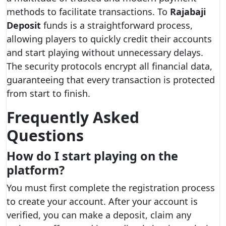
methods to facilitate transactions. To
Rajabaji
Deposit
funds is a straightforward process,
allowing players to quickly credit their accounts
and start playing without unnecessary delays.
The security protocols encrypt all financial data,
guaranteeing that every transaction is protected
from start to finish.
Frequently Asked
Questions
How do I start playing on the
platform?
You must first complete the registration process
to create your account. After your account is
verified, you can make a deposit, claim any