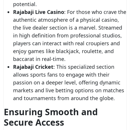
potential.
Rajabaji Live Casino
: For those who crave the
authentic atmosphere of a physical casino,
the live dealer section is a marvel. Streamed
in high definition from professional studios,
players can interact with real croupiers and
enjoy games like blackjack, roulette, and
baccarat in real-time.
Rajabaji Cricket
: This specialized section
allows sports fans to engage with their
passion on a deeper level, offering dynamic
markets and live betting options on matches
and tournaments from around the globe.
Ensuring Smooth and
Secure Access