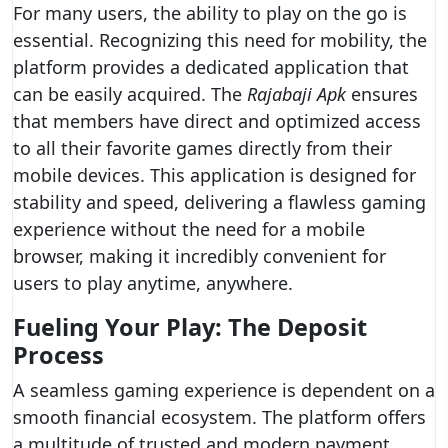
For many users, the ability to play on the go is
essential. Recognizing this need for mobility, the
platform provides a dedicated application that
can be easily acquired. The
Rajabaji Apk
ensures
that members have direct and optimized access
to all their favorite games directly from their
mobile devices. This application is designed for
stability and speed, delivering a flawless gaming
experience without the need for a mobile
browser, making it incredibly convenient for
users to play anytime, anywhere.
Fueling Your Play: The Deposit
Process
A seamless gaming experience is dependent on a
smooth financial ecosystem. The platform offers
a multitude of trusted and modern payment