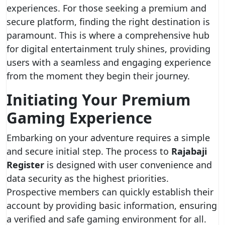
experiences. For those seeking a premium and
secure platform, finding the right destination is
paramount. This is where a comprehensive hub
for digital entertainment truly shines, providing
users with a seamless and engaging experience
from the moment they begin their journey.
Initiating Your Premium
Gaming Experience
Embarking on your adventure requires a simple
and secure initial step. The process to
Rajabaji
Register
is designed with user convenience and
data security as the highest priorities.
Prospective members can quickly establish their
account by providing basic information, ensuring
a verified and safe gaming environment for all.