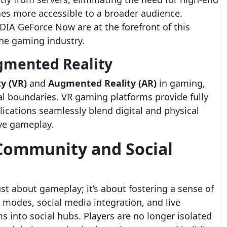
es more accessible to a broader audience.
DIA GeForce Now are at the forefront of this
the gaming industry.
ugmented Reality
ty (VR)
and
Augmented Reality (AR)
in gaming,
al boundaries. VR gaming platforms provide fully
ications seamlessly blend digital and physical
ive gameplay.
Community and Social
ust about gameplay; it’s about fostering a sense of
 modes, social media integration, and live
 into social hubs. Players are no longer isolated