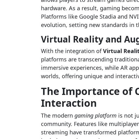
hardware. As a result, gaming becom
Platforms like Google Stadia and NVI
evolution, setting new standards in 
Virtual Reality and A
With the integration of
Virtual Reali
platforms are transcending tradition
immersive experiences, while AR appl
worlds, offering unique and interact
The Importance of 
Interaction
The modern
gaming platform
is not j
community. Features like multiplayer
streaming have transformed platforms