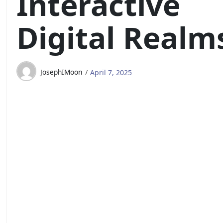
Interactive
Digital Realm
JosephIMoon
April 7, 2025