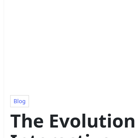
Blog
The Evolution