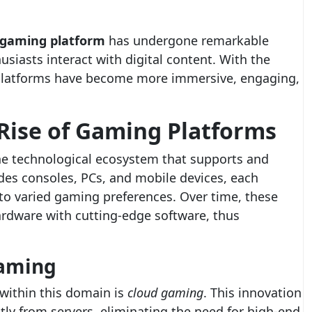
gaming platform
has undergone remarkable
siasts interact with digital content. With the
platforms have become more immersive, engaging,
Rise of Gaming Platforms
he technological ecosystem that supports and
udes consoles, PCs, and mobile devices, each
 to varied gaming preferences. Over time, these
rdware with cutting-edge software, thus
Gaming
within this domain is
cloud gaming
. This innovation
tly from servers, eliminating the need for high-end