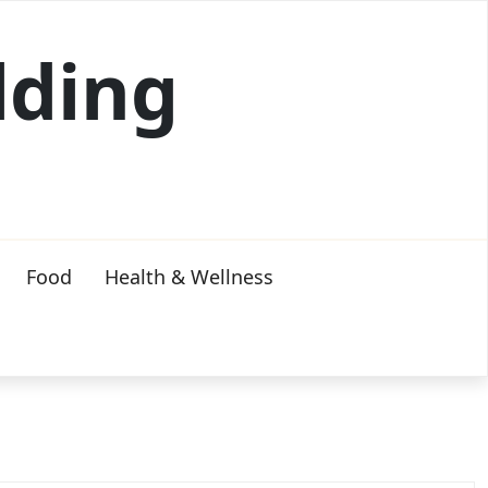
lding
Food
Health & Wellness