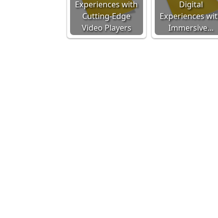
Experiences with
Digital
Cutting-Edge
Experiences wi
Video Players
Immersive…