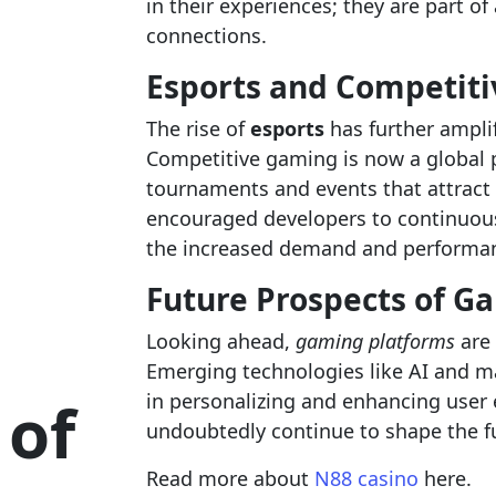
in their experiences; they are part o
connections.
Esports and Competit
The rise of
esports
has further amplif
Competitive gaming is now a global 
tournaments and events that attract 
encouraged developers to continuous
the increased demand and performa
Future Prospects of G
Looking ahead,
gaming platforms
are 
Emerging technologies like AI and mac
 of
in personalizing and enhancing user e
undoubtedly continue to shape the f
Read more about
N88 casino
here.