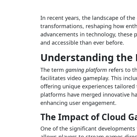
In recent years, the landscape of the
transformations, reshaping how enthu
advancements in technology, these 
and accessible than ever before.
Understanding the 
The term
gaming platform
refers to t
facilitates video gameplay. This incl
offering unique experiences tailored
platforms have merged innovative ha
enhancing user engagement.
The Impact of Cloud 
One of the significant developments 
allows players to stream games direc