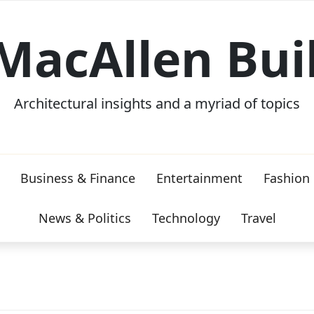
MacAllen Bui
Architectural insights and a myriad of topics
Business & Finance
Entertainment
Fashion
News & Politics
Technology
Travel