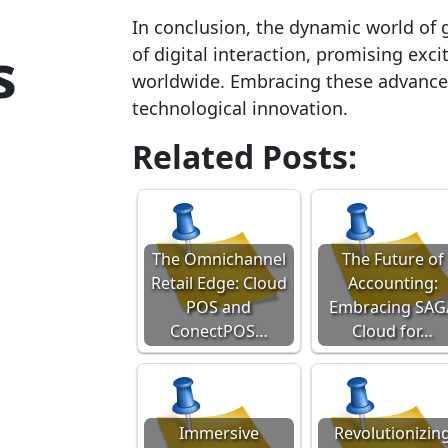
In conclusion, the dynamic world of 
s
of digital interaction, promising exc
worldwide. Embracing these advancem
technological innovation.
Related Posts:
The Omnichannel
The Future of
Retail Edge: Cloud
Accounting:
POS and
Embracing SAG
ConectPOS…
Cloud for…
Immersive
Revolutionizin