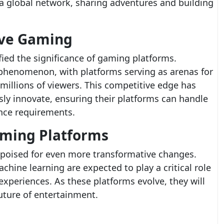
f a global network, sharing adventures and building
ive Gaming
ied the significance of gaming platforms.
phenomenon, with platforms serving as arenas for
millions of viewers. This competitive edge has
ly innovate, ensuring their platforms can handle
nce requirements.
aming Platforms
poised for even more transformative changes.
hine learning are expected to play a critical role
xperiences. As these platforms evolve, they will
uture of entertainment.