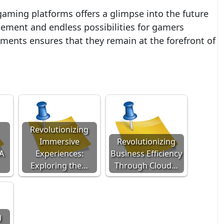
gaming platforms offers a glimpse into the future
itement and endless possibilities for gamers
ents ensures that they remain at the forefront of
Revolutionizing
Immersive
Revolutionizing
A
Experiences:
Business Efficiency
Exploring the…
Through Cloud…
g