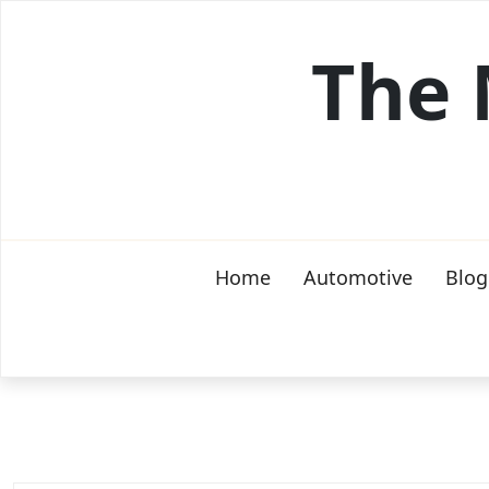
Skip
to
The 
content
Home
Automotive
Blog