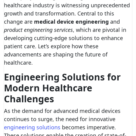
healthcare industry is witnessing unprecedented
growth and transformation. Central to this
change are
medical device engineering
and
product engineering services
, which are pivotal in
developing cutting-edge solutions to enhance
patient care. Let’s explore how these
advancements are shaping the future of
healthcare.
Engineering Solutions for
Modern Healthcare
Challenges
As the demand for advanced medical devices
continues to surge, the need for innovative
engineering solutions
becomes imperative.
These solutions enable the creation of state-of-