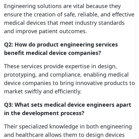
Engineering solutions are vital because they
ensure the creation of safe, reliable, and effective
medical devices that meet industry standards
and improve patient outcomes.
Q2: How do product engineering services
benefit medical device companies?
These services provide expertise in design,
prototyping, and compliance, enabling medical
device companies to bring innovative products to
market swiftly and efficiently.
Q3: What sets medical device engineers apart
in the development process?
Their specialized knowledge in both engineering
and healthcare allows them to design devices