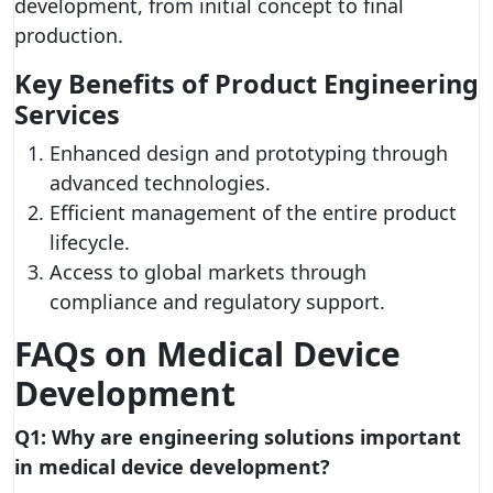
development, from initial concept to final
production.
Key Benefits of Product Engineering
Services
Enhanced design and prototyping through
advanced technologies.
Efficient management of the entire product
lifecycle.
Access to global markets through
compliance and regulatory support.
FAQs on Medical Device
Development
Q1: Why are engineering solutions important
in medical device development?