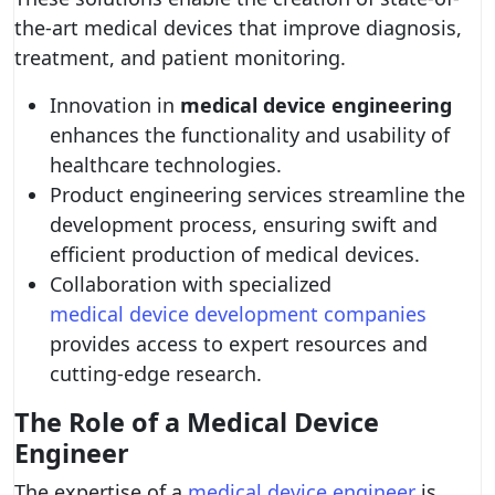
the-art medical devices that improve diagnosis,
treatment, and patient monitoring.
Innovation in
medical device engineering
enhances the functionality and usability of
healthcare technologies.
Product engineering services streamline the
development process, ensuring swift and
efficient production of medical devices.
Collaboration with specialized
medical device development companies
provides access to expert resources and
cutting-edge research.
The Role of a Medical Device
Engineer
The expertise of a
medical device engineer
is