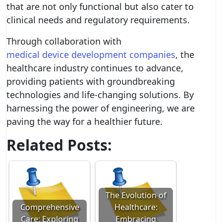
that are not only functional but also cater to
clinical needs and regulatory requirements.
Through collaboration with
medical device development companies
, the
healthcare industry continues to advance,
providing patients with groundbreaking
technologies and life-changing solutions. By
harnessing the power of engineering, we are
paving the way for a healthier future.
Related Posts:
The Evolution of
Comprehensive
Healthcare:
Care: Exploring
Embracing