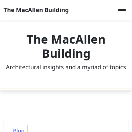
Skip
The MacAllen Building
to
content
The MacAllen
Building
Architectural insights and a myriad of topics
Blog