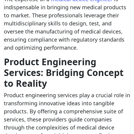
indispensable in bringing new medical products
to market. These professionals leverage their
multidisciplinary skills to design, test, and
oversee the manufacturing of medical devices,
ensuring compliance with regulatory standards
and optimizing performance.
Product Engineering
Services: Bridging Concept
to Reality
Product engineering services play a crucial role in
transforming innovative ideas into tangible
products. By offering a comprehensive suite of
services, these providers guide companies
through the complexities of medical device