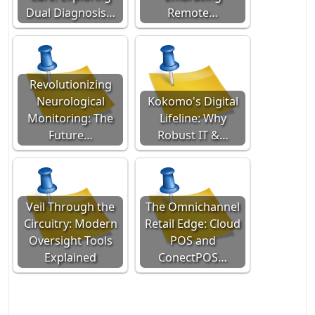
Dual Diagnosis…
Remote…
Revolutionizing
Neurological
Kokomo's Digital
Monitoring: The
Lifeline: Why
Future…
Robust IT &…
Veil Through the
The Omnichannel
Circuitry: Modern
Retail Edge: Cloud
Oversight Tools
POS and
Explained
ConectPOS…