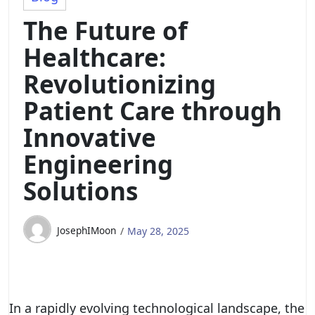
The Future of
Healthcare:
Revolutionizing
Patient Care through
Innovative
Engineering
Solutions
JosephIMoon
May 28, 2025
In a rapidly evolving technological landscape, the