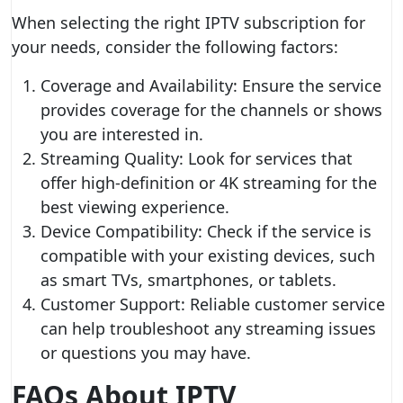
When selecting the right IPTV subscription for
your needs, consider the following factors:
Coverage and Availability: Ensure the service
provides coverage for the channels or shows
you are interested in.
Streaming Quality: Look for services that
offer high-definition or 4K streaming for the
best viewing experience.
Device Compatibility: Check if the service is
compatible with your existing devices, such
as smart TVs, smartphones, or tablets.
Customer Support: Reliable customer service
can help troubleshoot any streaming issues
or questions you may have.
FAQs About IPTV