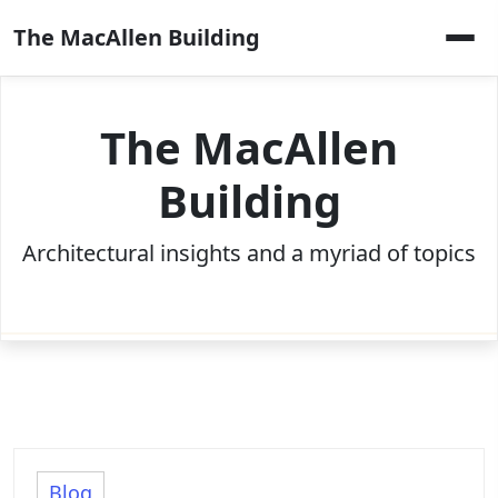
Skip
The MacAllen Building
to
content
The MacAllen
Building
Architectural insights and a myriad of topics
Blog