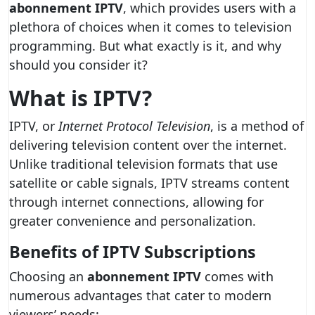
abonnement IPTV
, which provides users with a
plethora of choices when it comes to television
programming. But what exactly is it, and why
should you consider it?
What is IPTV?
IPTV, or
Internet Protocol Television
, is a method of
delivering television content over the internet.
Unlike traditional television formats that use
satellite or cable signals, IPTV streams content
through internet connections, allowing for
greater convenience and personalization.
Benefits of IPTV Subscriptions
Choosing an
abonnement IPTV
comes with
numerous advantages that cater to modern
viewers’ needs: