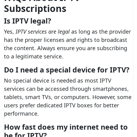
Subscriptions
Is IPTV legal?
Yes,
IPTV services are legal
as long as the provider
has the proper licenses and rights to broadcast
the content. Always ensure you are subscribing
to a legitimate service.
Do I need a special device for IPTV?
No special device is needed as most IPTV
services can be accessed through smartphones,
tablets, smart TVs, or computers. However, some
users prefer dedicated IPTV boxes for better
performance.
How fast does my internet need to
be for IPTV?