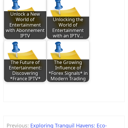
Unlock a New
World of
Unlocking the
Entertainment
World of
with Abonnement
Entertainment
IPTV
with an IPTV…
The Future of
The Growing
Entertainment:
Influence of
Discovering
*Forex Signals* in
*France IPTV*
Modern Trading
Post
Previous:
Exploring Tranquil Havens: Eco-