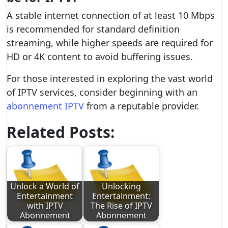
A stable internet connection of at least 10 Mbps
is recommended for standard definition
streaming, while higher speeds are required for
HD or 4K content to avoid buffering issues.
For those interested in exploring the vast world
of IPTV services, consider beginning with an
abonnement IPTV
from a reputable provider.
Related Posts:
Unlock a World of
Unlocking
Entertainment
Entertainment:
with IPTV
The Rise of IPTV
Abonnement
Abonnement