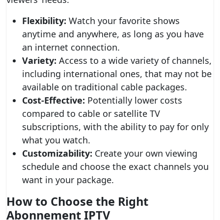
Flexibility:
Watch your favorite shows
anytime and anywhere, as long as you have
an internet connection.
Variety:
Access to a wide variety of channels,
including international ones, that may not be
available on traditional cable packages.
Cost-Effective:
Potentially lower costs
compared to cable or satellite TV
subscriptions, with the ability to pay for only
what you watch.
Customizability:
Create your own viewing
schedule and choose the exact channels you
want in your package.
How to Choose the Right
Abonnement IPTV