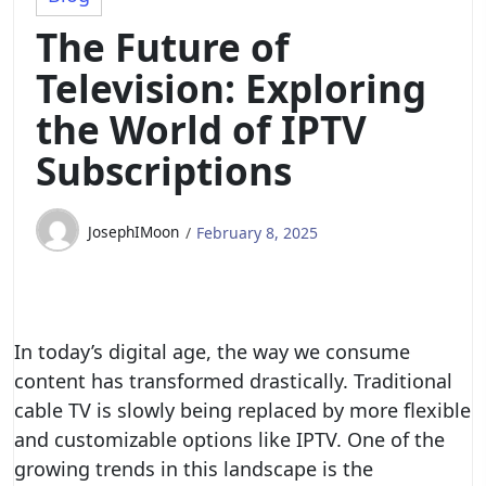
The Future of
Television: Exploring
the World of IPTV
Subscriptions
JosephIMoon
February 8, 2025
In today’s digital age, the way we consume
content has transformed drastically. Traditional
cable TV is slowly being replaced by more flexible
and customizable options like IPTV. One of the
growing trends in this landscape is the