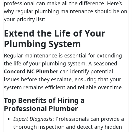
professional can make all the difference. Here’s
why regular plumbing maintenance should be on
your priority list:
Extend the Life of Your
Plumbing System
Regular maintenance is essential for extending
the life of your plumbing system. A seasoned
Concord NC Plumber
can identify potential
issues before they escalate, ensuring that your
system remains efficient and reliable over time.
Top Benefits of Hiring a
Professional Plumber
Expert Diagnosis
: Professionals can provide a
thorough inspection and detect any hidden