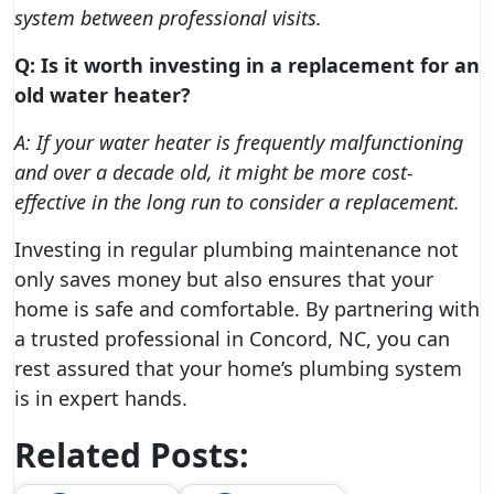
system between professional visits.
Q: Is it worth investing in a replacement for an
old water heater?
A: If your water heater is frequently malfunctioning
and over a decade old, it might be more cost-
effective in the long run to consider a replacement.
Investing in regular plumbing maintenance not
only saves money but also ensures that your
home is safe and comfortable. By partnering with
a trusted professional in Concord, NC, you can
rest assured that your home’s plumbing system
is in expert hands.
Related Posts: