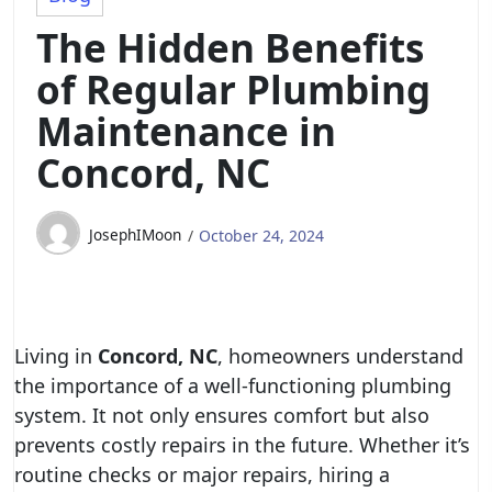
The Hidden Benefits
of Regular Plumbing
Maintenance in
Concord, NC
JosephIMoon
October 24, 2024
Living in
Concord, NC
, homeowners understand
the importance of a well-functioning plumbing
system. It not only ensures comfort but also
prevents costly repairs in the future. Whether it’s
routine checks or major repairs, hiring a