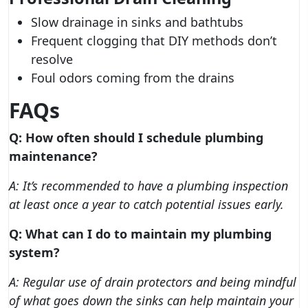
Slow drainage in sinks and bathtubs
Frequent clogging that DIY methods don’t
resolve
Foul odors coming from the drains
FAQs
Q: How often should I schedule plumbing
maintenance?
A: It’s recommended to have a plumbing inspection
at least once a year to catch potential issues early.
Q: What can I do to maintain my plumbing
system?
A: Regular use of drain protectors and being mindful
of what goes down the sinks can help maintain your