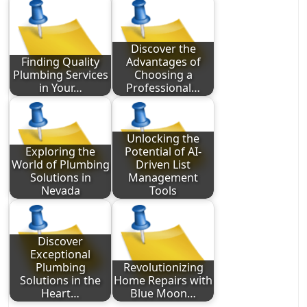
Discover the
Finding Quality
Advantages of
Plumbing Services
Choosing a
in Your…
Professional…
Unlocking the
Exploring the
Potential of AI-
World of Plumbing
Driven List
Solutions in
Management
Nevada
Tools
Discover
Exceptional
Plumbing
Revolutionizing
Solutions in the
Home Repairs with
Heart…
Blue Moon…