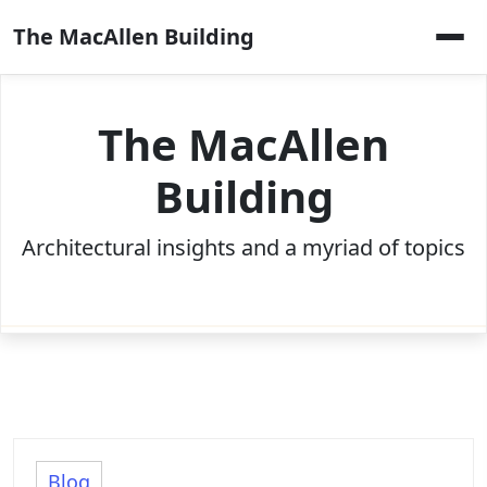
Skip
The MacAllen Building
to
content
The MacAllen
Building
Architectural insights and a myriad of topics
Blog