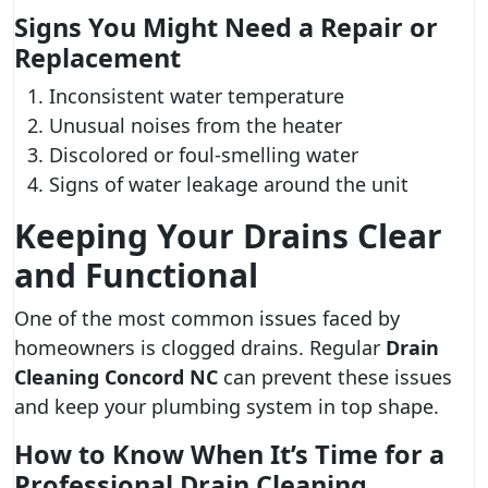
Signs You Might Need a Repair or
Replacement
Inconsistent water temperature
Unusual noises from the heater
Discolored or foul-smelling water
Signs of water leakage around the unit
Keeping Your Drains Clear
and Functional
One of the most common issues faced by
homeowners is clogged drains. Regular
Drain
Cleaning Concord NC
can prevent these issues
and keep your plumbing system in top shape.
How to Know When It’s Time for a
Professional Drain Cleaning