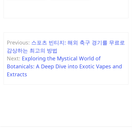
Post
Previous:
스포츠 빈티지: 해외 축구 경기를 무료로
navigation
감상하는 최고의 방법
Next:
Exploring the Mystical World of
Botanicals: A Deep Dive into Exotic Vapes and
Extracts