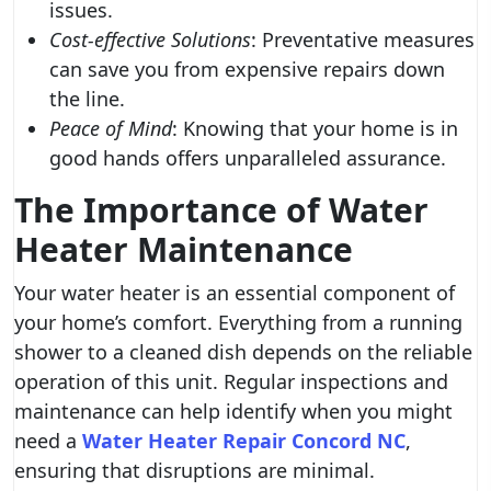
issues.
Cost-effective Solutions
: Preventative measures
can save you from expensive repairs down
the line.
Peace of Mind
: Knowing that your home is in
good hands offers unparalleled assurance.
The Importance of Water
Heater Maintenance
Your water heater is an essential component of
your home’s comfort. Everything from a running
shower to a cleaned dish depends on the reliable
operation of this unit. Regular inspections and
maintenance can help identify when you might
need a
Water Heater Repair Concord NC
,
ensuring that disruptions are minimal.