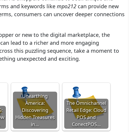
orms and keywords like
mpo212
can provide new
terms, consumers can uncover deeper connections
pper or new to the digital marketplace, the
can lead to a richer and more engaging
cross this puzzling sequence, take a moment to
mething unexpected and exciting.
Unearthing
America:
The Omnichannel
5:
Discovering
Retail Edge: Cloud
ew
Hidden Treasures
POS and
…
in…
ConectPOS…