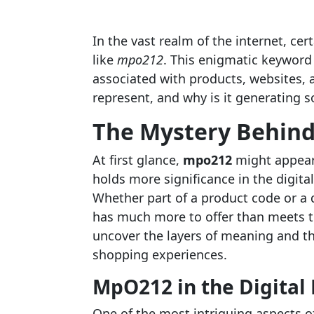
In the vast realm of the internet, ce
like
mpo212
. This enigmatic keyword
associated with products, websites, 
represent, and why is it generating 
The Mystery Behin
At first glance,
mpo212
might appear 
holds more significance in the digit
Whether part of a product code or a di
has much more to offer than meets th
uncover the layers of meaning and th
shopping experiences.
MpO212 in the Digital
One of the most intriguing aspects o