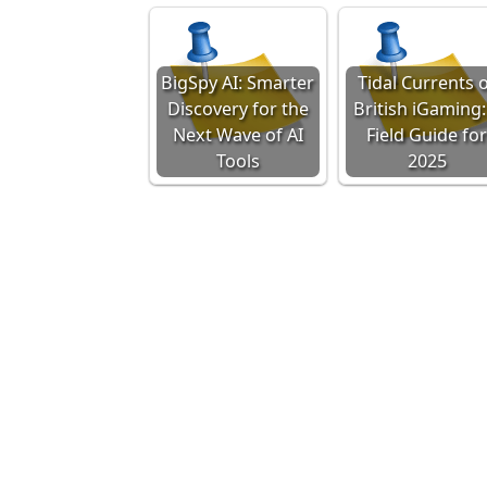
BigSpy AI: Smarter
Tidal Currents 
Discovery for the
British iGaming:
Next Wave of AI
Field Guide fo
Tools
2025