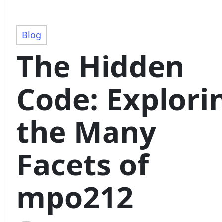
Blog
The Hidden
Code: Explori
the Many
Facets of
mpo212