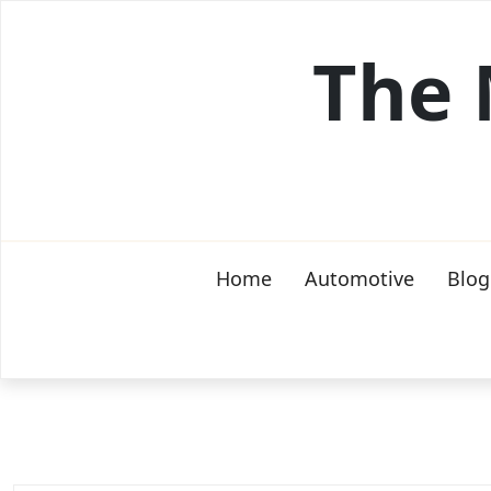
Skip
to
The 
content
Home
Automotive
Blog