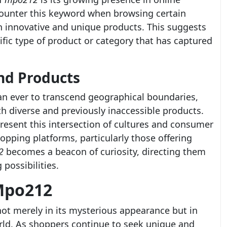
ounter this keyword when browsing certain
on innovative and unique products. This suggests
fic type of product or category that has captured
nd Products
han ever to transcend geographical boundaries,
 diverse and previously inaccessible products.
resent this intersection of cultures and consumer
opping platforms, particularly those offering
2
becomes a beacon of curiosity, directing them
 possibilities.
Mpo212
not merely in its mysterious appearance but in
orld. As shoppers continue to seek unique and