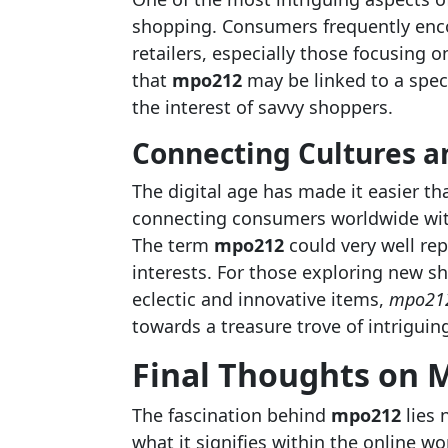
shopping. Consumers frequently enc
retailers, especially those focusing 
that
mpo212
may be linked to a speci
the interest of savvy shoppers.
Connecting Cultures a
The digital age has made it easier t
connecting consumers worldwide with
The term
mpo212
could very well rep
interests. For those exploring new sh
eclectic and innovative items,
mpo21
towards a treasure trove of intriguing
Final Thoughts on 
The fascination behind
mpo212
lies 
what it signifies within the online w