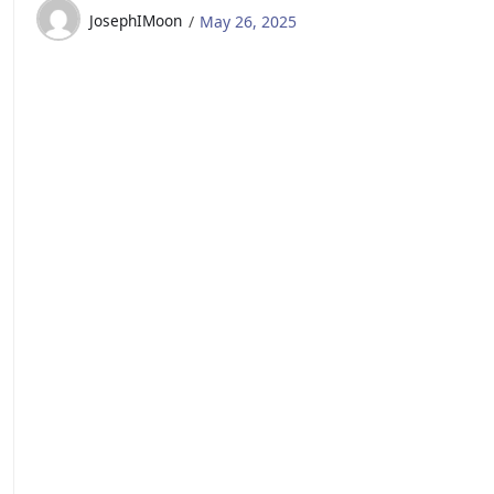
JosephIMoon
May 26, 2025