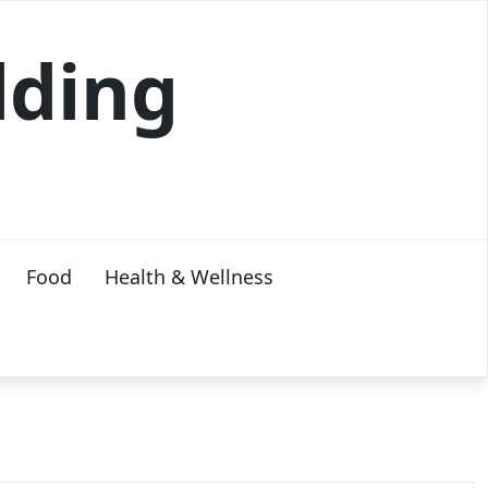
lding
Food
Health & Wellness