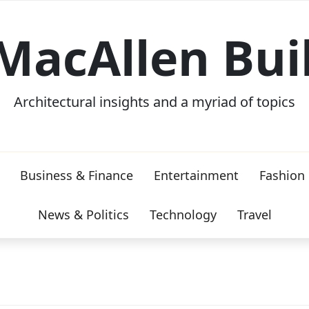
MacAllen Bui
Architectural insights and a myriad of topics
Business & Finance
Entertainment
Fashion
News & Politics
Technology
Travel