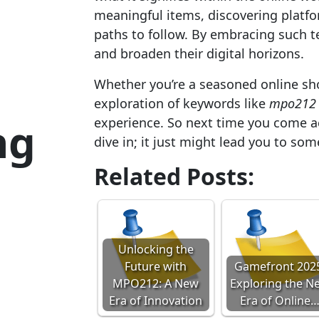
meaningful items, discovering platf
paths to follow. By embracing such 
and broaden their digital horizons.
Whether you’re a seasoned online sho
exploration of keywords like
mpo212
ng
experience. So next time you come a
dive in; it just might lead you to so
Related Posts:
Unlocking the
Future with
Gamefront 202
MPO212: A New
Exploring the N
Era of Innovation
Era of Online