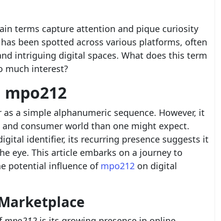
rtain terms capture attention and pique curiosity
 has been spotted across various platforms, often
and intriguing digital spaces. What does this term
so much interest?
d mpo212
as a simple alphanumeric sequence. However, it
al and consumer world than one might expect.
gital identifier, its recurring presence suggests it
e eye. This article embarks on a journey to
e potential influence of
mpo212
on digital
 Marketplace
f
mpo212
is its growing presence in online