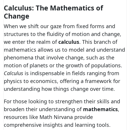
Calculus: The Mathematics of
Change
When we shift our gaze from fixed forms and
structures to the fluidity of motion and change,
we enter the realm of
calculus
. This branch of
mathematics allows us to model and understand
phenomena that involve change, such as the
motion of planets or the growth of populations.
Calculus
is indispensable in fields ranging from
physics to economics, offering a framework for
understanding how things change over time.
For those looking to strengthen their skills and
broaden their understanding of
mathematics
,
resources like Math Nirvana provide
comprehensive insights and learning tools.