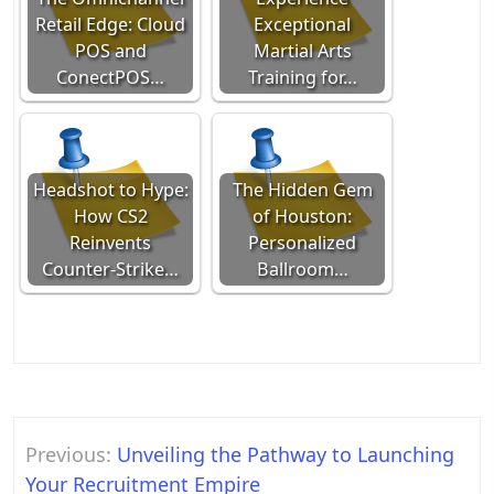
Retail Edge: Cloud
Exceptional
POS and
Martial Arts
ConectPOS…
Training for…
Headshot to Hype:
The Hidden Gem
How CS2
of Houston:
Reinvents
Personalized
Counter-Strike…
Ballroom…
Post
Previous:
Unveiling the Pathway to Launching
navigation
Your Recruitment Empire