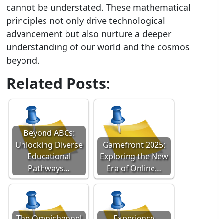
cannot be understated. These mathematical
principles not only drive technological
advancement but also nurture a deeper
understanding of our world and the cosmos
beyond.
Related Posts:
Beyond ABCs:
Unlocking Diverse
Gamefront 2025:
Educational
Exploring the New
Pathways…
Era of Online…
The Omnichannel
Experience