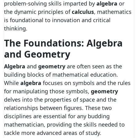
problem-solving skills imparted by
algebra
or
the dynamic principles of
calculus
, mathematics
is foundational to innovation and critical
thinking.
The Foundations: Algebra
and Geometry
Algebra
and
geometry
are often seen as the
building blocks of mathematical education.
While
algebra
focuses on symbols and the rules
for manipulating those symbols,
geometry
delves into the properties of space and the
relationships between figures. These two
disciplines are essential for any budding
mathematician, providing the skills needed to
tackle more advanced areas of study.