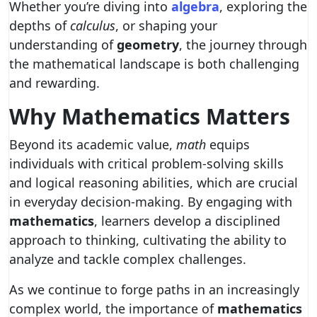
Whether you’re diving into
algebra
, exploring the
depths of
calculus
, or shaping your
understanding of
geometry
, the journey through
the mathematical landscape is both challenging
and rewarding.
Why Mathematics Matters
Beyond its academic value,
math
equips
individuals with critical problem-solving skills
and logical reasoning abilities, which are crucial
in everyday decision-making. By engaging with
mathematics
, learners develop a disciplined
approach to thinking, cultivating the ability to
analyze and tackle complex challenges.
As we continue to forge paths in an increasingly
complex world, the importance of
mathematics