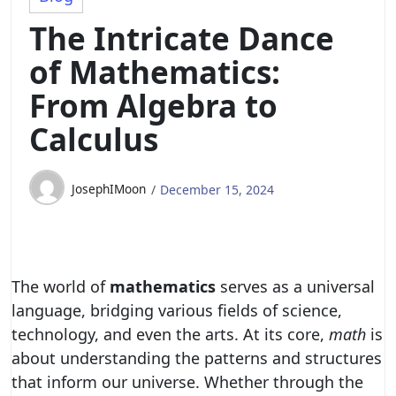
The Intricate Dance
of Mathematics:
From Algebra to
Calculus
JosephIMoon
December 15, 2024
The world of
mathematics
serves as a universal
language, bridging various fields of science,
technology, and even the arts. At its core,
math
is
about understanding the patterns and structures
that inform our universe. Whether through the