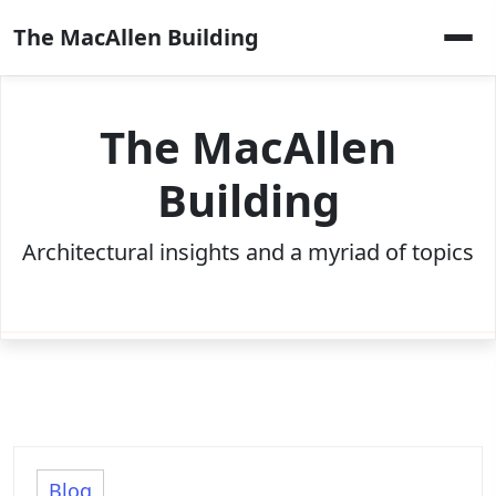
Skip
The MacAllen Building
to
content
The MacAllen
Building
Architectural insights and a myriad of topics
Blog