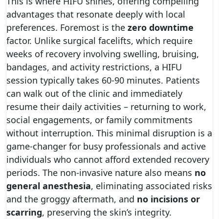
This is where HIFU shines, offering compelling
advantages that resonate deeply with local
preferences. Foremost is the
zero downtime
factor. Unlike surgical facelifts, which require
weeks of recovery involving swelling, bruising,
bandages, and activity restrictions, a HIFU
session typically takes 60-90 minutes. Patients
can walk out of the clinic and immediately
resume their daily activities – returning to work,
social engagements, or family commitments
without interruption. This minimal disruption is a
game-changer for busy professionals and active
individuals who cannot afford extended recovery
periods. The non-invasive nature also means
no
general anesthesia
, eliminating associated risks
and the groggy aftermath, and
no incisions or
scarring
, preserving the skin’s integrity.