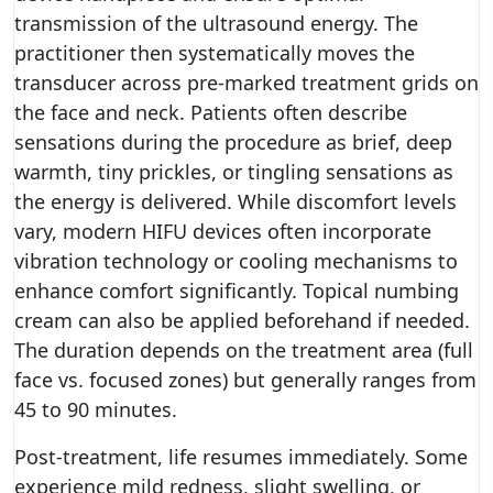
transmission of the ultrasound energy. The
practitioner then systematically moves the
transducer across pre-marked treatment grids on
the face and neck. Patients often describe
sensations during the procedure as brief, deep
warmth, tiny prickles, or tingling sensations as
the energy is delivered. While discomfort levels
vary, modern HIFU devices often incorporate
vibration technology or cooling mechanisms to
enhance comfort significantly. Topical numbing
cream can also be applied beforehand if needed.
The duration depends on the treatment area (full
face vs. focused zones) but generally ranges from
45 to 90 minutes.
Post-treatment, life resumes immediately. Some
experience mild redness, slight swelling, or