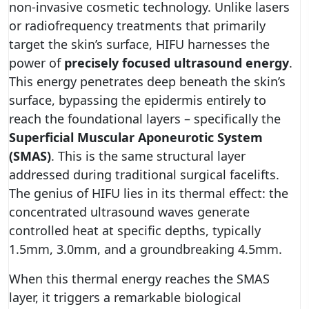
non-invasive cosmetic technology. Unlike lasers
or radiofrequency treatments that primarily
target the skin’s surface, HIFU harnesses the
power of
precisely focused ultrasound energy
.
This energy penetrates deep beneath the skin’s
surface, bypassing the epidermis entirely to
reach the foundational layers – specifically the
Superficial Muscular Aponeurotic System
(SMAS)
. This is the same structural layer
addressed during traditional surgical facelifts.
The genius of HIFU lies in its thermal effect: the
concentrated ultrasound waves generate
controlled heat at specific depths, typically
1.5mm, 3.0mm, and a groundbreaking 4.5mm.
When this thermal energy reaches the SMAS
layer, it triggers a remarkable biological