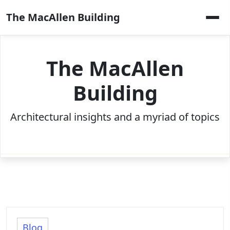
Skip
The MacAllen Building
to
content
The MacAllen
Building
Architectural insights and a myriad of topics
Blog