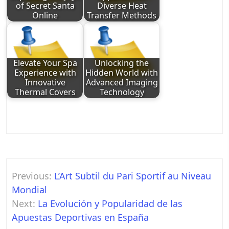
of Secret Santa
Diverse Heat
Online
Transfer Methods
Elevate Your Spa
Unlocking the
Experience with
Hidden World with
Innovative
Advanced Imaging
Thermal Covers
Technology
Post
Previous:
L’Art Subtil du Pari Sportif au Niveau
navigation
Mondial
Next:
La Evolución y Popularidad de las
Apuestas Deportivas en España