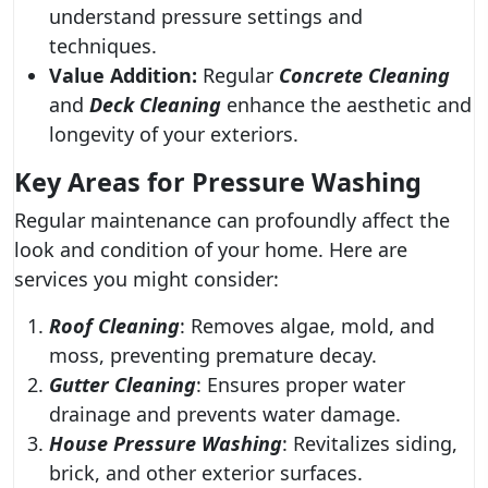
understand pressure settings and
techniques.
Value Addition:
Regular
Concrete Cleaning
and
Deck Cleaning
enhance the aesthetic and
longevity of your exteriors.
Key Areas for Pressure Washing
Regular maintenance can profoundly affect the
look and condition of your home. Here are
services you might consider:
Roof Cleaning
: Removes algae, mold, and
moss, preventing premature decay.
Gutter Cleaning
: Ensures proper water
drainage and prevents water damage.
House Pressure Washing
: Revitalizes siding,
brick, and other exterior surfaces.