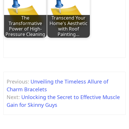
The
Transcend Your
Transformative
Home's Aesthetic
Power of High-
with Roof
Pressure Cleaning
Painting…
Post
Previous:
Unveiling the Timeless Allure of
navigation
Charm Bracelets
Next:
Unlocking the Secret to Effective Muscle
Gain for Skinny Guys