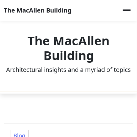
Skip
The MacAllen Building
to
content
The MacAllen
Building
Architectural insights and a myriad of topics
Blog