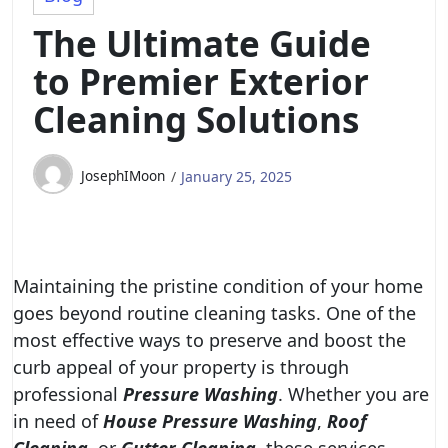
The Ultimate Guide
to Premier Exterior
Cleaning Solutions
JosephIMoon
January 25, 2025
Maintaining the pristine condition of your home
goes beyond routine cleaning tasks. One of the
most effective ways to preserve and boost the
curb appeal of your property is through
professional
Pressure Washing
. Whether you are
in need of
House Pressure Washing
,
Roof