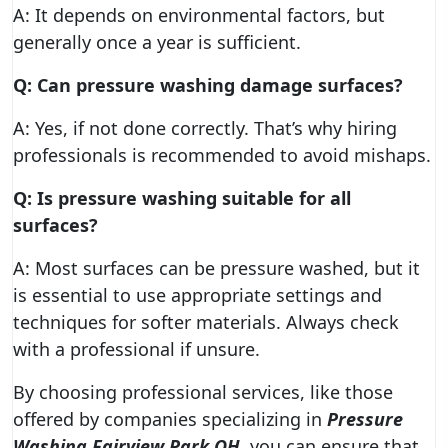
A: It depends on environmental factors, but
generally once a year is sufficient.
Q: Can pressure washing damage surfaces?
A: Yes, if not done correctly. That’s why hiring
professionals is recommended to avoid mishaps.
Q: Is pressure washing suitable for all
surfaces?
A: Most surfaces can be pressure washed, but it
is essential to use appropriate settings and
techniques for softer materials. Always check
with a professional if unsure.
By choosing professional services, like those
offered by companies specializing in
Pressure
Washing Fairview Park OH
, you can ensure that