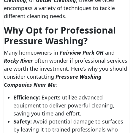
Cleaning
, or
Gutter Cleaning
, these services
encompass a variety of techniques to tackle
different cleaning needs.
Why Opt for Professional
Pressure Washing?
Many homeowners in
Fairview Park OH
and
Rocky River
often wonder if professional services
are worth the investment. Here’s why you should
consider contacting
Pressure Washing
Companies Near Me
:
Efficiency:
Experts utilize advanced
equipment to deliver powerful cleaning,
saving you time and effort.
Safety:
Avoid potential damage to surfaces
by leaving it to trained professionals who