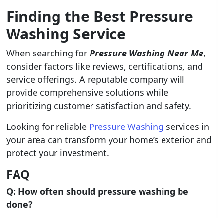
Finding the Best Pressure
Washing Service
When searching for
Pressure Washing Near Me
,
consider factors like reviews, certifications, and
service offerings. A reputable company will
provide comprehensive solutions while
prioritizing customer satisfaction and safety.
Looking for reliable
Pressure Washing
services in
your area can transform your home’s exterior and
protect your investment.
FAQ
Q: How often should pressure washing be
done?