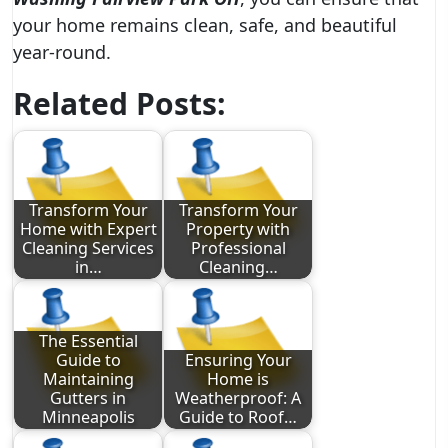
your home remains clean, safe, and beautiful
year-round.
Related Posts:
Transform Your
Transform Your
Home with Expert
Property with
Cleaning Services
Professional
in…
Cleaning…
The Essential
Guide to
Ensuring Your
Maintaining
Home is
Gutters in
Weatherproof: A
Minneapolis
Guide to Roof…