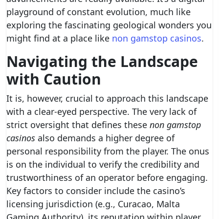
playground of constant evolution, much like
exploring the fascinating geological wonders you
might find at a place like
non gamstop casinos
.
Navigating the Landscape
with Caution
It is, however, crucial to approach this landscape
with a clear-eyed perspective. The very lack of
strict oversight that defines these
non gamstop
casinos
also demands a higher degree of
personal responsibility from the player. The onus
is on the individual to verify the credibility and
trustworthiness of an operator before engaging.
Key factors to consider include the casino’s
licensing jurisdiction (e.g., Curacao, Malta
Gaming Authority), its reputation within player