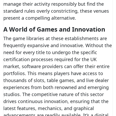
manage their activity responsibly but find the
standard rules overly constricting, these venues
present a compelling alternative.
A World of Games and Innovation
The game libraries at these establishments are
frequently expansive and innovative. Without the
need for every title to undergo the specific
certification processes required for the UK
market, software providers can offer their entire
portfolios. This means players have access to
thousands of slots, table games, and live dealer
experiences from both renowned and emerging
studios. The competitive nature of this sector
drives continuous innovation, ensuring that the
latest features, mechanics, and graphical
advancements are readily available. It’s a digital