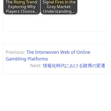
The Rising Trend:
Signal Fires in the
Exploring Why
Grey Market:
Players Choose…
Understanding…
Post
Previous:
The Interwoven Web of Online
navigation
Gambling Platforms
Next:
情報化時代における賭博の変遷