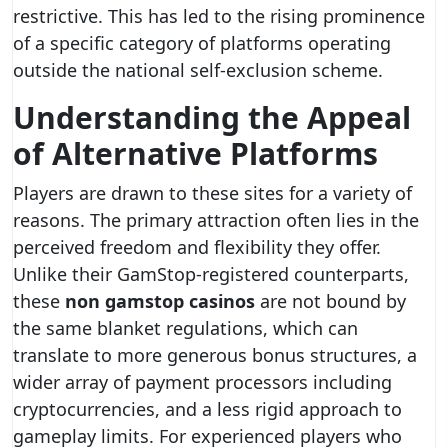
restrictive. This has led to the rising prominence
of a specific category of platforms operating
outside the national self-exclusion scheme.
Understanding the Appeal
of Alternative Platforms
Players are drawn to these sites for a variety of
reasons. The primary attraction often lies in the
perceived freedom and flexibility they offer.
Unlike their GamStop-registered counterparts,
these
non gamstop casinos
are not bound by
the same blanket regulations, which can
translate to more generous bonus structures, a
wider array of payment processors including
cryptocurrencies, and a less rigid approach to
gameplay limits. For experienced players who