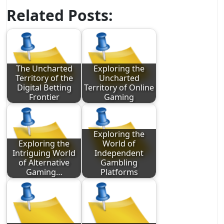
Related Posts:
The Uncharted
Exploring the
Territory of the
Uncharted
Digital Betting
Territory of Online
Frontier
Gaming
Exploring the
Exploring the
World of
Intriguing World
Independent
of Alternative
Gambling
Gaming…
Platforms