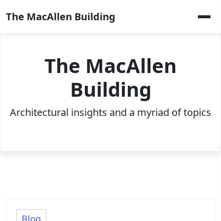
Skip
The MacAllen Building
to
content
The MacAllen
Building
Architectural insights and a myriad of topics
Blog