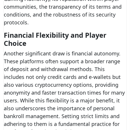
communities, the transparency of its terms and
conditions, and the robustness of its security
protocols.
Financial Flexibility and Player
Choice
Another significant draw is financial autonomy.
These platforms often support a broader range
of deposit and withdrawal methods. This
includes not only credit cards and e-wallets but
also various cryptocurrency options, providing
anonymity and faster transaction times for many
users. While this flexibility is a major benefit, it
also underscores the importance of personal
bankroll management. Setting strict limits and
adhering to them is a fundamental practice for