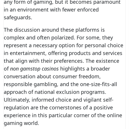
any form of gaming, but it becomes paramount
in an environment with fewer enforced
safeguards.
The discussion around these platforms is
complex and often polarized. For some, they
represent a necessary option for personal choice
in entertainment, offering products and services
that align with their preferences. The existence
of
non gamstop casinos
highlights a broader
conversation about consumer freedom,
responsible gambling, and the one-size-fits-all
approach of national exclusion programs.
Ultimately, informed choice and vigilant self-
regulation are the cornerstones of a positive
experience in this particular corner of the online
gaming world.