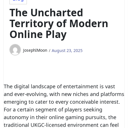
The Uncharted
Territory of Modern
Online Play
JosephIMoon
August 23, 2025
The digital landscape of entertainment is vast
and ever-evolving, with new niches and platforms
emerging to cater to every conceivable interest.
For a certain segment of players seeking
autonomy in their online gaming pursuits, the
traditional UKGC-licensed environment can feel