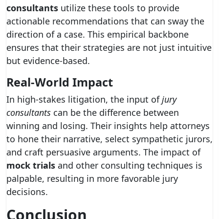
consultants
utilize these tools to provide
actionable recommendations that can sway the
direction of a case. This empirical backbone
ensures that their strategies are not just intuitive
but evidence-based.
Real-World Impact
In high-stakes litigation, the input of
jury
consultants
can be the difference between
winning and losing. Their insights help attorneys
to hone their narrative, select sympathetic jurors,
and craft persuasive arguments. The impact of
mock trials
and other consulting techniques is
palpable, resulting in more favorable jury
decisions.
Conclusion