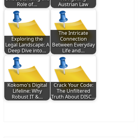
Role of…
Austrian Law
The Intricate
Exploring the
Connection
Legal Landscape: A
Between Everyday
Deep Dive into…
Life and…
Kokomo's Digital
Crack Your Code:
Lifeline: Why
The Unfiltered
Robust IT &…
Truth About DISC…