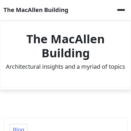
Skip
The MacAllen Building
to
content
The MacAllen
Building
Architectural insights and a myriad of topics
Blog