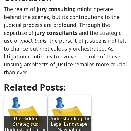
The realm of
jury consulting
might operate
behind the scenes, but its contributions to the
judicial process are profound. Through the
expertise of
jury consultants
and the strategic
use of
mock trials
, the pursuit of justice is not left
to chance but meticulously orchestrated. As
litigation continues to evolve, the role of these
unsung architects of justice remains more crucial
than ever.
Related Posts:
The Hidden
Understanding the
Strategists:
Legal Landscape:
Understanding the
Navigating