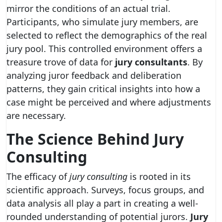
mirror the conditions of an actual trial.
Participants, who simulate jury members, are
selected to reflect the demographics of the real
jury pool. This controlled environment offers a
treasure trove of data for
jury consultants
. By
analyzing juror feedback and deliberation
patterns, they gain critical insights into how a
case might be perceived and where adjustments
are necessary.
The Science Behind Jury
Consulting
The efficacy of
jury consulting
is rooted in its
scientific approach. Surveys, focus groups, and
data analysis all play a part in creating a well-
rounded understanding of potential jurors.
Jury