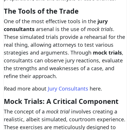
The Tools of the Trade
One of the most effective tools in the
jury
consultants
arsenal is the use of
mock trials
.
These simulated trials provide a rehearsal for the
real thing, allowing attorneys to test various
strategies and arguments. Through
mock trials
,
consultants can observe jury reactions, evaluate
the strengths and weaknesses of a case, and
refine their approach.
Read more about
Jury Consultants
here.
Mock Trials: A Critical Component
The concept of a
mock trial
involves creating a
realistic, albeit simulated, courtroom experience.
These exercises are meticulously designed to