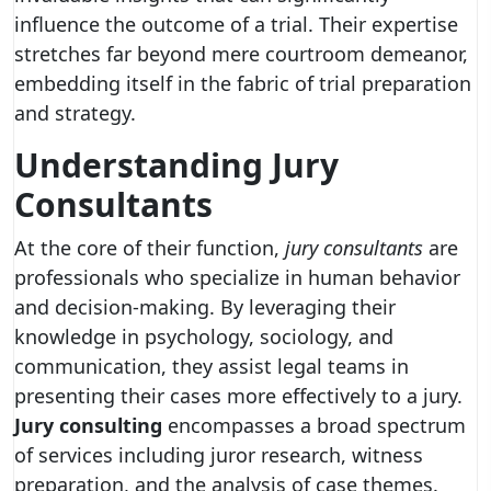
influence the outcome of a trial. Their expertise
stretches far beyond mere courtroom demeanor,
embedding itself in the fabric of trial preparation
and strategy.
Understanding Jury
Consultants
At the core of their function,
jury consultants
are
professionals who specialize in human behavior
and decision-making. By leveraging their
knowledge in psychology, sociology, and
communication, they assist legal teams in
presenting their cases more effectively to a jury.
Jury consulting
encompasses a broad spectrum
of services including juror research, witness
preparation, and the analysis of case themes.