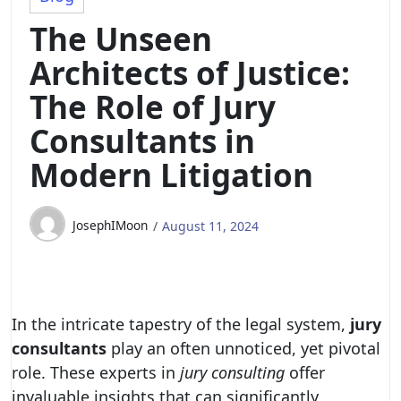
The Unseen
Architects of Justice:
The Role of Jury
Consultants in
Modern Litigation
JosephIMoon
August 11, 2024
In the intricate tapestry of the legal system,
jury
consultants
play an often unnoticed, yet pivotal
role. These experts in
jury consulting
offer
invaluable insights that can significantly