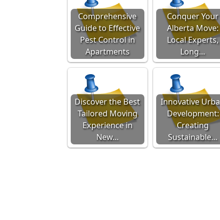
Comprehensive
Conquer Your
Guide to Effective
Alberta Move:
Pest Control in
Local Experts,
Apartments
Long…
Discover the Best
Innovative Urb
Tailored Moving
Development:
Experience in
Creating
New…
Sustainable…