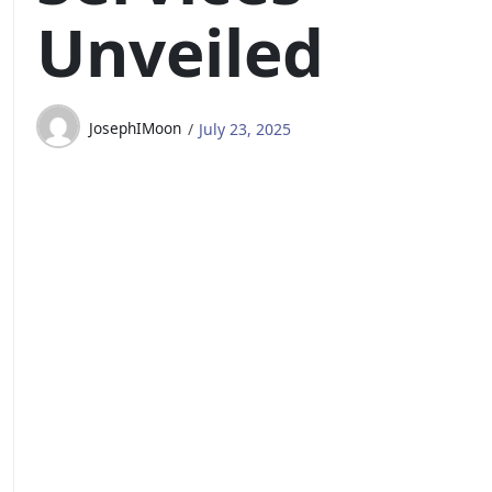
Unveiled
JosephIMoon
July 23, 2025