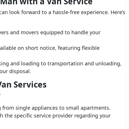
 Man with a Van Service
 can look forward to a hassle-free experience. Here’s
ivers and movers equipped to handle your
ailable on short notice, featuring flexible
ng and loading to transportation and unloading,
our disposal.
an Services
?
g from single appliances to small apartments.
th the specific service provider regarding your