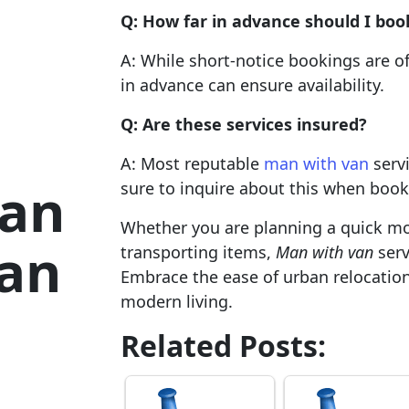
Q: How far in advance should I boo
A: While short-notice bookings are o
in advance can ensure availability.
Q: Are these services insured?
A: Most reputable
man with van
servi
ban
sure to inquire about this when book
Whether you are planning a quick mo
Man
transporting items,
Man with van
serv
Embrace the ease of urban relocatio
modern living.
Related Posts: