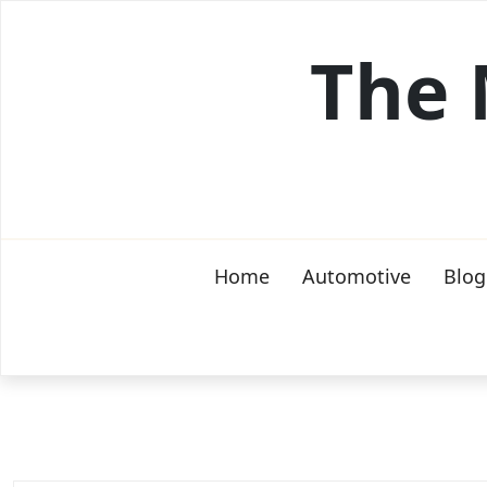
Skip
to
The 
content
Home
Automotive
Blog