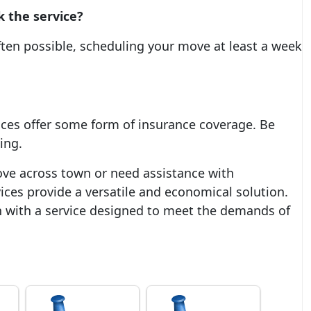
k the service?
ften possible, scheduling your move at least a week
ces offer some form of insurance coverage. Be
ing.
ve across town or need assistance with
ices provide a versatile and economical solution.
n with a service designed to meet the demands of