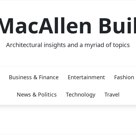
MacAllen Bui
Architectural insights and a myriad of topics
Business & Finance
Entertainment
Fashion
News & Politics
Technology
Travel