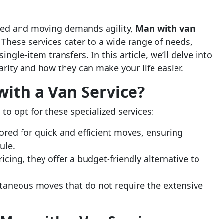
mited and moving demands agility,
Man with van
These services cater to a wide range of needs,
ngle-item transfers. In this article, we’ll delve into
rity and how they can make your life easier.
ith a Van Service?
to opt for these specialized services:
lored for quick and efficient moves, ensuring
ule.
cing, they offer a budget-friendly alternative to
ntaneous moves that do not require the extensive