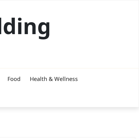
lding
Food
Health & Wellness