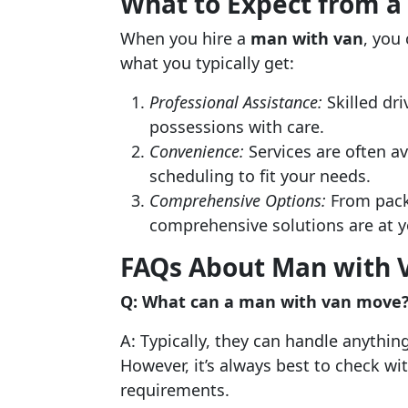
What to Expect from a
When you hire a
man with van
, you
what you typically get:
Professional Assistance:
Skilled dr
possessions with care.
Convenience:
Services are often av
scheduling to fit your needs.
Comprehensive Options:
From packi
comprehensive solutions are at y
FAQs About Man with V
Q: What can a man with van move
A: Typically, they can handle anythin
However, it’s always best to check wi
requirements.