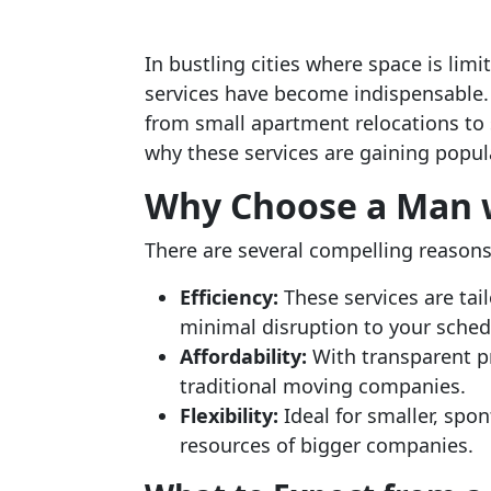
In bustling cities where space is li
services have become indispensable. 
from small apartment relocations to si
why these services are gaining popula
Why Choose a Man w
There are several compelling reasons 
Efficiency:
These services are tai
minimal disruption to your sched
Affordability:
With transparent pri
traditional moving companies.
Flexibility:
Ideal for smaller, spo
resources of bigger companies.