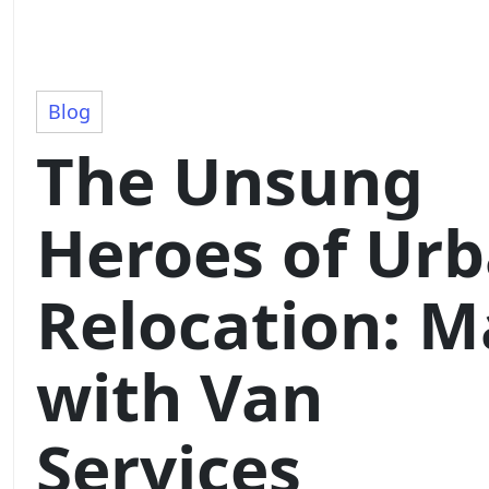
Blog
The Unsung
Heroes of Ur
Relocation: 
with Van
Services