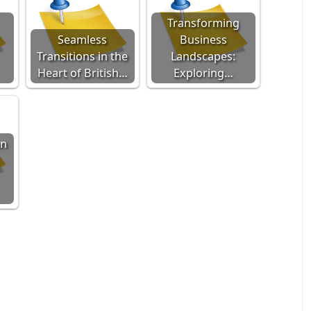
Transforming
Seamless
Business
Transitions in the
Landscapes:
Heart of British…
Exploring…
an