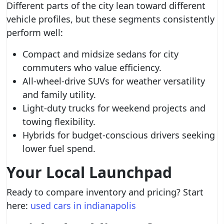
Different parts of the city lean toward different
vehicle profiles, but these segments consistently
perform well:
Compact and midsize sedans for city
commuters who value efficiency.
All-wheel-drive SUVs for weather versatility
and family utility.
Light-duty trucks for weekend projects and
towing flexibility.
Hybrids for budget-conscious drivers seeking
lower fuel spend.
Your Local Launchpad
Ready to compare inventory and pricing? Start
here:
used cars in indianapolis