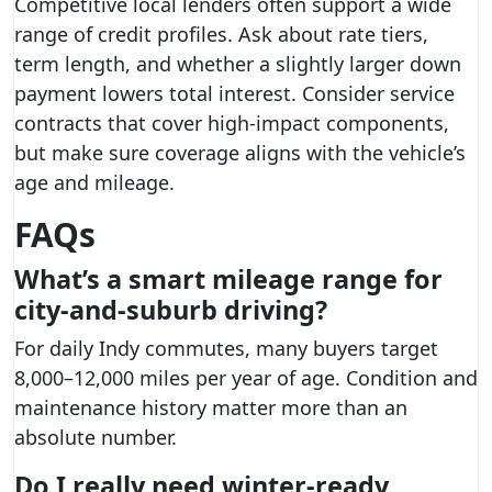
Competitive local lenders often support a wide
range of credit profiles. Ask about rate tiers,
term length, and whether a slightly larger down
payment lowers total interest. Consider service
contracts that cover high-impact components,
but make sure coverage aligns with the vehicle’s
age and mileage.
FAQs
What’s a smart mileage range for
city-and-suburb driving?
For daily Indy commutes, many buyers target
8,000–12,000 miles per year of age. Condition and
maintenance history matter more than an
absolute number.
Do I really need winter-ready