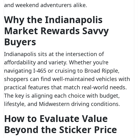
and weekend adventurers alike.
Why the Indianapolis
Market Rewards Savvy
Buyers
Indianapolis sits at the intersection of
affordability and variety. Whether you’re
navigating I‑465 or cruising to Broad Ripple,
shoppers can find well-maintained vehicles with
practical features that match real-world needs.
The key is aligning each choice with budget,
lifestyle, and Midwestern driving conditions.
How to Evaluate Value
Beyond the Sticker Price