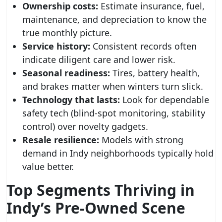
Ownership costs:
Estimate insurance, fuel,
maintenance, and depreciation to know the
true monthly picture.
Service history:
Consistent records often
indicate diligent care and lower risk.
Seasonal readiness:
Tires, battery health,
and brakes matter when winters turn slick.
Technology that lasts:
Look for dependable
safety tech (blind-spot monitoring, stability
control) over novelty gadgets.
Resale resilience:
Models with strong
demand in Indy neighborhoods typically hold
value better.
Top Segments Thriving in
Indy’s Pre‑Owned Scene