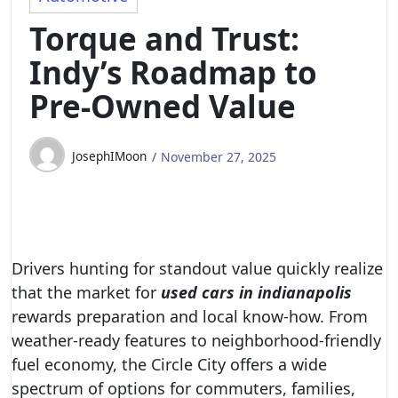
Torque and Trust:
Indy’s Roadmap to
Pre‑Owned Value
JosephIMoon
November 27, 2025
Drivers hunting for standout value quickly realize
that the market for
used cars in indianapolis
rewards preparation and local know-how. From
weather-ready features to neighborhood-friendly
fuel economy, the Circle City offers a wide
spectrum of options for commuters, families,