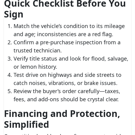
Quick Checklist Before You
Sign
Match the vehicle’s condition to its mileage
and age; inconsistencies are a red flag.
Confirm a pre-purchase inspection from a
trusted technician.
Verify title status and look for flood, salvage,
or lemon history.
Test drive on highways and side streets to
catch noises, vibrations, or brake issues.
Review the buyer’s order carefully—taxes,
fees, and add-ons should be crystal clear.
Financing and Protection,
Simplified