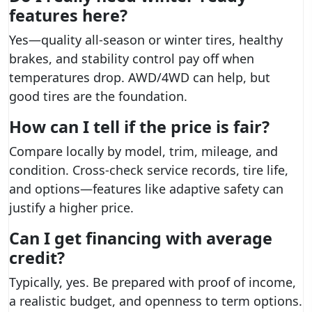
features here?
Yes—quality all-season or winter tires, healthy
brakes, and stability control pay off when
temperatures drop. AWD/4WD can help, but
good tires are the foundation.
How can I tell if the price is fair?
Compare locally by model, trim, mileage, and
condition. Cross-check service records, tire life,
and options—features like adaptive safety can
justify a higher price.
Can I get financing with average
credit?
Typically, yes. Be prepared with proof of income,
a realistic budget, and openness to term options.