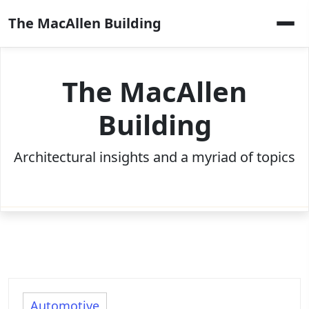
Skip
The MacAllen Building
to
content
The MacAllen
Building
Architectural insights and a myriad of topics
Automotive