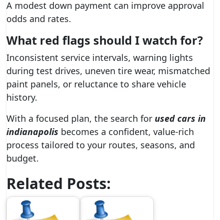
A modest down payment can improve approval
odds and rates.
What red flags should I watch for?
Inconsistent service intervals, warning lights
during test drives, uneven tire wear, mismatched
paint panels, or reluctance to share vehicle
history.
With a focused plan, the search for
used cars in
indianapolis
becomes a confident, value-rich
process tailored to your routes, seasons, and
budget.
Related Posts: