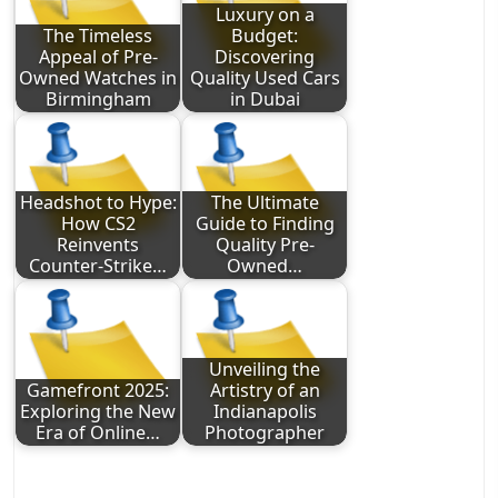
Luxury on a
The Timeless
Budget:
Appeal of Pre-
Discovering
Owned Watches in
Quality Used Cars
Birmingham
in Dubai
Headshot to Hype:
The Ultimate
How CS2
Guide to Finding
Reinvents
Quality Pre-
Counter-Strike…
Owned…
Unveiling the
Gamefront 2025:
Artistry of an
Exploring the New
Indianapolis
Era of Online…
Photographer