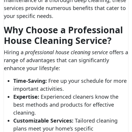
maintenance or a thorough deep cleaning, these
services provide numerous benefits that cater to
your specific needs.
Why Choose a Professional
House Cleaning Service?
Hiring a
professional house cleaning service
offers a
range of advantages that can significantly
enhance your lifestyle:
Time-Saving:
Free up your schedule for more
important activities.
Expertise:
Experienced cleaners know the
best methods and products for effective
cleaning.
Customizable Services:
Tailored cleaning
plans meet your home’s specific