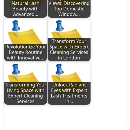
Natural Lash
Views: Discovering
Beauty with
Top Domestic
Advanced…
Window…
Transform Your
Revolutionize Your
Space with Expert
Beauty Routine
Cleaning Services
with Innovative…
in London
Transforming Your
Unlock Radiant
Living Space with
Eyes with Expert
Expert Cleaning
Lash Treatments
Services
in…