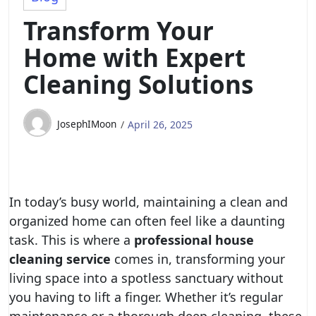
Transform Your
Home with Expert
Cleaning Solutions
JosephIMoon
April 26, 2025
In today’s busy world, maintaining a clean and
organized home can often feel like a daunting
task. This is where a
professional house
cleaning service
comes in, transforming your
living space into a spotless sanctuary without
you having to lift a finger. Whether it’s regular