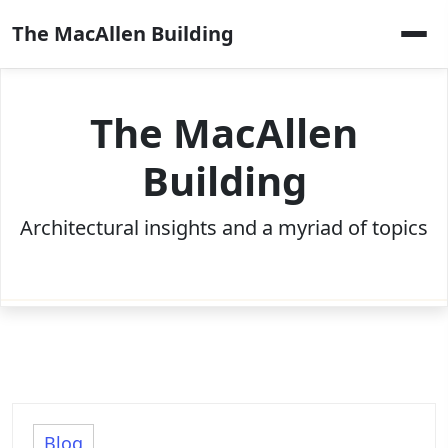
Skip
The MacAllen Building
to
content
The MacAllen
Building
Architectural insights and a myriad of topics
Blog