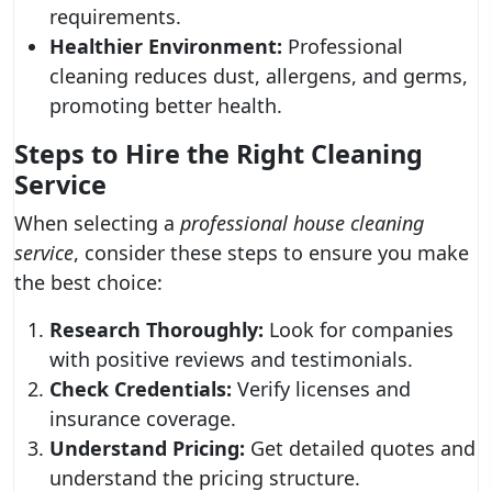
requirements.
Healthier Environment:
Professional
cleaning reduces dust, allergens, and germs,
promoting better health.
Steps to Hire the Right Cleaning
Service
When selecting a
professional house cleaning
service
, consider these steps to ensure you make
the best choice:
Research Thoroughly:
Look for companies
with positive reviews and testimonials.
Check Credentials:
Verify licenses and
insurance coverage.
Understand Pricing:
Get detailed quotes and
understand the pricing structure.