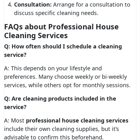
Consultation:
Arrange for a consultation to
discuss specific cleaning needs.
FAQs about Professional House
Cleaning Services
Q: How often should I schedule a cleaning
service?
A: This depends on your lifestyle and
preferences. Many choose weekly or bi-weekly
services, while others opt for monthly sessions.
Q: Are cleaning products included in the
service?
A: Most
professional house cleaning services
include their own cleaning supplies, but it’s
advisable to confirm this beforehand.