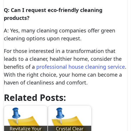
Q: Can I request eco-friendly cleaning
products?
A: Yes, many cleaning companies offer green
cleaning options upon request.
For those interested in a transformation that
leads to a cleaner, healthier home, consider the
benefits of a
professional house cleaning service
.
With the right choice, your home can become a
haven of cleanliness and comfort.
Related Posts:
Revitalize Your
Crystal Clear