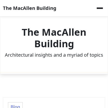
Skip
The MacAllen Building
to
content
The MacAllen
Building
Architectural insights and a myriad of topics
Blog