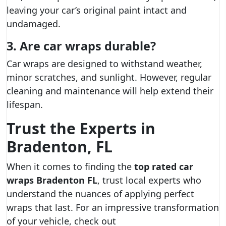
leaving your car’s original paint intact and
undamaged.
3. Are car wraps durable?
Car wraps are designed to withstand weather,
minor scratches, and sunlight. However, regular
cleaning and maintenance will help extend their
lifespan.
Trust the Experts in
Bradenton, FL
When it comes to finding the
top rated car
wraps Bradenton FL
, trust local experts who
understand the nuances of applying perfect
wraps that last. For an impressive transformation
of your vehicle, check out