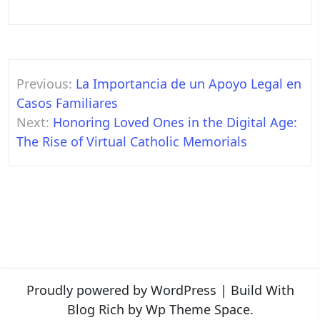
Post
Previous:
La Importancia de un Apoyo Legal en
navigation
Casos Familiares
Next:
Honoring Loved Ones in the Digital Age:
The Rise of Virtual Catholic Memorials
Proudly powered by WordPress
|
Build With
Blog Rich
by Wp Theme Space.