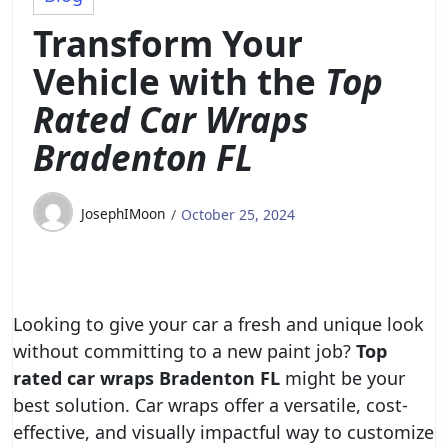
Transform Your
Vehicle with the
Top
Rated Car Wraps
Bradenton FL
JosephIMoon
October 25, 2024
Looking to give your car a fresh and unique look
without committing to a new paint job?
Top
rated car wraps Bradenton FL
might be your
best solution. Car wraps offer a versatile, cost-
effective, and visually impactful way to customize