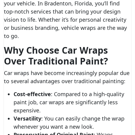
your vehicle. In Bradenton, Florida, you’ll find
top-notch services that can bring your design
vision to life. Whether it’s for personal creativity
or business branding, vehicle wraps are the way
to go.
Why Choose Car Wraps
Over Traditional Paint?
Car wraps have become increasingly popular due
to several advantages over traditional painting:
Cost-effective
: Compared to a high-quality
paint job, car wraps are significantly less
expensive.
Versatility
: You can easily change the wrap
whenever you want a new look.
Preservation of Original Paint
: Wraps