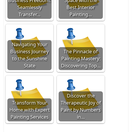
Business Freedom:
Space with the
Seamlessly
Best Interior
Transfer…
Painting…
Navigating Your
Business Journey
The Pinnacle of
to the Sunshine
Painting Mastery:
State
Discovering Top…
Discover the
Transform Your
Therapeutic Joy of
Home with Expert
Paint by Numbers
Painting Services
in…