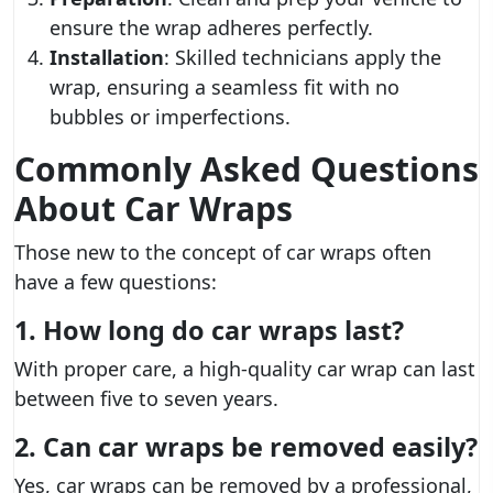
ensure the wrap adheres perfectly.
Installation
: Skilled technicians apply the
wrap, ensuring a seamless fit with no
bubbles or imperfections.
Commonly Asked Questions
About Car Wraps
Those new to the concept of car wraps often
have a few questions:
1. How long do car wraps last?
With proper care, a high-quality car wrap can last
between five to seven years.
2. Can car wraps be removed easily?
Yes, car wraps can be removed by a professional,