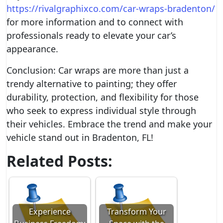
https://rivalgraphixco.com/car-wraps-bradenton/
for more information and to connect with
professionals ready to elevate your car’s
appearance.
Conclusion: Car wraps are more than just a
trendy alternative to painting; they offer
durability, protection, and flexibility for those
who seek to express individual style through
their vehicles. Embrace the trend and make your
vehicle stand out in Bradenton, FL!
Related Posts:
Experience
Transform Your