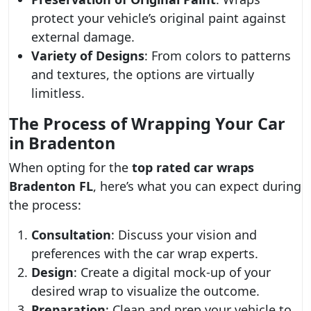
protect your vehicle’s original paint against
external damage.
Variety of Designs
: From colors to patterns
and textures, the options are virtually
limitless.
The Process of Wrapping Your Car
in Bradenton
When opting for the
top rated car wraps
Bradenton FL
, here’s what you can expect during
the process:
Consultation
: Discuss your vision and
preferences with the car wrap experts.
Design
: Create a digital mock-up of your
desired wrap to visualize the outcome.
Preparation
: Clean and prep your vehicle to