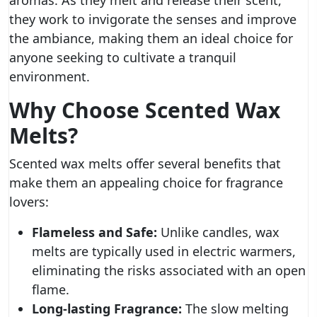
aromas. As they melt and release their scent,
they work to invigorate the senses and improve
the ambiance, making them an ideal choice for
anyone seeking to cultivate a tranquil
environment.
Why Choose Scented Wax
Melts?
Scented wax melts offer several benefits that
make them an appealing choice for fragrance
lovers:
Flameless and Safe:
Unlike candles, wax
melts are typically used in electric warmers,
eliminating the risks associated with an open
flame.
Long-lasting Fragrance:
The slow melting