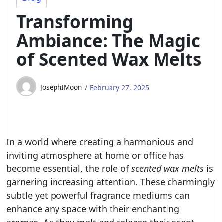
Transforming
Ambiance: The Magic
of Scented Wax Melts
JosephIMoon
February 27, 2025
In a world where creating a harmonious and
inviting atmosphere at home or office has
become essential, the role of
scented wax melts
is
garnering increasing attention. These charmingly
subtle yet powerful fragrance mediums can
enhance any space with their enchanting