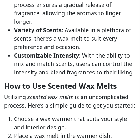
process ensures a gradual release of
fragrance, allowing the aromas to linger
longer.
Variety of Scents:
Available in a plethora of
scents, there’s a wax melt to suit every
preference and occasion.
Customizable Intensity:
With the ability to
mix and match scents, users can control the
intensity and blend fragrances to their liking.
How to Use Scented Wax Melts
Utilizing
scented wax melts
is an uncomplicated
process. Here’s a simple guide to get you started:
Choose a wax warmer that suits your style
and interior design.
Place a wax melt in the warmer dish.