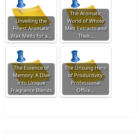
The Aromatic
Unveiling the
World of Whole
Finest Aromatic
Melt Extracts and
Wax Melts for a…
Their…
The Essence of
The Unsung Hero
Memory: A Dive
of Productivity:
into Unique
Professional
Fragrance Blends
Office…
Post