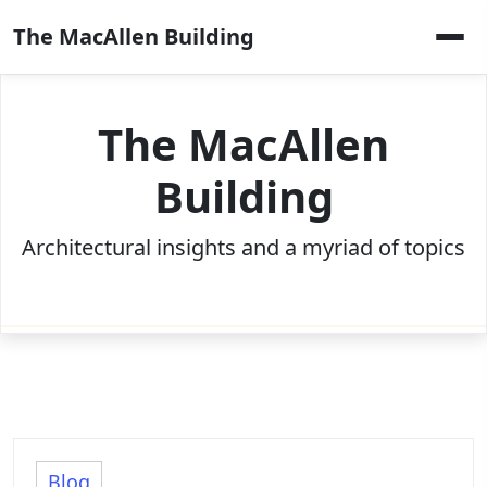
Skip
The MacAllen Building
to
content
The MacAllen
Building
Architectural insights and a myriad of topics
Blog