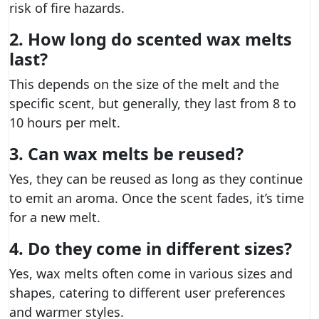
risk of fire hazards.
2. How long do scented wax melts
last?
This depends on the size of the melt and the
specific scent, but generally, they last from 8 to
10 hours per melt.
3. Can wax melts be reused?
Yes, they can be reused as long as they continue
to emit an aroma. Once the scent fades, it’s time
for a new melt.
4. Do they come in different sizes?
Yes, wax melts often come in various sizes and
shapes, catering to different user preferences
and warmer styles.