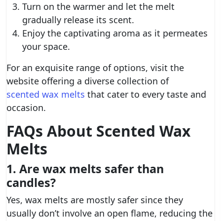
Turn on the warmer and let the melt
gradually release its scent.
Enjoy the captivating aroma as it permeates
your space.
For an exquisite range of options, visit the
website offering a diverse collection of
scented wax melts
that cater to every taste and
occasion.
FAQs About Scented Wax
Melts
1. Are wax melts safer than
candles?
Yes, wax melts are mostly safer since they
usually don’t involve an open flame, reducing the