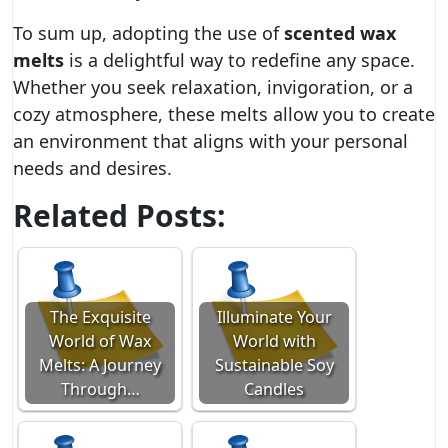
To sum up, adopting the use of
scented wax
melts
is a delightful way to redefine any space.
Whether you seek relaxation, invigoration, or a
cozy atmosphere, these melts allow you to create
an environment that aligns with your personal
needs and desires.
Related Posts:
The Exquisite
Illuminate Your
World of Wax
World with
Melts: A Journey
Sustainable Soy
Through…
Candles