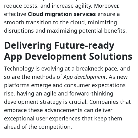
reduce costs, and increase agility. Moreover,
effective
Cloud migration services
ensure a
smooth transition to the cloud, minimizing
disruptions and maximizing potential benefits.
Delivering Future-ready
App Development Solutions
Technology is evolving at a breakneck pace, and
so are the methods of
App development
. As new
platforms emerge and consumer expectations
rise, having an agile and forward-thinking
development strategy is crucial. Companies that
embrace these advancements can deliver
exceptional user experiences that keep them
ahead of the competition.