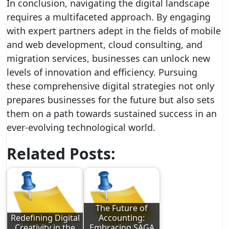
In conclusion, navigating the digital landscape
requires a multifaceted approach. By engaging
with expert partners adept in the fields of mobile
and web development, cloud consulting, and
migration services, businesses can unlock new
levels of innovation and efficiency. Pursuing
these comprehensive digital strategies not only
prepares businesses for the future but also sets
them on a path towards sustained success in an
ever-evolving technological world.
Related Posts:
The Future of
Redefining Digital
Accounting:
Creativity in the
Embracing SAGA