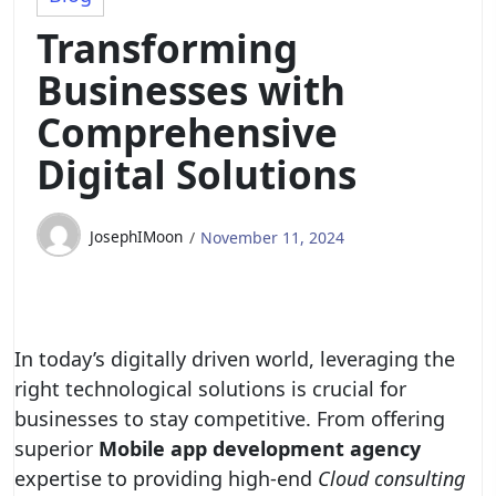
Transforming
Businesses with
Comprehensive
Digital Solutions
JosephIMoon
November 11, 2024
In today’s digitally driven world, leveraging the
right technological solutions is crucial for
businesses to stay competitive. From offering
superior
Mobile app development agency
expertise to providing high-end
Cloud consulting