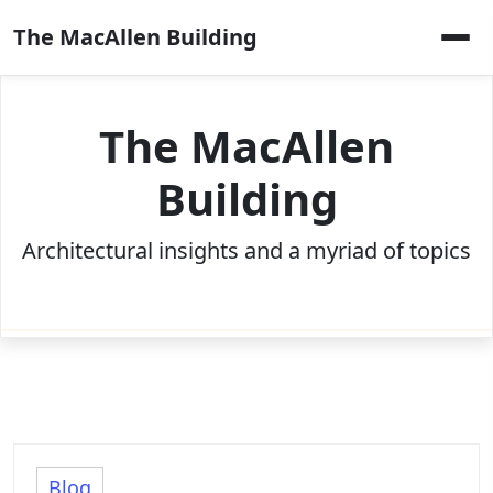
Skip
The MacAllen Building
to
content
The MacAllen
Building
Architectural insights and a myriad of topics
Blog