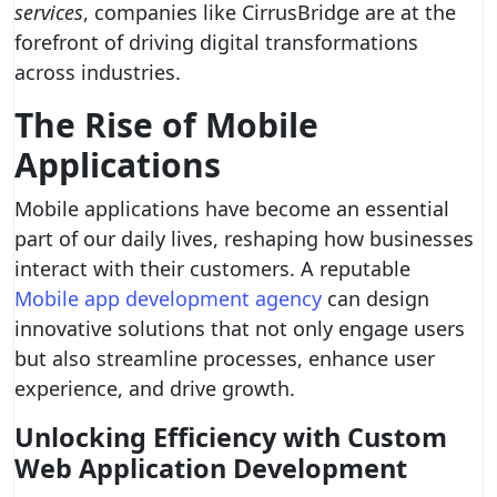
services
, companies like CirrusBridge are at the
forefront of driving digital transformations
across industries.
The Rise of Mobile
Applications
Mobile applications have become an essential
part of our daily lives, reshaping how businesses
interact with their customers. A reputable
Mobile app development agency
can design
innovative solutions that not only engage users
but also streamline processes, enhance user
experience, and drive growth.
Unlocking Efficiency with Custom
Web Application Development