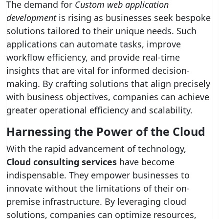
The demand for
Custom web application
development
is rising as businesses seek bespoke
solutions tailored to their unique needs. Such
applications can automate tasks, improve
workflow efficiency, and provide real-time
insights that are vital for informed decision-
making. By crafting solutions that align precisely
with business objectives, companies can achieve
greater operational efficiency and scalability.
Harnessing the Power of the Cloud
With the rapid advancement of technology,
Cloud consulting services
have become
indispensable. They empower businesses to
innovate without the limitations of their on-
premise infrastructure. By leveraging cloud
solutions, companies can optimize resources,