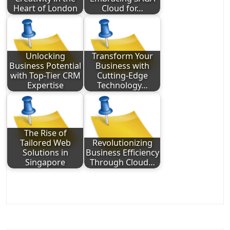
Heart of London
Cloud for…
Unlocking
Transform Your
Business Potential
Business with
with Top-Tier CRM
Cutting-Edge
Expertise
Technology…
The Rise of
Tailored Web
Revolutionizing
Solutions in
Business Efficiency
Singapore
Through Cloud…