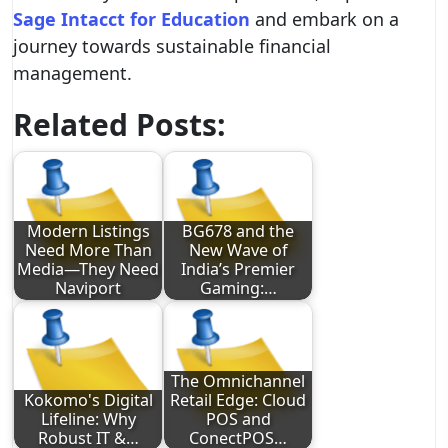
Sage Intacct for Education
and embark on a
journey towards sustainable financial
management.
Related Posts:
Modern Listings
BG678 and the
Need More Than
New Wave of
Media—They Need
India’s Premier
Naviport
Gaming:…
The Omnichannel
Kokomo's Digital
Retail Edge: Cloud
Lifeline: Why
POS and
Robust IT &…
ConectPOS…