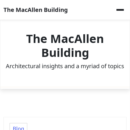
Skip
The MacAllen Building
to
content
The MacAllen
Building
Architectural insights and a myriad of topics
Blog