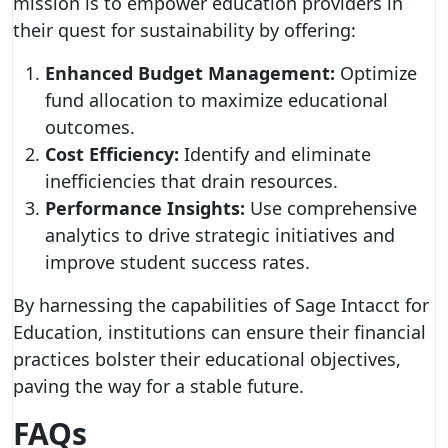
mission is to empower education providers in
their quest for sustainability by offering:
Enhanced Budget Management:
Optimize
fund allocation to maximize educational
outcomes.
Cost Efficiency:
Identify and eliminate
inefficiencies that drain resources.
Performance Insights:
Use comprehensive
analytics to drive strategic initiatives and
improve student success rates.
By harnessing the capabilities of Sage Intacct for
Education, institutions can ensure their financial
practices bolster their educational objectives,
paving the way for a stable future.
FAQs