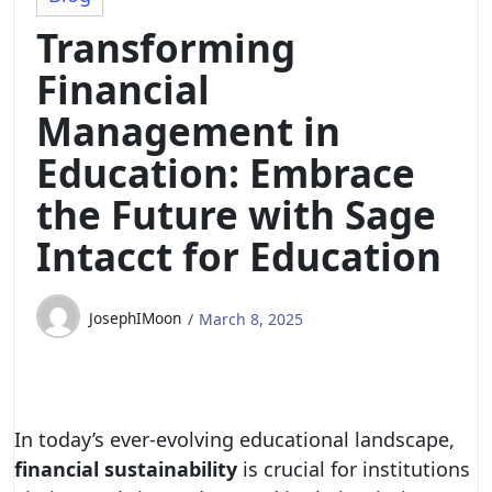
Transforming
Financial
Management in
Education: Embrace
the Future with Sage
Intacct for Education
JosephIMoon
March 8, 2025
In today’s ever-evolving educational landscape,
financial sustainability
is crucial for institutions