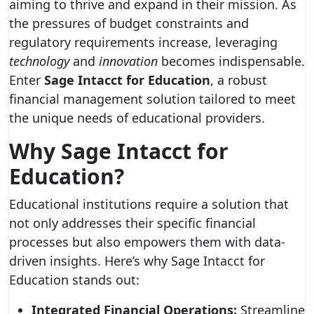
aiming to thrive and expand in their mission. As
the pressures of budget constraints and
regulatory requirements increase, leveraging
technology
and
innovation
becomes indispensable.
Enter
Sage Intacct for Education
, a robust
financial management solution tailored to meet
the unique needs of educational providers.
Why Sage Intacct for
Education?
Educational institutions require a solution that
not only addresses their specific financial
processes but also empowers them with data-
driven insights. Here’s why Sage Intacct for
Education stands out:
Integrated Financial Operations:
Streamline