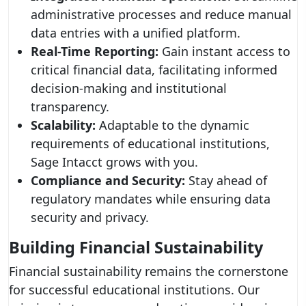
administrative processes and reduce manual
data entries with a unified platform.
Real-Time Reporting:
Gain instant access to
critical financial data, facilitating informed
decision-making and institutional
transparency.
Scalability:
Adaptable to the dynamic
requirements of educational institutions,
Sage Intacct grows with you.
Compliance and Security:
Stay ahead of
regulatory mandates while ensuring data
security and privacy.
Building Financial Sustainability
Financial sustainability remains the cornerstone
for successful educational institutions. Our