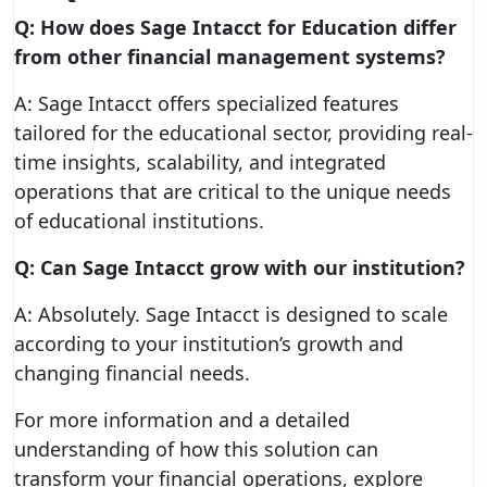
Q: How does Sage Intacct for Education differ
from other financial management systems?
A: Sage Intacct offers specialized features
tailored for the educational sector, providing real-
time insights, scalability, and integrated
operations that are critical to the unique needs
of educational institutions.
Q: Can Sage Intacct grow with our institution?
A: Absolutely. Sage Intacct is designed to scale
according to your institution’s growth and
changing financial needs.
For more information and a detailed
understanding of how this solution can
transform your financial operations, explore