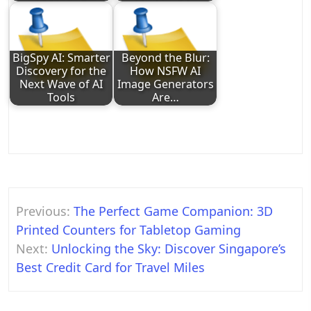
BigSpy AI: Smarter
Beyond the Blur:
Discovery for the
How NSFW AI
Next Wave of AI
Image Generators
Tools
Are…
Post
Previous:
The Perfect Game Companion: 3D
navigation
Printed Counters for Tabletop Gaming
Next:
Unlocking the Sky: Discover Singapore’s
Best Credit Card for Travel Miles