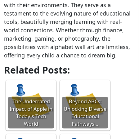
with their environments. They serve as a
testament to the evolving nature of educational
tools, beautifully merging learning with real-
world connections. Whether through finance,
marketing, gaming, or photography, the
possibilities with alphabet wall art are limitless,
offering every child a chance to dream big.
Related Posts:
The Underrated
Beyond ABCs:
Impact of Apple in
Unlocking Diverse
Today's Tech
Educational
World
Pathways…