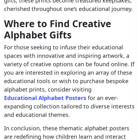
gifts, these prints become treasured keepsakes,
cherished throughout one’s educational journey.
Where to Find Creative
Alphabet Gifts
For those seeking to infuse their educational
spaces with innovative and inspiring artwork, a
variety of creative options can be found online. If
you are interested in exploring an array of these
educational tools or wish to purchase bespoke
alphabet prints, consider visiting
Educational Alphabet Posters
for an ever-
expanding collection tailored to diverse interests
and educational themes.
In conclusion, these thematic alphabet posters
are redefining how children learn and interact