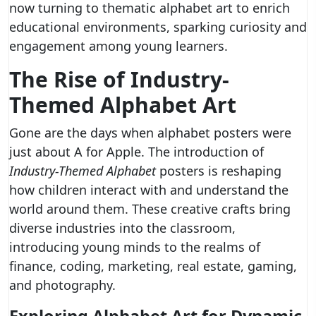
now turning to thematic alphabet art to enrich
educational environments, sparking curiosity and
engagement among young learners.
The Rise of Industry-
Themed Alphabet Art
Gone are the days when alphabet posters were
just about A for Apple. The introduction of
Industry-Themed Alphabet
posters is reshaping
how children interact with and understand the
world around them. These creative crafts bring
diverse industries into the classroom,
introducing young minds to the realms of
finance, coding, marketing, real estate, gaming,
and photography.