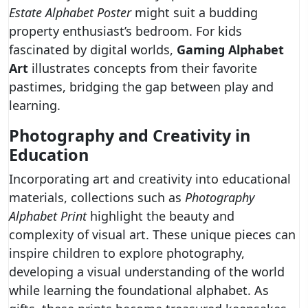
Estate Alphabet Poster
might suit a budding
property enthusiast’s bedroom. For kids
fascinated by digital worlds,
Gaming Alphabet
Art
illustrates concepts from their favorite
pastimes, bridging the gap between play and
learning.
Photography and Creativity in
Education
Incorporating art and creativity into educational
materials, collections such as
Photography
Alphabet Print
highlight the beauty and
complexity of visual art. These unique pieces can
inspire children to explore photography,
developing a visual understanding of the world
while learning the foundational alphabet. As