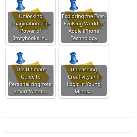
Unlocking
Exploring the Ever-
Imagination: The
Evolving World of
Power of
Apple iPhone
Storybooks in…
Technology
The Ultimate
Unleashing
Guide to
Creativity and
Personalizing Your
Logic in Young
Smart Watch…
Minds…