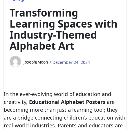
Transforming
Learning Spaces with
Industry-Themed
Alphabet Art
JosephIMoon
December 24, 2024
In the ever-evolving world of education and
creativity,
Educational Alphabet Posters
are
becoming more than just a learning tool; they
are a bridge connecting children’s education with
real-world industries. Parents and educators are