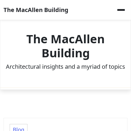
Skip
The MacAllen Building
to
content
The MacAllen
Building
Architectural insights and a myriad of topics
Blog