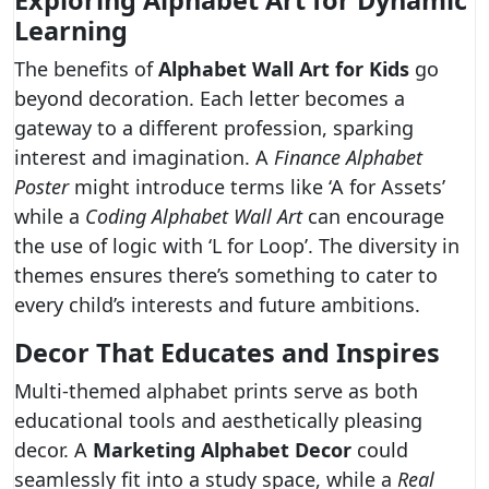
Exploring Alphabet Art for Dynamic
Learning
The benefits of
Alphabet Wall Art for Kids
go
beyond decoration. Each letter becomes a
gateway to a different profession, sparking
interest and imagination. A
Finance Alphabet
Poster
might introduce terms like ‘A for Assets’
while a
Coding Alphabet Wall Art
can encourage
the use of logic with ‘L for Loop’. The diversity in
themes ensures there’s something to cater to
every child’s interests and future ambitions.
Decor That Educates and Inspires
Multi-themed alphabet prints serve as both
educational tools and aesthetically pleasing
decor. A
Marketing Alphabet Decor
could
seamlessly fit into a study space, while a
Real