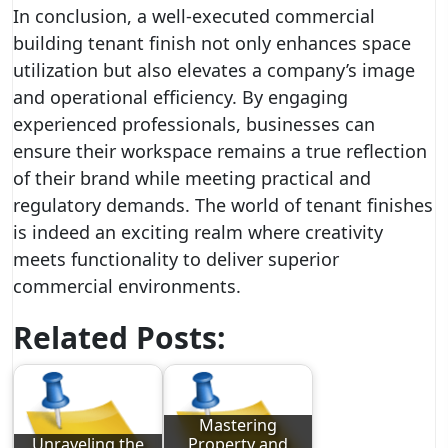
In conclusion, a well-executed commercial
building tenant finish not only enhances space
utilization but also elevates a company’s image
and operational efficiency. By engaging
experienced professionals, businesses can
ensure their workspace remains a true reflection
of their brand while meeting practical and
regulatory demands. The world of tenant finishes
is indeed an exciting realm where creativity
meets functionality to deliver superior
commercial environments.
Related Posts:
Mastering
Unraveling the
Property and