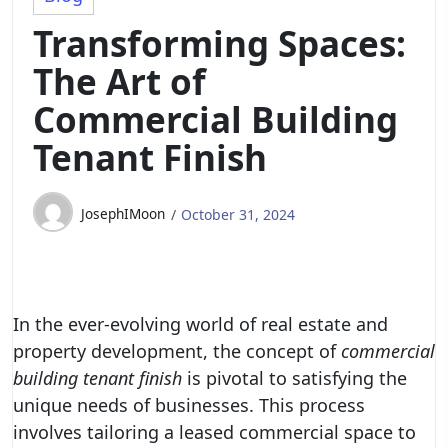
Transforming Spaces:
The Art of
Commercial Building
Tenant Finish
JosephIMoon
October 31, 2024
In the ever-evolving world of real estate and
property development, the concept of
commercial
building tenant finish
is pivotal to satisfying the
unique needs of businesses. This process
involves tailoring a leased commercial space to