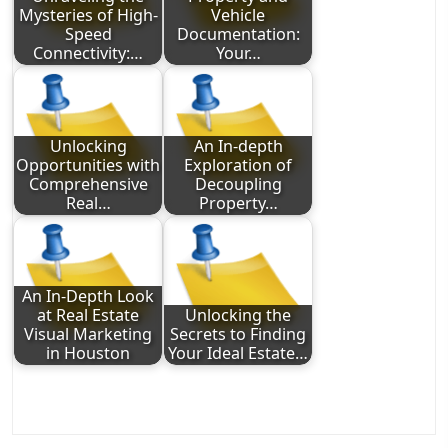
Mysteries of High-
Vehicle
Speed
Documentation:
Connectivity:…
Your…
Unlocking
An In-depth
Opportunities with
Exploration of
Comprehensive
Decoupling
Real…
Property…
An In-Depth Look
at Real Estate
Unlocking the
Visual Marketing
Secrets to Finding
in Houston
Your Ideal Estate…