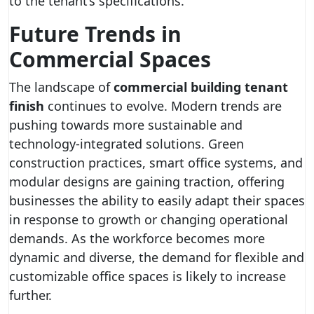
to the tenant’s specifications.
Future Trends in
Commercial Spaces
The landscape of
commercial building tenant
finish
continues to evolve. Modern trends are
pushing towards more sustainable and
technology-integrated solutions. Green
construction practices, smart office systems, and
modular designs are gaining traction, offering
businesses the ability to easily adapt their spaces
in response to growth or changing operational
demands. As the workforce becomes more
dynamic and diverse, the demand for flexible and
customizable office spaces is likely to increase
further.