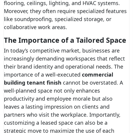
flooring, ceilings, lighting, and HVAC systems.
Moreover, they often require specialized features
like soundproofing, specialized storage, or
collaborative work areas.
The Importance of a Tailored Space
In today’s competitive market, businesses are
increasingly demanding workspaces that reflect
their brand identity and operational needs. The
importance of a well-executed
commercial
building tenant finish
cannot be overstated. A
well-planned space not only enhances
productivity and employee morale but also
leaves a lasting impression on clients and
partners who visit the workplace. Importantly,
customizing a leased space can also be a
strategic move to maximize the use of each