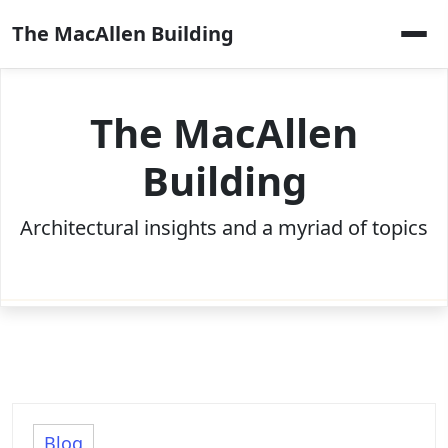
Skip
The MacAllen Building
to
content
The MacAllen
Building
Architectural insights and a myriad of topics
Blog