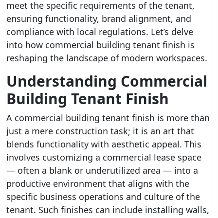
meet the specific requirements of the tenant,
ensuring functionality, brand alignment, and
compliance with local regulations. Let’s delve
into how commercial building tenant finish is
reshaping the landscape of modern workspaces.
Understanding Commercial
Building Tenant Finish
A commercial building tenant finish is more than
just a mere construction task; it is an art that
blends functionality with aesthetic appeal. This
involves customizing a commercial lease space
— often a blank or underutilized area — into a
productive environment that aligns with the
specific business operations and culture of the
tenant. Such finishes can include installing walls,