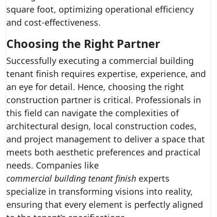
square foot, optimizing operational efficiency
and cost-effectiveness.
Choosing the Right Partner
Successfully executing a commercial building
tenant finish requires expertise, experience, and
an eye for detail. Hence, choosing the right
construction partner is critical. Professionals in
this field can navigate the complexities of
architectural design, local construction codes,
and project management to deliver a space that
meets both aesthetic preferences and practical
needs. Companies like
commercial building tenant finish
experts
specialize in transforming visions into reality,
ensuring that every element is perfectly aligned