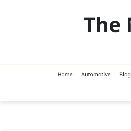
Skip
to
The 
content
Home
Automotive
Blog