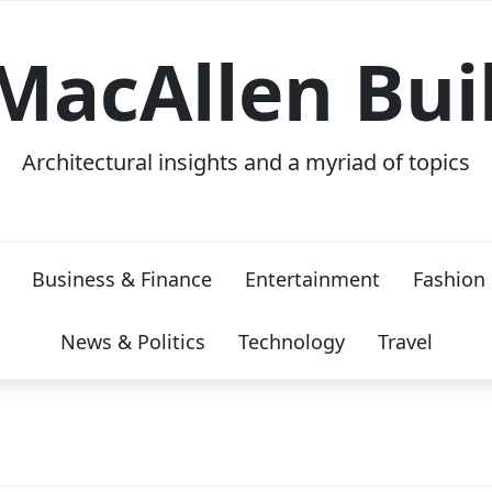
MacAllen Bui
Architectural insights and a myriad of topics
Business & Finance
Entertainment
Fashion
News & Politics
Technology
Travel