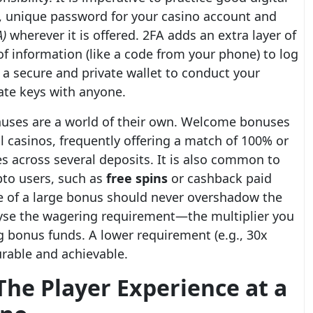
g, unique password for your casino account and
A)
wherever it is offered. 2FA adds an extra layer of
of information (like a code from your phone) to log
g a secure and private wallet to conduct your
vate keys with anyone.
nuses are a world of their own. Welcome bonuses
l casinos, frequently offering a match of 100% or
s across several deposits. It is also common to
ypto users, such as
free spins
or cashback paid
ure of a large bonus should never overshadow the
lyse the wagering requirement—the multiplier you
 bonus funds. A lower requirement (e.g., 30x
urable and achievable.
The Player Experience at a