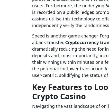
users. Furthermore, the underlying
b
is recorded on a public ledger, prom
casinos utilise this technology to off
independently verify the randomness a
Speed is another game-changer. Forge
a bank transfer.
Cryptocurrency tran
dramatically reducing the need for in
deposits and, most importantly, incre
their winnings within minutes or a fe
the potential for lower transaction 
user-centric, solidifying the status of
Key Features to Loo
Crypto Casino
Navigating the vast landscape of onli