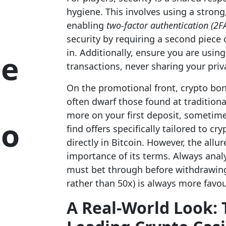
hygiene. This involves using a stron
enabling
two-factor authentication (2F
security by requiring a second piece 
in. Additionally, ensure you are usin
de
transactions, never sharing your pri
On the promotional front, crypto bo
often dwarf those found at traditiona
more on your first deposit, sometime
to
find offers specifically tailored to cr
directly in Bitcoin. However, the all
importance of its terms. Always ana
must bet through before withdrawing
rather than 50x) is always more favo
A Real-World Look: 