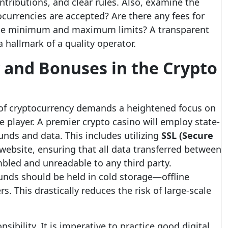
tributions, and clear rules. Also, examine the
currencies are accepted? Are there any fees for
the minimum and maximum limits? A transparent
a hallmark of a quality operator.
 and Bonuses in the Crypto
e of cryptocurrency demands a heightened focus on
e player. A premier crypto casino will employ state-
unds and data. This includes utilizing
SSL (Secure
 website, ensuring that all data transferred between
mbled and unreadable to any third party.
funds should be held in cold storage—offline
rs. This drastically reduces the risk of large-scale
nsibility. It is imperative to practice good digital