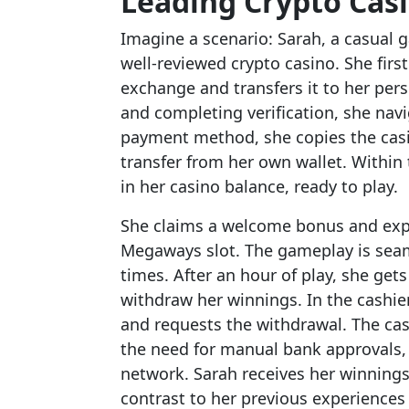
Leading Crypto Cas
Imagine a scenario: Sarah, a casual g
well-reviewed crypto casino. She fir
exchange and transfers it to her pers
and completing verification, she navi
payment method, she copies the casin
transfer from her own wallet. Within 
in her casino balance, ready to play.
She claims a welcome bonus and explo
Megaways slot. The gameplay is seaml
times. After an hour of play, she gets
withdraw her winnings. In the cashier
and requests the withdrawal. The cas
the need for manual bank approvals, 
network. Sarah receives her winnings 
contrast to her previous experiences 