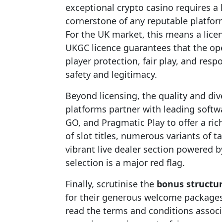
exceptional crypto casino requires a 
cornerstone of any reputable platform
For the UK market, this means a lic
UKGC licence guarantees that the ope
player protection, fair play, and resp
safety and legitimacy.
Beyond licensing, the quality and div
platforms partner with leading softw
GO, and Pragmatic Play to offer a ri
of slot titles, numerous variants of 
vibrant live dealer section powered b
selection is a major red flag.
Finally, scrutinise the
bonus structu
for their generous welcome packages 
read the terms and conditions assoc