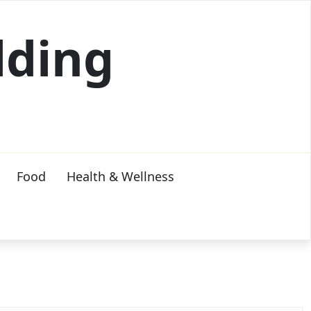
lding
Food
Health & Wellness