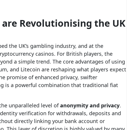
are Revolutionising the UK
pped the UK’s gambling industry, and at the
ryptocurrency casinos. For British players, the
eyond a simple trend. The core advantages of using
reum, and Litecoin are reshaping what players expect
he promise of enhanced privacy, swifter
g is a powerful combination that traditional fiat
the unparalleled level of
anonymity and privacy
.
identity verification for withdrawals, deposits and
hout directly linking your bank account or
no. This layer of discretion is highly valued by many