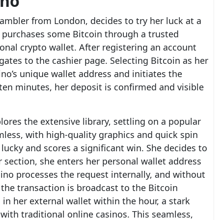
ino
ambler from London, decides to try her luck at a
st purchases some Bitcoin through a trusted
onal crypto wallet. After registering an account
gates to the cashier page. Selecting Bitcoin as her
o’s unique wallet address and initiates the
ten minutes, her deposit is confirmed and visible
res the extensive library, settling on a popular
ess, with high-quality graphics and quick spin
 lucky and scores a significant win. She decides to
 section, she enters her personal wallet address
ino processes the request internally, and without
the transaction is broadcast to the Bitcoin
in her external wallet within the hour, a stark
with traditional online casinos. This seamless,