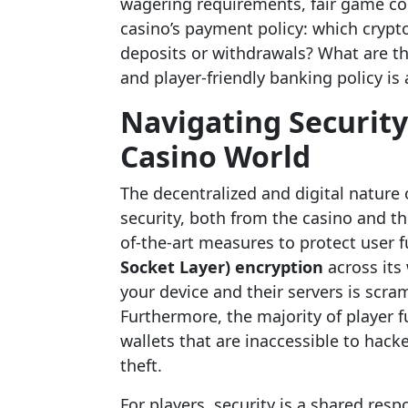
wagering requirements, fair game con
casino’s payment policy: which crypto
deposits or withdrawals? What are 
and player-friendly banking policy is 
Navigating Security
Casino World
The decentralized and digital natur
security, both from the casino and th
of-the-art measures to protect user f
Socket Layer) encryption
across its
your device and their servers is scra
Furthermore, the majority of player 
wallets that are inaccessible to hacke
theft.
For players, security is a shared respo