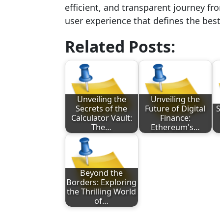
efficient, and transparent journey fr
user experience that defines the bes
Related Posts:
Unveiling the
Unveiling the
Secrets of the
Future of Digital
S
Calculator Vault:
Finance:
The…
Ethereum's…
Beyond the
Borders: Exploring
the Thrilling World
of…