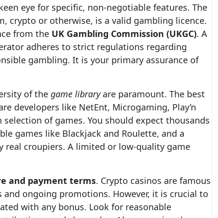
keen eye for specific, non-negotiable features. The
, crypto or otherwise, is a valid gambling licence.
ence from the
UK Gambling Commission (UKGC)
. A
rator adheres to strict regulations regarding
onsible gambling. It is your primary assurance of
ersity of the
game library
are paramount. The best
are developers like NetEnt, Microgaming, Play’n
ch selection of games. You should expect thousands
table games like Blackjack and Roulette, and a
y real croupiers. A limited or low-quality game
re and payment terms
. Crypto casinos are famous
and ongoing promotions. However, it is crucial to
iated with any bonus. Look for reasonable