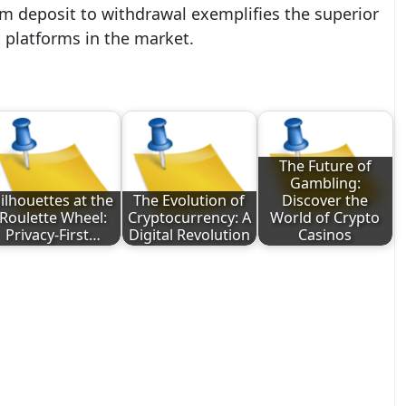
om deposit to withdrawal exemplifies the superior
t platforms in the market.
The Future of
Gambling:
ilhouettes at the
The Evolution of
Discover the
Roulette Wheel:
Cryptocurrency: A
World of Crypto
Privacy-First…
Digital Revolution
Casinos