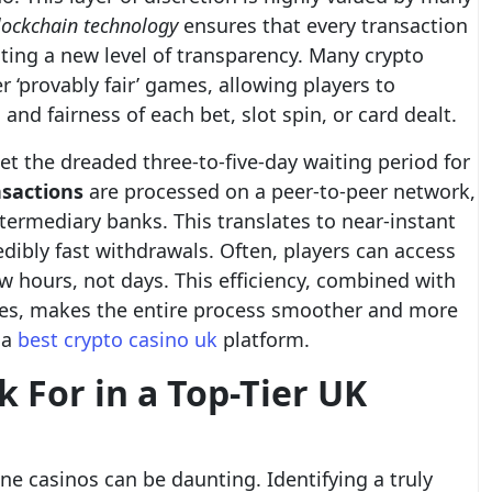
lockchain technology
ensures that every transaction
oting a new level of transparency. Many crypto
er ‘provably fair’ games, allowing players to
nd fairness of each bet, slot spin, or card dealt.
t the dreaded three-to-five-day waiting period for
sactions
are processed on a peer-to-peer network,
termediary banks. This translates to near-instant
dibly fast withdrawals. Often, players can access
w hours, not days. This efficiency, combined with
fees, makes the entire process smoother and more
 a
best crypto casino uk
platform.
k For in a Top-Tier UK
ne casinos can be daunting. Identifying a truly