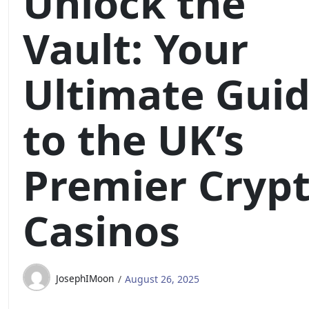
Unlock the
Vault: Your
Ultimate Gui
to the UK’s
Premier Cryp
Casinos
JosephIMoon
August 26, 2025