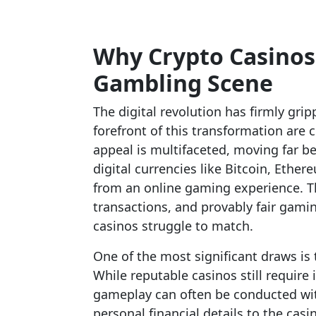
Why Crypto Casinos 
Gambling Scene
The digital revolution has firmly gri
forefront of this transformation are c
appeal is multifaceted, moving far b
digital currencies like Bitcoin, Ethe
from an online gaming experience. T
transactions, and provably fair gamin
casinos struggle to match.
One of the most significant draws is 
While reputable casinos still require 
gameplay can often be conducted wit
personal financial details to the casi