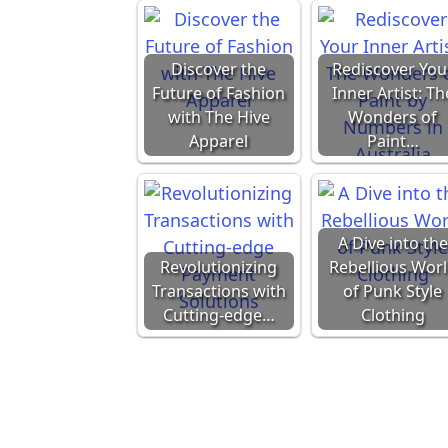
Discover the
Rediscover You
Future of Fashion
Inner Artist: Th
with The Hive
Wonders of
Apparel
Paint…
A Dive into the
Revolutionizing
Rebellious Wor
Transactions with
of Punk Style
Cutting-edge…
Clothing