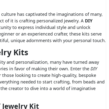
* culture has captivated the imaginations of many,
 of it is crafting personalized jewelry. A
DIY
unity to express individual style and unlock
eginner or an experienced crafter, these kits serve
utiful, unique adornments with your personal touch.
lry Kits
ility and personalization, many have turned away
ies in favor of making their own. Enter the
DIY
r those looking to create high-quality, bespoke
everything needed to start crafting, from beads and
the creator to dive into a world of imaginative
 Jewelry Kit