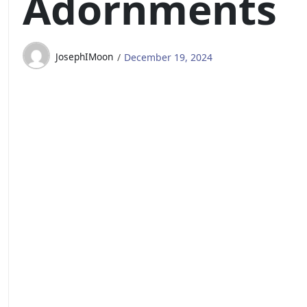
Adornments
JosephIMoon
December 19, 2024