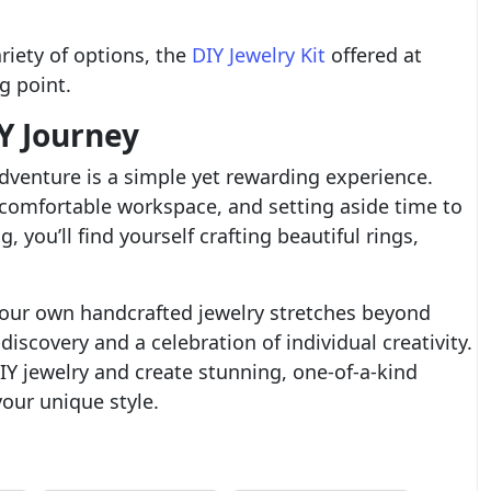
riety of options, the
DIY Jewelry Kit
offered at
g point.
Y Journey
dventure is a simple yet rewarding experience.
a comfortable workspace, and setting aside time to
, you’ll find yourself crafting beautiful rings,
your own handcrafted jewelry stretches beyond
-discovery and a celebration of individual creativity.
IY jewelry and create stunning, one-of-a-kind
your unique style.