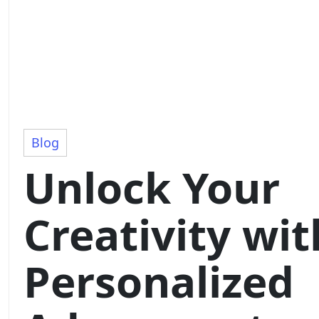
Blog
Unlock Your
Creativity wit
Personalized