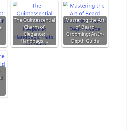
r
The Quintessential
Mastering the Art
e
Charm of
of Beard
Elegance:
Grooming: An In-
Handbags,…
Depth Guide
ld