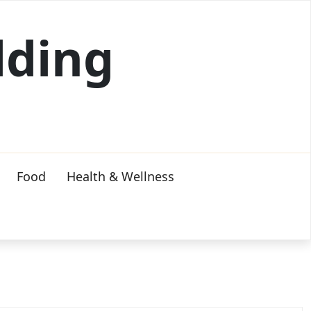
lding
Food
Health & Wellness