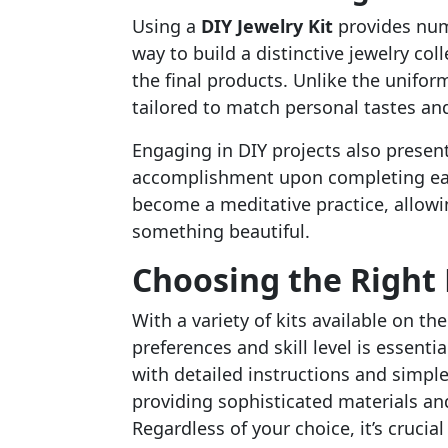
Using a
DIY Jewelry Kit
provides nume
way to build a distinctive jewelry coll
the final products. Unlike the unifor
tailored to match personal tastes and
Engaging in DIY projects also present
accomplishment upon completing each
become a meditative practice, allowi
something beautiful.
Choosing the Right 
With a variety of kits available on th
preferences and skill level is essent
with detailed instructions and simpl
providing sophisticated materials and 
Regardless of your choice, it’s crucia