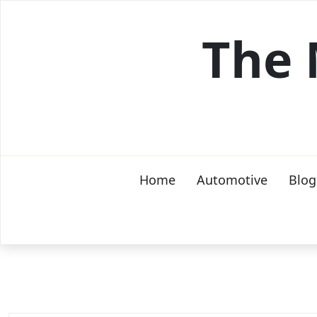
Skip
to
The 
content
Home
Automotive
Blog