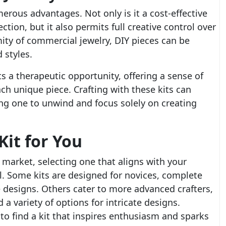
rous advantages. Not only is it a cost-effective
ection, but it also permits full creative control over
mity of commercial jewelry, DIY pieces can be
 styles.
s a therapeutic opportunity, offering a sense of
 unique piece. Crafting with these kits can
ng one to unwind and focus solely on creating
Kit for You
e market, selecting one that aligns with your
ial. Some kits are designed for novices, complete
e designs. Others cater to more advanced crafters,
a variety of options for intricate designs.
l to find a kit that inspires enthusiasm and sparks