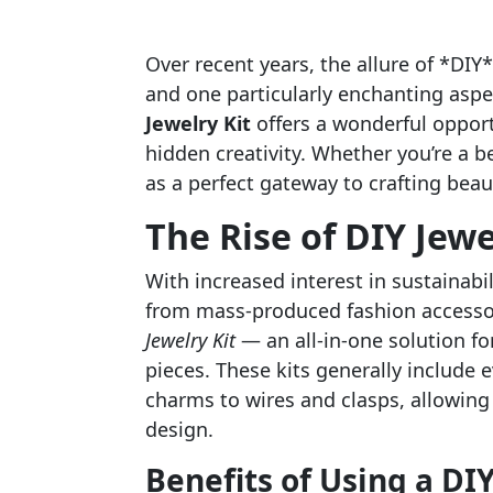
Over recent years, the allure of *DIY
and one particularly enchanting aspect
Jewelry Kit
offers a wonderful opport
hidden creativity. Whether you’re a b
as a perfect gateway to crafting bea
The Rise of DIY Jewe
With increased interest in sustainab
from mass-produced fashion accessor
Jewelry Kit
— an all-in-one solution fo
pieces. These kits generally include 
charms to wires and clasps, allowing 
design.
Benefits of Using a DIY