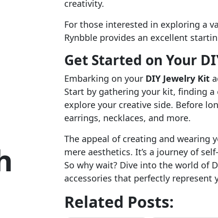
creativity.
For those interested in exploring a va
Rynbble provides an excellent startin
Get Started on Your DI
Embarking on your
DIY Jewelry Kit
a
Start by gathering your kit, finding 
explore your creative side. Before long
earrings, necklaces, and more.
The appeal of creating and wearing 
h
mere aesthetics. It’s a journey of self
So why wait? Dive into the world of D
accessories that perfectly represent 
Related Posts: