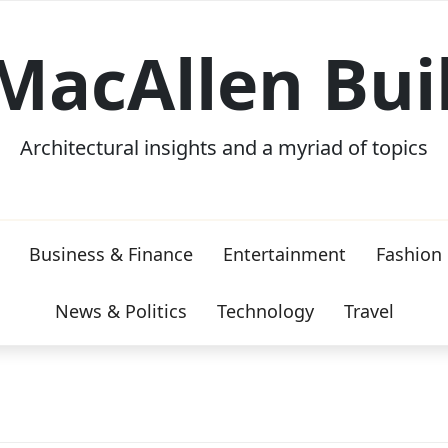
MacAllen Bui
Architectural insights and a myriad of topics
Business & Finance
Entertainment
Fashion
News & Politics
Technology
Travel