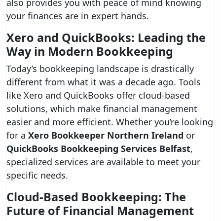
also provides you with peace of mind knowing
your finances are in expert hands.
Xero and QuickBooks: Leading the
Way in Modern Bookkeeping
Today’s bookkeeping landscape is drastically
different from what it was a decade ago. Tools
like Xero and QuickBooks offer cloud-based
solutions, which make financial management
easier and more efficient. Whether you’re looking
for a
Xero Bookkeeper Northern Ireland
or
QuickBooks Bookkeeping Services Belfast
,
specialized services are available to meet your
specific needs.
Cloud-Based Bookkeeping: The
Future of Financial Management