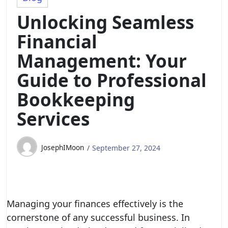
Unlocking Seamless
Financial
Management: Your
Guide to Professional
Bookkeeping
Services
JosephIMoon
September 27, 2024
Managing your finances effectively is the
cornerstone of any successful business. In