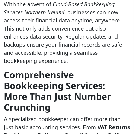
With the advent of
Cloud-Based Bookkeeping
Services Northern Ireland
, businesses can now
access their financial data anytime, anywhere.
This not only adds convenience but also
enhances data security. Regular updates and
backups ensure your financial records are safe
and accessible, providing a seamless
bookkeeping experience.
Comprehensive
Bookkeeping Services:
More Than Just Number
Crunching
A specialized bookkeeper can offer more than
just basic accounting services. From
VAT Returns