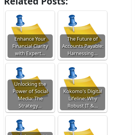
Related Posts:
Enhance Your
The Future of
Financial Clarity
Accounts Payable:
with Expert…
Harnessing…
Unlocking the
Power of Social
Kokomo's Digital
Media: The
Lifeline: Why
Strategy…
Robust IT &…