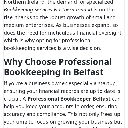
Northern Ireland, the demand for specialized
Bookkeeping Services Northern Ireland
is on the
rise, thanks to the robust growth of small and
medium enterprises. As businesses expand, so
does the need for meticulous financial oversight,
which is why opting for professional
bookkeeping services is a wise decision.
Why Choose Professional
Bookkeeping in Belfast
If you’re a business owner, especially a startup,
ensuring your financial records are up to date is
crucial. A
Professional Bookkeeper Belfast
can
help you keep your accounts in order, ensuring
accuracy and compliance. This not only frees up
your time to focus on growing your business but