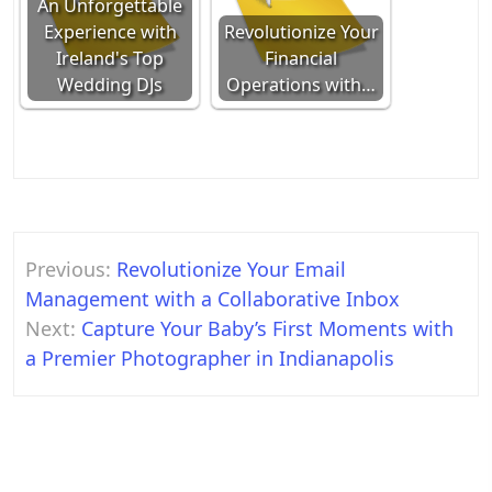
An Unforgettable
Experience with
Revolutionize Your
Ireland's Top
Financial
Wedding DJs
Operations with…
Post
Previous:
Revolutionize Your Email
navigation
Management with a Collaborative Inbox
Next:
Capture Your Baby’s First Moments with
a Premier Photographer in Indianapolis