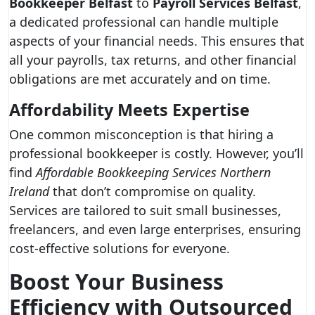
Bookkeeper Belfast
to
Payroll Services Belfast
,
a dedicated professional can handle multiple
aspects of your financial needs. This ensures that
all your payrolls, tax returns, and other financial
obligations are met accurately and on time.
Affordability Meets Expertise
One common misconception is that hiring a
professional bookkeeper is costly. However, you’ll
find
Affordable Bookkeeping Services Northern
Ireland
that don’t compromise on quality.
Services are tailored to suit small businesses,
freelancers, and even large enterprises, ensuring
cost-effective solutions for everyone.
Boost Your Business
Efficiency with Outsourced