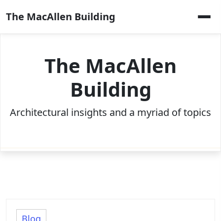
Skip
The MacAllen Building
to
content
The MacAllen
Building
Architectural insights and a myriad of topics
Blog