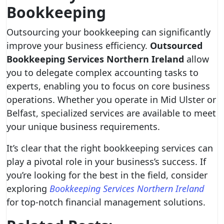
Bookkeeping
Outsourcing your bookkeeping can significantly
improve your business efficiency.
Outsourced
Bookkeeping Services Northern Ireland
allow
you to delegate complex accounting tasks to
experts, enabling you to focus on core business
operations. Whether you operate in Mid Ulster or
Belfast, specialized services are available to meet
your unique business requirements.
It’s clear that the right bookkeeping services can
play a pivotal role in your business’s success. If
you’re looking for the best in the field, consider
exploring
Bookkeeping Services Northern Ireland
for top-notch financial management solutions.