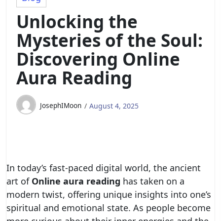
Unlocking the
Mysteries of the Soul:
Discovering Online
Aura Reading
JosephIMoon
August 4, 2025
In today’s fast-paced digital world, the ancient
art of
Online aura reading
has taken on a
modern twist, offering unique insights into one’s
spiritual and emotional state. As people become