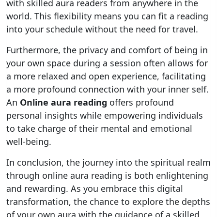
with skilled aura readers from anywhere in the
world. This flexibility means you can fit a reading
into your schedule without the need for travel.
Furthermore, the privacy and comfort of being in
your own space during a session often allows for
a more relaxed and open experience, facilitating
a more profound connection with your inner self.
An
Online aura reading
offers profound
personal insights while empowering individuals
to take charge of their mental and emotional
well-being.
In conclusion, the journey into the spiritual realm
through online aura reading is both enlightening
and rewarding. As you embrace this digital
transformation, the chance to explore the depths
of your own aura with the guidance of a skilled