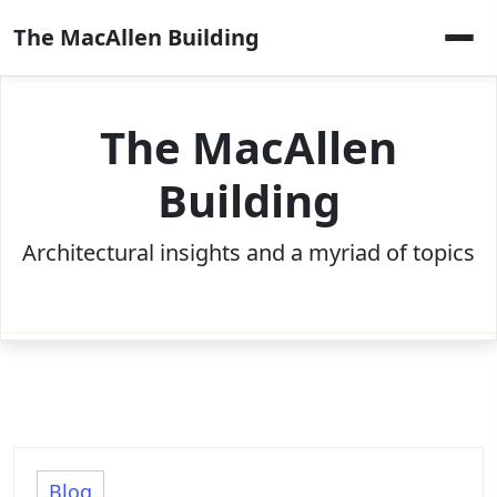
Skip
The MacAllen Building
to
content
The MacAllen
Building
Architectural insights and a myriad of topics
Blog