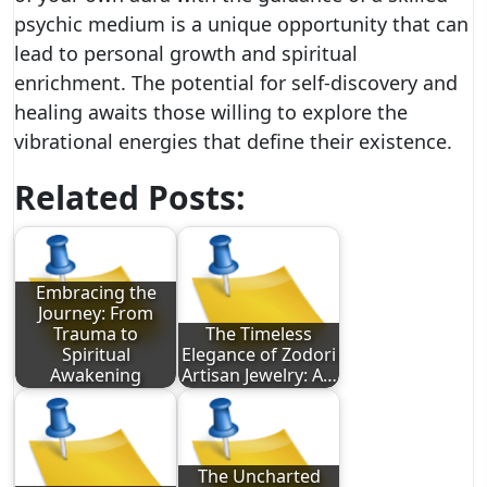
psychic medium is a unique opportunity that can
lead to personal growth and spiritual
enrichment. The potential for self-discovery and
healing awaits those willing to explore the
vibrational energies that define their existence.
Related Posts:
Embracing the
Journey: From
Trauma to
The Timeless
Spiritual
Elegance of Zodori
Awakening
Artisan Jewelry: A…
The Uncharted