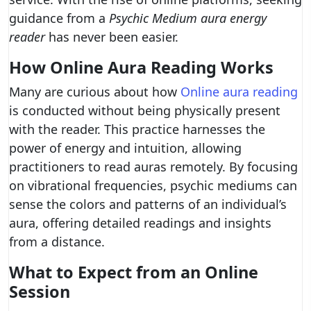
guidance from a
Psychic Medium aura energy
reader
has never been easier.
How Online Aura Reading Works
Many are curious about how
Online aura reading
is conducted without being physically present
with the reader. This practice harnesses the
power of energy and intuition, allowing
practitioners to read auras remotely. By focusing
on vibrational frequencies, psychic mediums can
sense the colors and patterns of an individual’s
aura, offering detailed readings and insights
from a distance.
What to Expect from an Online
Session