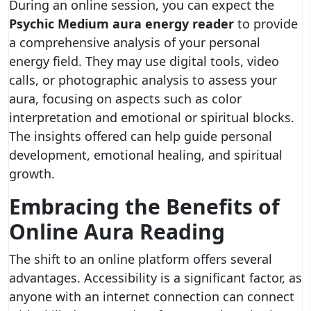
During an online session, you can expect the
Psychic Medium aura energy reader
to provide
a comprehensive analysis of your personal
energy field. They may use digital tools, video
calls, or photographic analysis to assess your
aura, focusing on aspects such as color
interpretation and emotional or spiritual blocks.
The insights offered can help guide personal
development, emotional healing, and spiritual
growth.
Embracing the Benefits of
Online Aura Reading
The shift to an online platform offers several
advantages. Accessibility is a significant factor, as
anyone with an internet connection can connect