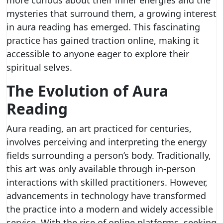
more curious about their inner energies and the
mysteries that surround them, a growing interest
in aura reading has emerged. This fascinating
practice has gained traction online, making it
accessible to anyone eager to explore their
spiritual selves.
The Evolution of Aura
Reading
Aura reading, an art practiced for centuries,
involves perceiving and interpreting the energy
fields surrounding a person’s body. Traditionally,
this art was only available through in-person
interactions with skilled practitioners. However,
advancements in technology have transformed
the practice into a modern and widely accessible
service. With the rise of online platforms, seeking