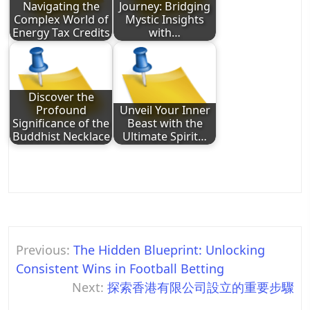
Navigating the
Journey: Bridging
Complex World of
Mystic Insights
Energy Tax Credits
with…
Discover the
Profound
Unveil Your Inner
Significance of the
Beast with the
Buddhist Necklace
Ultimate Spirit…
Post
Previous:
The Hidden Blueprint: Unlocking
navigation
Consistent Wins in Football Betting
Next:
探索香港有限公司設立的重要步驟