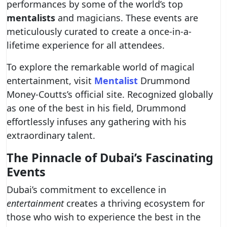
performances by some of the world’s top
mentalists
and magicians. These events are
meticulously curated to create a once-in-a-
lifetime experience for all attendees.
To explore the remarkable world of magical
entertainment, visit
Mentalist
Drummond
Money-Coutts’s official site. Recognized globally
as one of the best in his field, Drummond
effortlessly infuses any gathering with his
extraordinary talent.
The Pinnacle of Dubai’s Fascinating
Events
Dubai’s commitment to excellence in
entertainment
creates a thriving ecosystem for
those who wish to experience the best in the