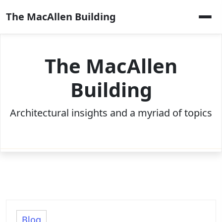
Skip
The MacAllen Building
to
content
The MacAllen
Building
Architectural insights and a myriad of topics
Blog