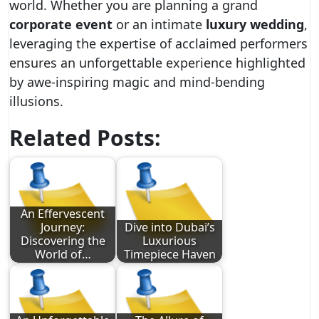
world. Whether you are planning a grand
corporate event
or an intimate
luxury wedding
,
leveraging the expertise of acclaimed performers
ensures an unforgettable experience highlighted
by awe-inspiring magic and mind-bending
illusions.
Related Posts:
An Effervescent
Journey:
Dive into Dubai’s
Discovering the
Luxurious
World of…
Timepiece Haven