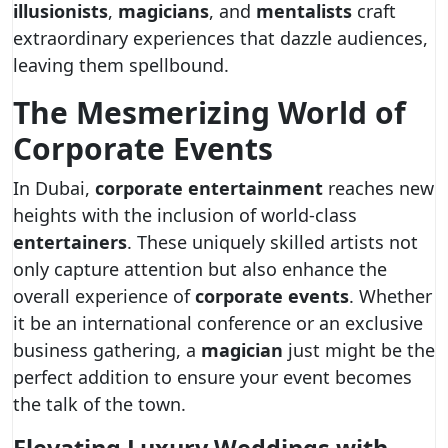
illusionists
,
magicians
, and
mentalists
craft
extraordinary experiences that dazzle audiences,
leaving them spellbound.
The Mesmerizing World of
Corporate Events
In Dubai,
corporate entertainment
reaches new
heights with the inclusion of world-class
entertainers
. These uniquely skilled artists not
only capture attention but also enhance the
overall experience of
corporate events
. Whether
it be an international conference or an exclusive
business gathering, a
magician
just might be the
perfect addition to ensure your event becomes
the talk of the town.