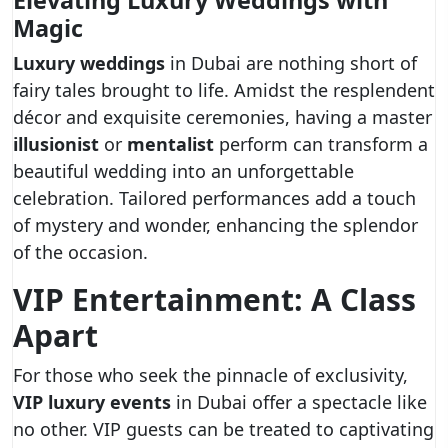
Elevating Luxury Weddings with
Magic
Luxury weddings
in Dubai are nothing short of
fairy tales brought to life. Amidst the resplendent
décor and exquisite ceremonies, having a master
illusionist
or
mentalist
perform can transform a
beautiful wedding into an unforgettable
celebration. Tailored performances add a touch
of mystery and wonder, enhancing the splendor
of the occasion.
VIP Entertainment: A Class
Apart
For those who seek the pinnacle of exclusivity,
VIP luxury events
in Dubai offer a spectacle like
no other. VIP guests can be treated to captivating