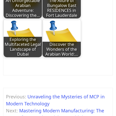
An Unforgettable
The Allure of
Arabian
Bungalow East
Adventure:
RESIDENCES in
Discovering the…
Fort Lauderdale
Exploring the
Multifaceted Legal
Discover the
Landscape of
Wonders of the
Dubai
Arabian World:…
Post
Previous:
Unraveling the Mysteries of MCP in
navigation
Modern Technology
Next:
Mastering Modern Manufacturing: The