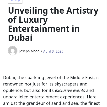
Unveiling the Artistry
of Luxury
Entertainment in
Dubai
JosephIMoon
April 3, 2025
Dubai, the sparkling jewel of the Middle East, is
renowned not just for its skyscrapers and
opulence, but also for its
exclusive events
and
unparalleled entertainment experiences. Here,
amidst the grandeur of sand and sea, the finest