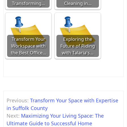
Transforming…
Cleaning in…
Transform Your
Exploring the
Workspace with
Future of Riding
the Best Office…
with Talaria's…
Post
Previous:
Transform Your Space with Expertise
navigation
in Suffolk County
Next:
Maximizing Your Living Space: The
Ultimate Guide to Successful Home