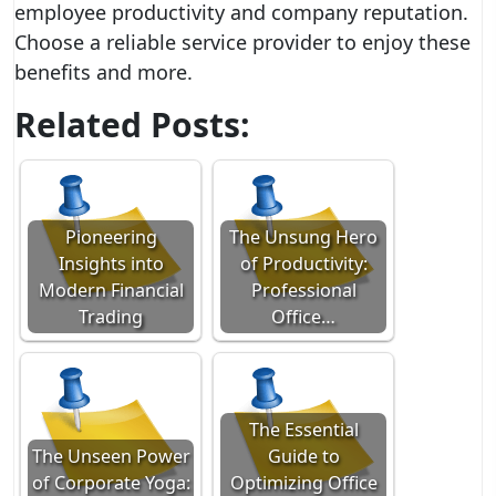
employee productivity and company reputation.
Choose a reliable service provider to enjoy these
benefits and more.
Related Posts:
Pioneering
The Unsung Hero
Insights into
of Productivity:
Modern Financial
Professional
Trading
Office…
The Essential
The Unseen Power
Guide to
of Corporate Yoga:
Optimizing Office