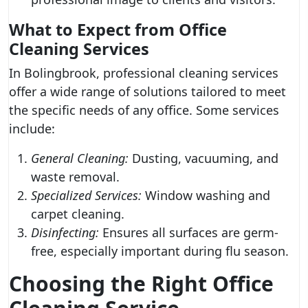
What to Expect from Office
Cleaning Services
In Bolingbrook, professional cleaning services
offer a wide range of solutions tailored to meet
the specific needs of any office. Some services
include:
General Cleaning:
Dusting, vacuuming, and
waste removal.
Specialized Services:
Window washing and
carpet cleaning.
Disinfecting:
Ensures all surfaces are germ-
free, especially important during flu season.
Choosing the Right Office