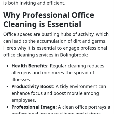
is both inviting and efficient.
Why Professional Office
Cleaning is Essential
Office spaces are bustling hubs of activity, which
can lead to the accumulation of dirt and germs.
Here’s why it is essential to engage professional
office cleaning services in Bolingbrook:
Health Benefits:
Regular cleaning reduces
allergens and minimizes the spread of
illnesses.
Productivity Boost:
A tidy environment can
enhance focus and boost morale among
employees.
Professional Image:
A clean office portrays a
professional image to clients and visitors.