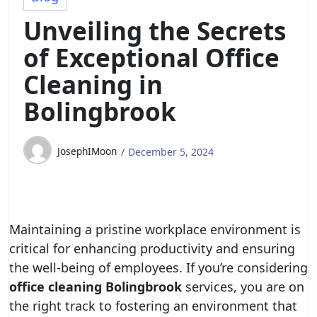
Unveiling the Secrets
of Exceptional Office
Cleaning in
Bolingbrook
JosephIMoon
December 5, 2024
Maintaining a pristine workplace environment is
critical for enhancing productivity and ensuring
the well-being of employees. If you’re considering
office cleaning Bolingbrook
services, you are on
the right track to fostering an environment that