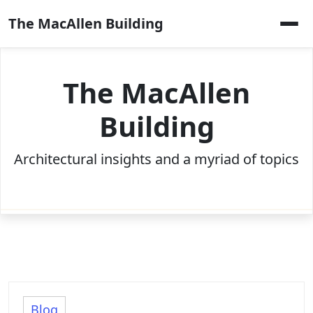
Skip
The MacAllen Building
to
content
The MacAllen
Building
Architectural insights and a myriad of topics
Blog