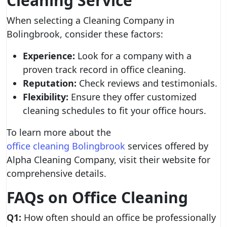
Cleaning Service
When selecting a Cleaning Company in
Bolingbrook, consider these factors:
Experience:
Look for a company with a
proven track record in office cleaning.
Reputation:
Check reviews and testimonials.
Flexibility:
Ensure they offer customized
cleaning schedules to fit your office hours.
To learn more about the
office cleaning Bolingbrook
services offered by
Alpha Cleaning Company, visit their website for
comprehensive details.
FAQs on Office Cleaning
Q1:
How often should an office be professionally