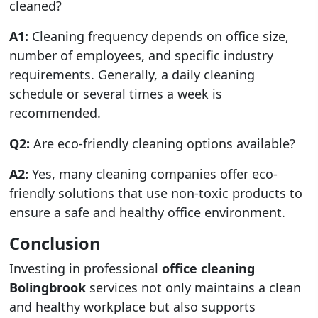
cleaned?
A1:
Cleaning frequency depends on office size,
number of employees, and specific industry
requirements. Generally, a daily cleaning
schedule or several times a week is
recommended.
Q2:
Are eco-friendly cleaning options available?
A2:
Yes, many cleaning companies offer eco-
friendly solutions that use non-toxic products to
ensure a safe and healthy office environment.
Conclusion
Investing in professional
office cleaning
Bolingbrook
services not only maintains a clean
and healthy workplace but also supports