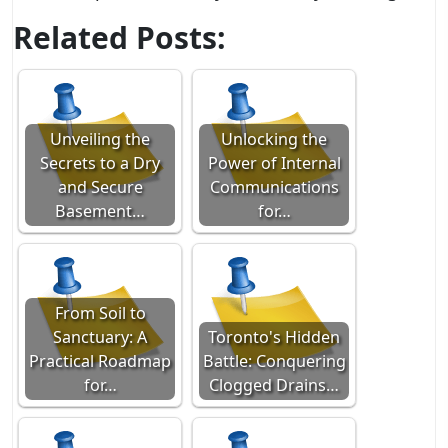
Related Posts:
Unveiling the
Unlocking the
Secrets to a Dry
Power of Internal
and Secure
Communications
Basement…
for…
From Soil to
Sanctuary: A
Toronto's Hidden
Practical Roadmap
Battle: Conquering
for…
Clogged Drains…