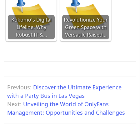
Kokomo's Digital
Revolutionize Your
Lifeline: Why
Green Space with
Robust IT &…
Versatile Raised…
Post
Previous:
Discover the Ultimate Experience
navigation
with a Party Bus in Las Vegas
Next:
Unveiling the World of OnlyFans
Management: Opportunities and Challenges