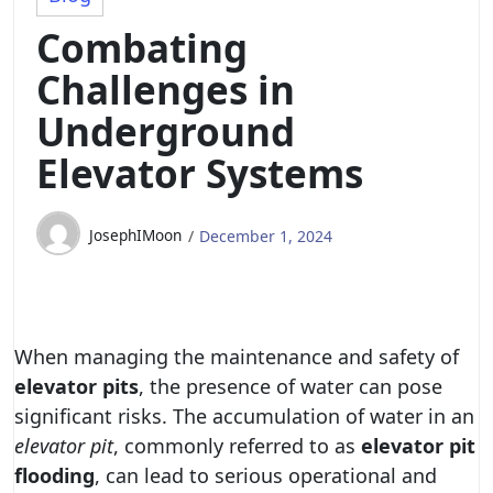
Combating
Challenges in
Underground
Elevator Systems
JosephIMoon
December 1, 2024
When managing the maintenance and safety of
elevator pits
, the presence of water can pose
significant risks. The accumulation of water in an
elevator pit
, commonly referred to as
elevator pit
flooding
, can lead to serious operational and