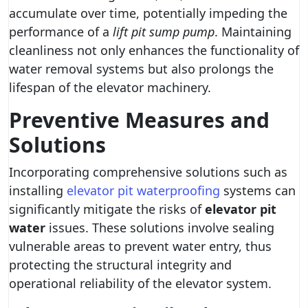
accumulate over time, potentially impeding the
performance of a
lift pit sump pump
. Maintaining
cleanliness not only enhances the functionality of
water removal systems but also prolongs the
lifespan of the elevator machinery.
Preventive Measures and
Solutions
Incorporating comprehensive solutions such as
installing
elevator pit waterproofing
systems can
significantly mitigate the risks of
elevator pit
water
issues. These solutions involve sealing
vulnerable areas to prevent water entry, thus
protecting the structural integrity and
operational reliability of the elevator system.