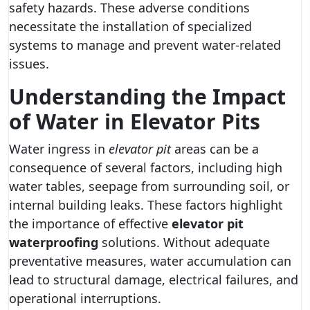
safety hazards. These adverse conditions
necessitate the installation of specialized
systems to manage and prevent water-related
issues.
Understanding the Impact
of Water in Elevator Pits
Water ingress in
elevator pit
areas can be a
consequence of several factors, including high
water tables, seepage from surrounding soil, or
internal building leaks. These factors highlight
the importance of effective
elevator pit
waterproofing
solutions. Without adequate
preventative measures, water accumulation can
lead to structural damage, electrical failures, and
operational interruptions.