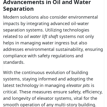
Advancements in Oil and Water
Separation
Modern solutions also consider environmental
impacts by integrating advanced oil-water
separation systems. Utilizing technologies
related to
oil water lift shaft
systems not only
helps in managing water ingress but also
addresses environmental sustainability, ensuring
compliance with safety regulations and
standards.
With the continuous evolution of building
systems, staying informed and adopting the
latest technology in managing
elevator pits
is
critical. These measures ensure safety, efficiency,
and longevity of elevator systems, vital for the
smooth operation of any multi-story building.