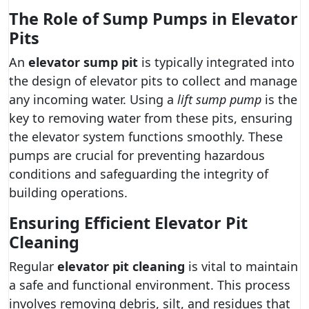
The Role of Sump Pumps in Elevator
Pits
An
elevator sump pit
is typically integrated into
the design of elevator pits to collect and manage
any incoming water. Using a
lift sump pump
is the
key to removing water from these pits, ensuring
the elevator system functions smoothly. These
pumps are crucial for preventing hazardous
conditions and safeguarding the integrity of
building operations.
Ensuring Efficient Elevator Pit
Cleaning
Regular
elevator pit cleaning
is vital to maintain
a safe and functional environment. This process
involves removing debris, silt, and residues that