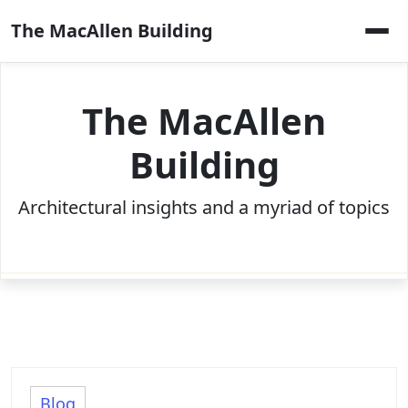
Skip
The MacAllen Building
to
content
The MacAllen
Building
Architectural insights and a myriad of topics
Blog