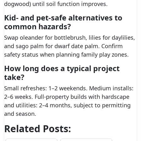
dogwood) until soil function improves.
Kid- and pet-safe alternatives to
common hazards?
Swap oleander for bottlebrush, lilies for daylilies,
and sago palm for dwarf date palm. Confirm
safety status when planning family play zones.
How long does a typical project
take?
Small refreshes: 1–2 weekends. Medium installs:
2–6 weeks. Full-property builds with hardscape
and utilities: 2–4 months, subject to permitting
and season.
Related Posts: