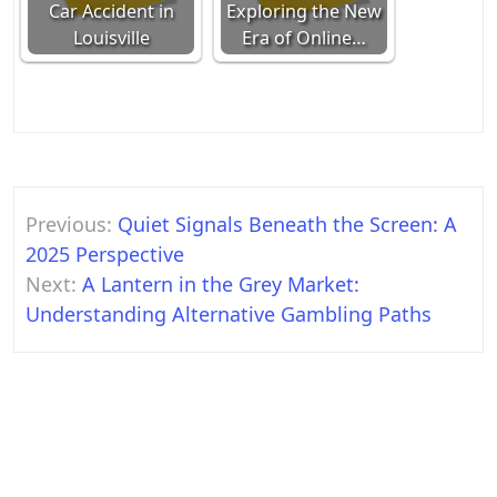
Car Accident in
Exploring the New
Louisville
Era of Online…
Post
Previous:
Quiet Signals Beneath the Screen: A
navigation
2025 Perspective
Next:
A Lantern in the Grey Market:
Understanding Alternative Gambling Paths