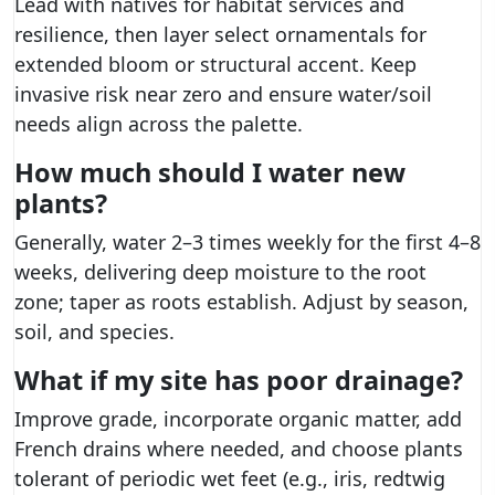
Lead with natives for habitat services and
resilience, then layer select ornamentals for
extended bloom or structural accent. Keep
invasive risk near zero and ensure water/soil
needs align across the palette.
How much should I water new
plants?
Generally, water 2–3 times weekly for the first 4–8
weeks, delivering deep moisture to the root
zone; taper as roots establish. Adjust by season,
soil, and species.
What if my site has poor drainage?
Improve grade, incorporate organic matter, add
French drains where needed, and choose plants
tolerant of periodic wet feet (e.g., iris, redtwig