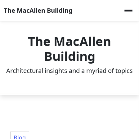
Skip
The MacAllen Building
to
content
The MacAllen
Building
Architectural insights and a myriad of topics
Blog