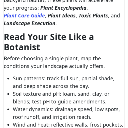
backyard habitat, these pillars will accelerate
your progress:
Plant Encyclopedia
,
Plant Care Guide
,
Plant Ideas
,
Toxic Plants
, and
Landscape Execution
.
Read Your Site Like a
Botanist
Before choosing a single plant, map the
conditions your landscape actually offers.
Sun patterns: track full sun, partial shade,
and deep shade across the day.
Soil texture and pH: loam, sand, clay, or
blends; test pH to guide amendments.
Water dynamics: drainage speed, low spots,
roof runoff, and irrigation reach.
Wind and heat: reflective walls, frost pockets,