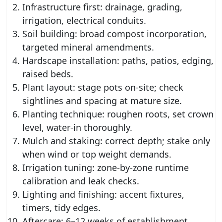
Infrastructure first: drainage, grading,
irrigation, electrical conduits.
Soil building: broad compost incorporation,
targeted mineral amendments.
Hardscape installation: paths, patios, edging,
raised beds.
Plant layout: stage pots on-site; check
sightlines and spacing at mature size.
Planting technique: roughen roots, set crown
level, water-in thoroughly.
Mulch and staking: correct depth; stake only
when wind or top weight demands.
Irrigation tuning: zone-by-zone runtime
calibration and leak checks.
Lighting and finishing: accent fixtures,
timers, tidy edges.
Aftercare: 6–12 weeks of establishment