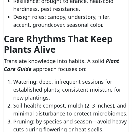
Resilience: drought tolerance, heat/cold
hardiness, pest resistance.
Design roles: canopy, understory, filler,
accent, groundcover, seasonal color.
Care Rhythms That Keep
Plants Alive
Translate knowledge into habits. A solid
Plant
Care Guide
approach focuses on:
Watering: deep, infrequent sessions for
established plants; consistent moisture for
new plantings.
Soil health: compost, mulch (2–3 inches), and
minimal disturbance to protect microbiomes.
Pruning: by species and season—avoid heavy
cuts during flowering or heat spells.