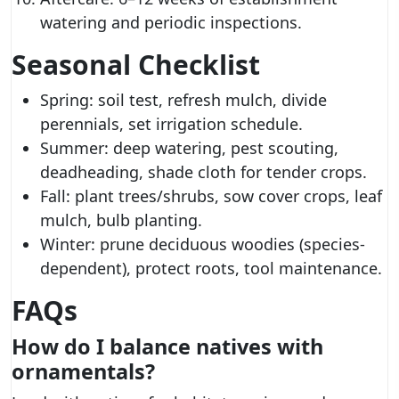
watering and periodic inspections.
Seasonal Checklist
Spring: soil test, refresh mulch, divide
perennials, set irrigation schedule.
Summer: deep watering, pest scouting,
deadheading, shade cloth for tender crops.
Fall: plant trees/shrubs, sow cover crops, leaf
mulch, bulb planting.
Winter: prune deciduous woodies (species-
dependent), protect roots, tool maintenance.
FAQs
How do I balance natives with
ornamentals?