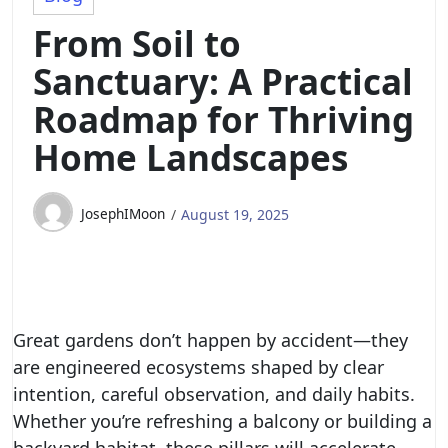
From Soil to
Sanctuary: A Practical
Roadmap for Thriving
Home Landscapes
JosephIMoon
August 19, 2025
Great gardens don’t happen by accident—they
are engineered ecosystems shaped by clear
intention, careful observation, and daily habits.
Whether you’re refreshing a balcony or building a