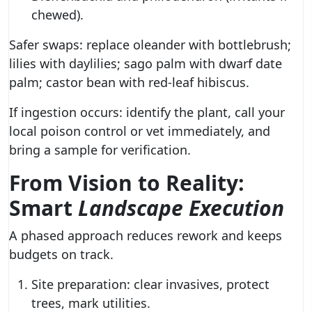
chewed).
Safer swaps: replace oleander with bottlebrush;
lilies with daylilies; sago palm with dwarf date
palm; castor bean with red-leaf hibiscus.
If ingestion occurs: identify the plant, call your
local poison control or vet immediately, and
bring a sample for verification.
From Vision to Reality:
Smart
Landscape Execution
A phased approach reduces rework and keeps
budgets on track.
Site preparation: clear invasives, protect
trees, mark utilities.