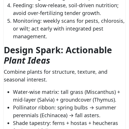
Feeding: slow-release, soil-driven nutrition;
avoid over-fertilizing tender growth.
Monitoring: weekly scans for pests, chlorosis,
or wilt; act early with integrated pest
management.
Design Spark: Actionable
Plant Ideas
Combine plants for structure, texture, and
seasonal interest.
Water-wise matrix: tall grass (Miscanthus) +
mid-layer (Salvia) + groundcover (Thymus).
Pollinator ribbon: spring bulbs → summer
perennials (Echinacea) → fall asters.
Shade tapestry: ferns + hostas + heucheras