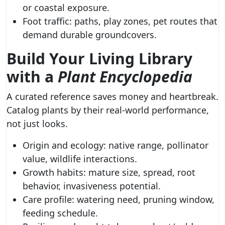
or coastal exposure.
Foot traffic: paths, play zones, pet routes that
demand durable groundcovers.
Build Your Living Library
with a
Plant Encyclopedia
A curated reference saves money and heartbreak.
Catalog plants by their real-world performance,
not just looks.
Origin and ecology: native range, pollinator
value, wildlife interactions.
Growth habits: mature size, spread, root
behavior, invasiveness potential.
Care profile: watering need, pruning window,
feeding schedule.