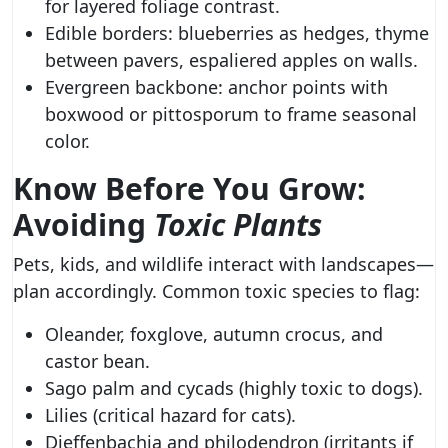
for layered foliage contrast.
Edible borders: blueberries as hedges, thyme
between pavers, espaliered apples on walls.
Evergreen backbone: anchor points with
boxwood or pittosporum to frame seasonal
color.
Know Before You Grow:
Avoiding
Toxic Plants
Pets, kids, and wildlife interact with landscapes—
plan accordingly. Common toxic species to flag:
Oleander, foxglove, autumn crocus, and
castor bean.
Sago palm and cycads (highly toxic to dogs).
Lilies (critical hazard for cats).
Dieffenbachia and philodendron (irritants if