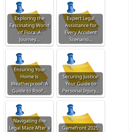
Exploring the
Expert Legal
Fascinating World
Assistance for
of Flora: A
Every Accident
Journey…
Scenario…
Ensuring Your
Home is
Securing Justice:
Weatherproof: A
Your Guide to
Guide to Roof…
Personal Injury…
Navigating the
Legal Maze After a
Gamefront 2025: