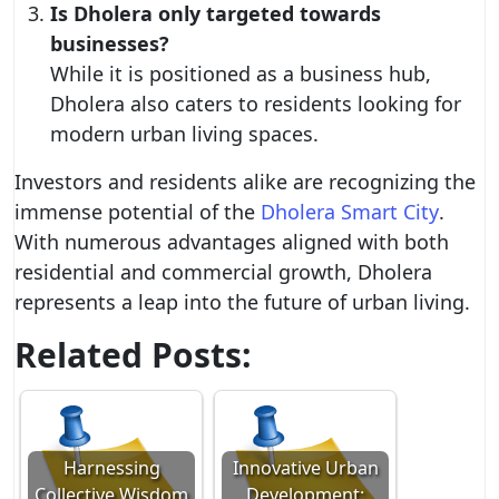
Is Dholera only targeted towards
businesses?
While it is positioned as a business hub,
Dholera also caters to residents looking for
modern urban living spaces.
Investors and residents alike are recognizing the
immense potential of the
Dholera Smart City
.
With numerous advantages aligned with both
residential and commercial growth, Dholera
represents a leap into the future of urban living.
Related Posts:
Harnessing
Innovative Urban
Collective Wisdom
Development: