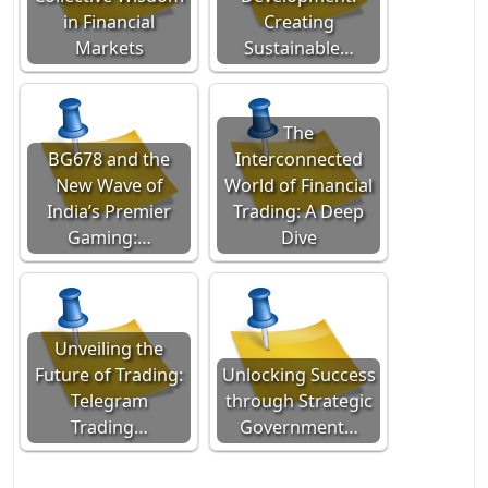
in Financial
Creating
Markets
Sustainable…
The
BG678 and the
Interconnected
New Wave of
World of Financial
India’s Premier
Trading: A Deep
Gaming:…
Dive
Unveiling the
Future of Trading:
Unlocking Success
Telegram
through Strategic
Trading…
Government…