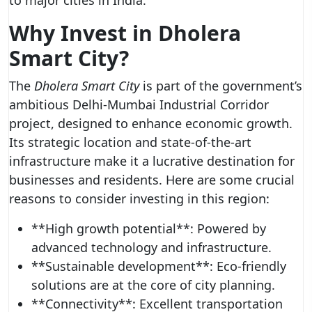
to major cities in India.
Why Invest in Dholera
Smart City?
The
Dholera Smart City
is part of the government’s
ambitious Delhi-Mumbai Industrial Corridor
project, designed to enhance economic growth.
Its strategic location and state-of-the-art
infrastructure make it a lucrative destination for
businesses and residents. Here are some crucial
reasons to consider investing in this region:
**High growth potential**: Powered by
advanced technology and infrastructure.
**Sustainable development**: Eco-friendly
solutions are at the core of city planning.
**Connectivity**: Excellent transportation