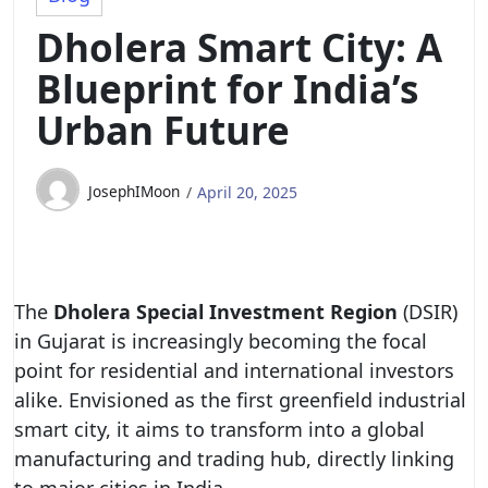
Dholera Smart City: A
Blueprint for India’s
Urban Future
JosephIMoon
April 20, 2025
The
Dholera Special Investment Region
(DSIR)
in Gujarat is increasingly becoming the focal
point for residential and international investors
alike. Envisioned as the first greenfield industrial
smart city, it aims to transform into a global
manufacturing and trading hub, directly linking