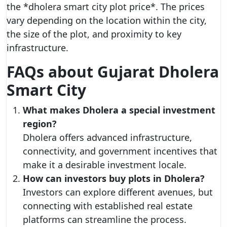
the *dholera smart city plot price*. The prices
vary depending on the location within the city,
the size of the plot, and proximity to key
infrastructure.
FAQs about Gujarat Dholera
Smart City
What makes Dholera a special investment
region?
Dholera offers advanced infrastructure,
connectivity, and government incentives that
make it a desirable investment locale.
How can investors buy plots in Dholera?
Investors can explore different avenues, but
connecting with established real estate
platforms can streamline the process.