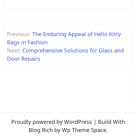
Post
Previous:
The Enduring Appeal of Hello Kitty
navigation
Bags in Fashion
Next:
Comprehensive Solutions for Glass and
Door Repairs
Proudly powered by WordPress
|
Build With
Blog Rich
by Wp Theme Space.