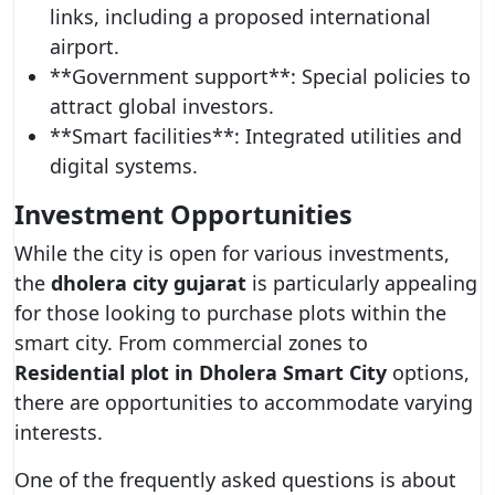
links, including a proposed international
airport.
**Government support**: Special policies to
attract global investors.
**Smart facilities**: Integrated utilities and
digital systems.
Investment Opportunities
While the city is open for various investments,
the
dholera city gujarat
is particularly appealing
for those looking to purchase plots within the
smart city. From commercial zones to
Residential plot in Dholera Smart City
options,
there are opportunities to accommodate varying
interests.
One of the frequently asked questions is about