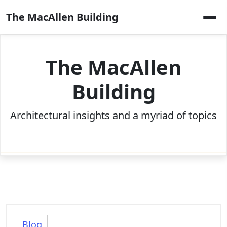
Skip
The MacAllen Building
to
content
The MacAllen
Building
Architectural insights and a myriad of topics
Blog