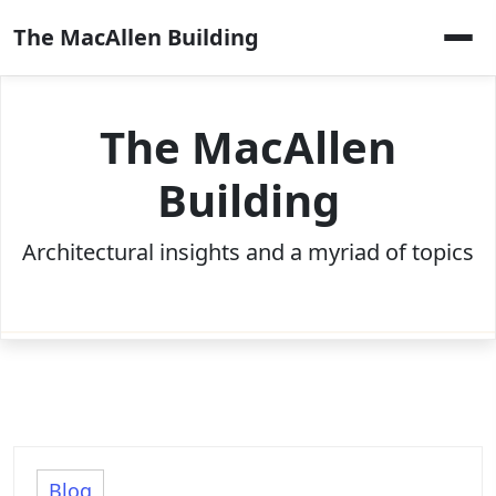
Skip
The MacAllen Building
to
content
The MacAllen
Building
Architectural insights and a myriad of topics
Blog