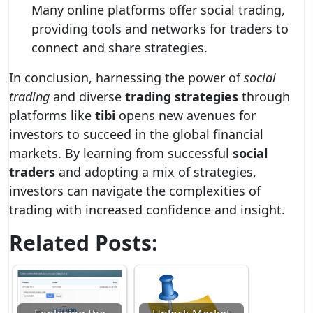
Many online platforms offer social trading,
providing tools and networks for traders to
connect and share strategies.
In conclusion, harnessing the power of
social
trading
and diverse
trading strategies
through
platforms like
tibi
opens new avenues for
investors to succeed in the global financial
markets. By learning from successful
social
traders
and adopting a mix of strategies,
investors can navigate the complexities of
trading with increased confidence and insight.
Related Posts: