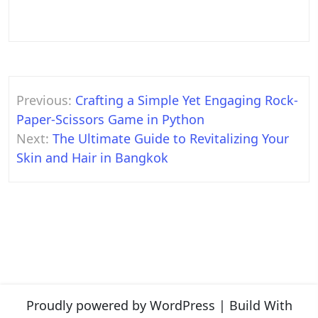
Post
Previous:
Crafting a Simple Yet Engaging Rock-
navigation
Paper-Scissors Game in Python
Next:
The Ultimate Guide to Revitalizing Your
Skin and Hair in Bangkok
Proudly powered by WordPress
|
Build With