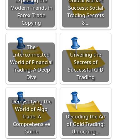
Exploring the
Unlock Market
Modern Trends in
Success: Social
Forex Trade
Trading Secrets
Copying
&…
The
Interconnected
Unveiling the
World of Financial
Secrets of
Trading: A Deep
Successful CFD
Dive
Trading
Demystifying the
World of Algo
Trade: A
Decoding the Art
Comprehensive
of Gold Trading:
Guide
Unlocking…