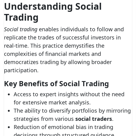
Understanding Social
Trading
Social trading
enables individuals to follow and
replicate the trades of successful investors in
real-time. This practice demystifies the
complexities of financial markets and
democratizes trading by allowing broader
participation.
Key Benefits of Social Trading
Access to expert insights without the need
for extensive market analysis.
The ability to diversify portfolios by mirroring
strategies from various
social traders
.
Reduction of emotional bias in trading
decisions through structured guidance.