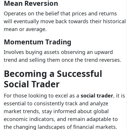
Mean Reversion
Operates on the belief that prices and returns
will eventually move back towards their historical
mean or average.
Momentum Trading
Involves buying assets observing an upward
trend and selling them once the trend reverses.
Becoming a Successful
Social Trader
For those looking to excel as a
social trader
, it is
essential to consistently track and analyze
market trends, stay informed about global
economic indicators, and remain adaptable to
the changing landscapes of financial markets.