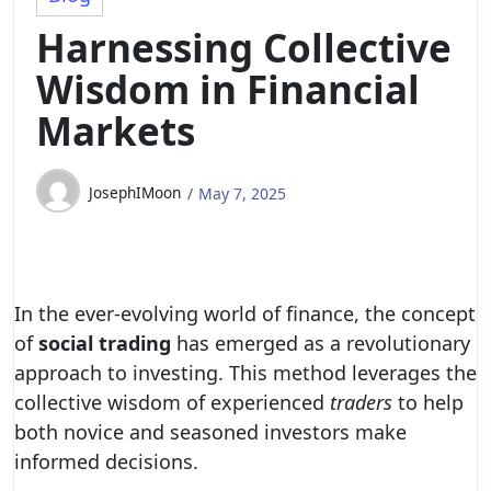
Harnessing Collective
Wisdom in Financial
Markets
JosephIMoon
May 7, 2025
In the ever-evolving world of finance, the concept
of
social trading
has emerged as a revolutionary
approach to investing. This method leverages the
collective wisdom of experienced
traders
to help
both novice and seasoned investors make
informed decisions.