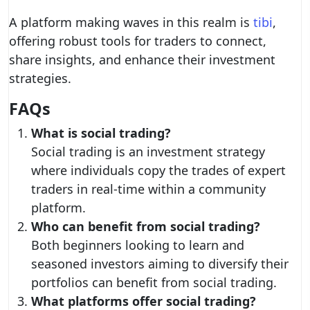
A platform making waves in this realm is
tibi
,
offering robust tools for traders to connect,
share insights, and enhance their investment
strategies.
FAQs
What is social trading?
Social trading is an investment strategy
where individuals copy the trades of expert
traders in real-time within a community
platform.
Who can benefit from social trading?
Both beginners looking to learn and
seasoned investors aiming to diversify their
portfolios can benefit from social trading.
What platforms offer social trading?