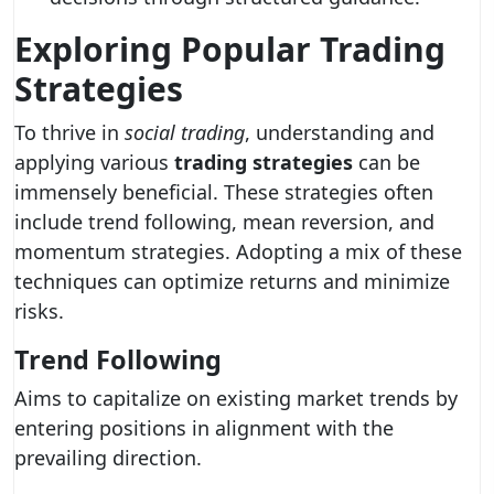
Exploring Popular
Trading
Strategies
To thrive in
social trading
, understanding and
applying various
trading strategies
can be
immensely beneficial. These strategies often
include trend following, mean reversion, and
momentum strategies. Adopting a mix of these
techniques can optimize returns and minimize
risks.
Trend Following
Aims to capitalize on existing market trends by
entering positions in alignment with the
prevailing direction.