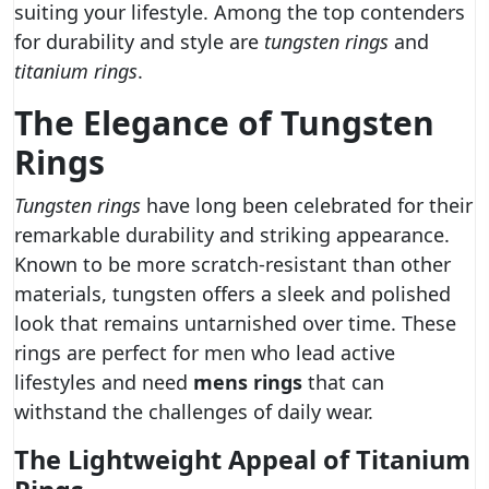
suiting your lifestyle. Among the top contenders
for durability and style are
tungsten rings
and
titanium rings
.
The Elegance of Tungsten
Rings
Tungsten rings
have long been celebrated for their
remarkable durability and striking appearance.
Known to be more scratch-resistant than other
materials, tungsten offers a sleek and polished
look that remains untarnished over time. These
rings are perfect for men who lead active
lifestyles and need
mens rings
that can
withstand the challenges of daily wear.
The Lightweight Appeal of Titanium