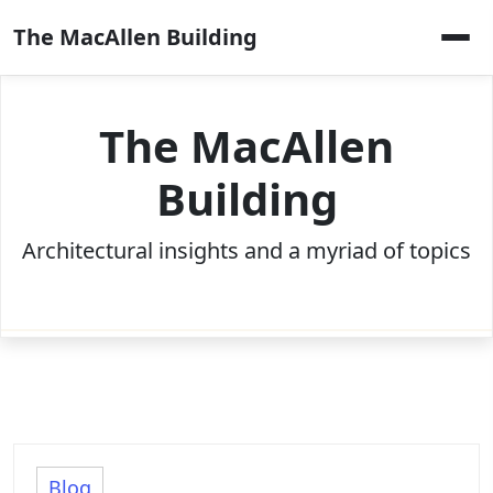
Skip
The MacAllen Building
to
content
The MacAllen
Building
Architectural insights and a myriad of topics
Blog