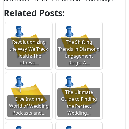
Related Posts:
Revolutionizing
The Shifting
the Way We Track
Trends in Diamond
Health: The
Engagement
Fitness…
Rings: A…
The Ultimate
Dive Into the
Guide to Finding
World of Wedding
the Perfect
Podcasts and…
Wedding…