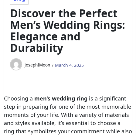
Discover the Perfect
Men’s Wedding Rings:
Elegance and
Durability
JosephIMoon
March 4, 2025
Choosing a
men’s wedding ring
is a significant
step in preparing for one of the most memorable
moments of your life. With a variety of materials
and styles available, it’s essential to choose a
ring that symbolizes your commitment while also