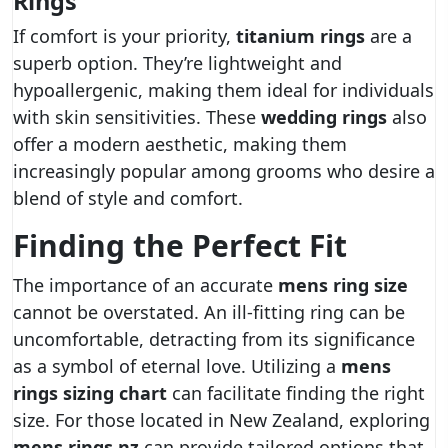
Rings
If comfort is your priority,
titanium rings
are a
superb option. They’re lightweight and
hypoallergenic, making them ideal for individuals
with skin sensitivities. These
wedding rings
also
offer a modern aesthetic, making them
increasingly popular among grooms who desire a
blend of style and comfort.
Finding the Perfect Fit
The importance of an accurate
mens ring size
cannot be overstated. An ill-fitting ring can be
uncomfortable, detracting from its significance
as a symbol of eternal love. Utilizing a
mens
rings sizing chart
can facilitate finding the right
size. For those located in New Zealand, exploring
mens rings nz
can provide tailored options that