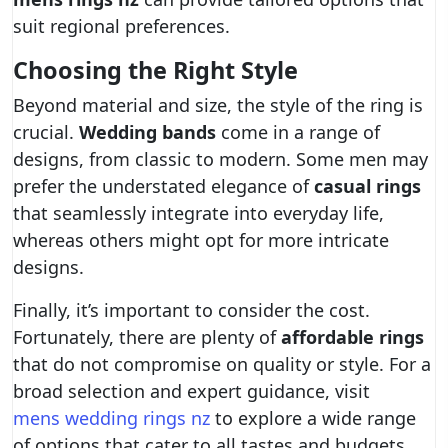
suit regional preferences.
Choosing the Right Style
Beyond material and size, the style of the ring is
crucial.
Wedding bands
come in a range of
designs, from classic to modern. Some men may
prefer the understated elegance of
casual rings
that seamlessly integrate into everyday life,
whereas others might opt for more intricate
designs.
Finally, it’s important to consider the cost.
Fortunately, there are plenty of
affordable rings
that do not compromise on quality or style. For a
broad selection and expert guidance, visit
mens wedding rings nz
to explore a wide range
of options that cater to all tastes and budgets.