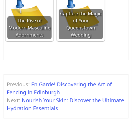
Capture the Magic
The Rise of
of Your
Modern Masculine
Queenstown
Adornments
Wedding
Post
Previous:
En Garde! Discovering the Art of
navigation
Fencing in Edinburgh
Next:
Nourish Your Skin: Discover the Ultimate
Hydration Essentials