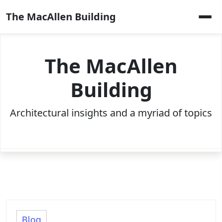
Skip
The MacAllen Building
to
content
The MacAllen
Building
Architectural insights and a myriad of topics
Blog