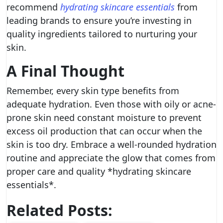
recommend
hydrating skincare essentials
from
leading brands to ensure you’re investing in
quality ingredients tailored to nurturing your
skin.
A Final Thought
Remember, every skin type benefits from
adequate hydration. Even those with oily or acne-
prone skin need constant moisture to prevent
excess oil production that can occur when the
skin is too dry. Embrace a well-rounded hydration
routine and appreciate the glow that comes from
proper care and quality *hydrating skincare
essentials*.
Related Posts: