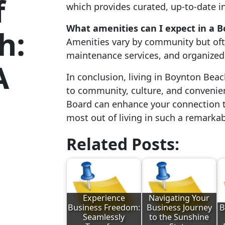
f
which provides curated, up-to-date i
What amenities can I expect in a
h:
Amenities vary by community but ofte
maintenance services, and organized 
A
In conclusion, living in Boynton Beac
to community, culture, and convenien
Board can enhance your connection t
most out of living in such a remarkab
Related Posts:
Experience
Navigating Your
Business Freedom:
Business Journey
B
Seamlessly
to the Sunshine