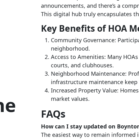
announcements, and there’s a compreh
This digital hub truly encapsulates t
Key Benefits of HOA 
Community Governance: Participat
neighborhood.
Access to Amenities: Many HOAs 
courts, and clubhouses.
Neighborhood Maintenance: Prof
infrastructure maintenance keep t
Increased Property Value: Homes
he
market values.
FAQs
How can I stay updated on Boynto
The easiest way to remain informed i