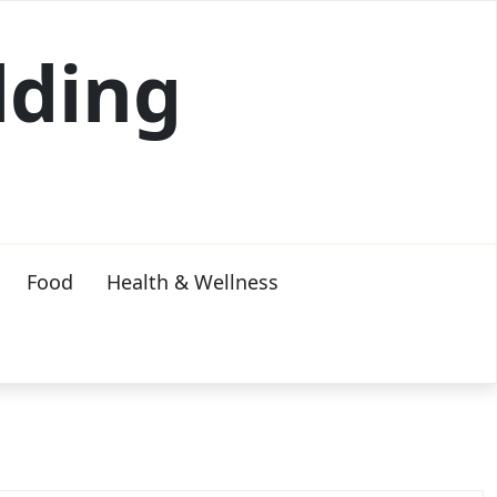
lding
Food
Health & Wellness