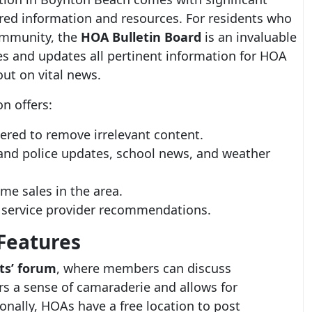
ored information and resources. For residents who
ommunity, the
HOA Bulletin Board
is an invaluable
tes and updates all pertinent information for HOA
ut on vital news.
n offers:
tered to remove irrelevant content.
e and police updates, school news, and weather
me sales in the area.
l service provider recommendations.
Features
ts’ forum
, where members can discuss
rs a sense of camaraderie and allows for
onally, HOAs have a free location to post