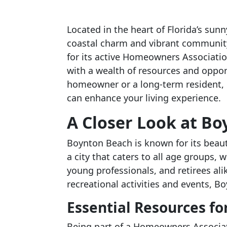
Located in the heart of Florida’s sunn
coastal charm and vibrant community l
for its active Homeowners Associati
with a wealth of resources and oppo
homeowner or a long-term resident,
can enhance your living experience.
A Closer Look at B
Boynton Beach is known for its beautif
a city that caters to all age groups, 
young professionals, and retirees al
recreational activities and events, 
Essential Resources 
Being part of a Homeowners Associat