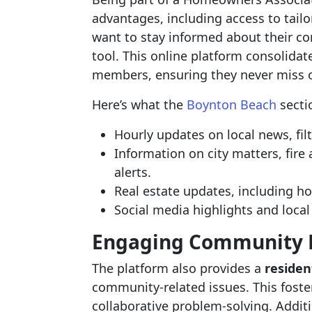
advantages, including access to tail
want to stay informed about their c
tool. This online platform consolida
members, ensuring they never miss o
Here’s what the
Boynton Beach
sectio
Hourly updates on local news, fil
Information on city matters, fir
alerts.
Real estate updates, including ho
Social media highlights and loca
Engaging Community 
The platform also provides a
residen
community-related issues. This foste
collaborative problem-solving. Additi