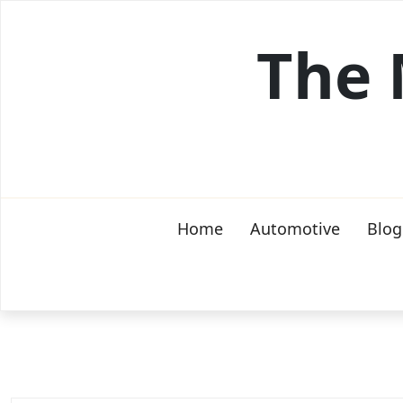
Skip
to
The 
content
Home
Automotive
Blog