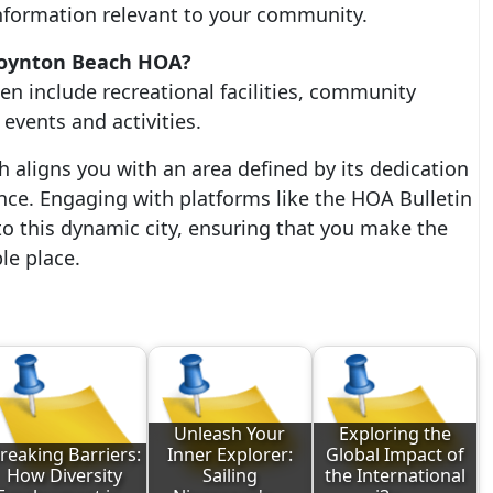
nformation relevant to your community.
 Boynton Beach HOA?
n include recreational facilities, community
events and activities.
h aligns you with an area defined by its dedication
ce. Engaging with platforms like the HOA Bulletin
o this dynamic city, ensuring that you make the
le place.
Unleash Your
Exploring the
reaking Barriers:
Inner Explorer:
Global Impact of
How Diversity
Sailing
the International