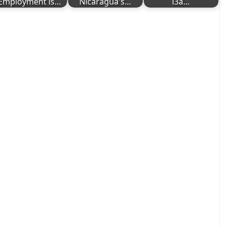
Employment is…
Nicaragua's…
i3a…