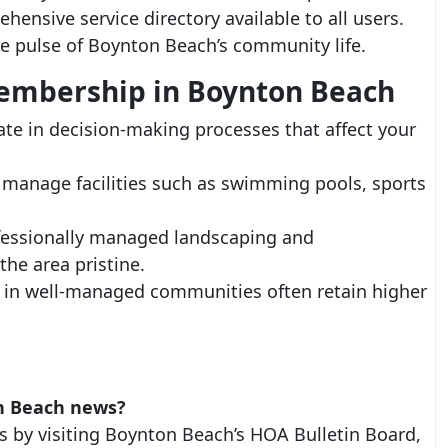
ensive service directory available to all users.
he pulse of Boynton Beach’s community life.
Membership in Boynton Beach
e in decision-making processes that affect your
manage facilities such as swimming pools, sports
essionally managed landscaping and
he area pristine.
 in well-managed communities often retain higher
n Beach news?
s by visiting Boynton Beach’s HOA Bulletin Board,