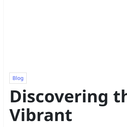
Blog
Discovering t
Vibrant