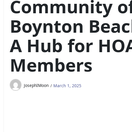
Community o
Boynton Beac
A Hub for HO
Members
JosephIMoon
March 1, 2025