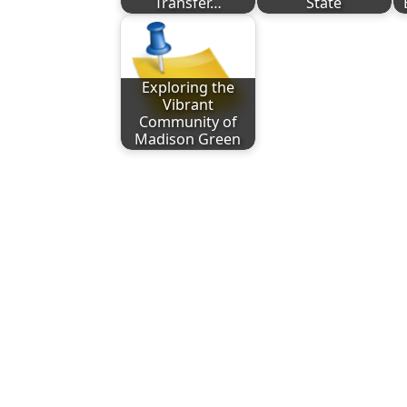
Transfer…
State
Exploring the
Vibrant
Community of
Madison Green