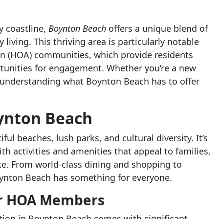
y coastline,
Boynton Beach
offers a unique blend of
iving. This thriving area is particularly notable
on (HOA) communities, which provide residents
rtunities for engagement. Whether you’re a new
 understanding what Boynton Beach has to offer
oynton Beach
ul beaches, lush parks, and cultural diversity. It’s
with activities and amenities that appeal to families,
ike. From world-class dining and shopping to
Boynton Beach has something for everyone.
for HOA Members
ion in Boynton Beach comes with significant