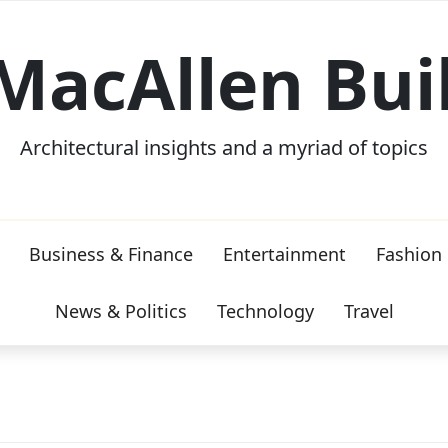
MacAllen Bui
Architectural insights and a myriad of topics
Business & Finance
Entertainment
Fashion
News & Politics
Technology
Travel